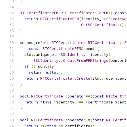
}
RTCCertificatePEM
RTCCertificate
::
ToPEM
()
const
return
RTCCertificatePEM
(
identity_
->
PrivateKe
GetSSLCertificate
().
}
scoped_refptr
<
RTCCertificate
>
RTCCertificate
::
F
const
RTCCertificatePEM
&
 pem
)
{
  std
::
unique_ptr
<
SSLIdentity
>
 identity
(
SSLIdentity
::
CreateFromPEMStrings
(
pem
.
pri
if
(!
identity
)
return
nullptr
;
return
RTCCertificate
::
Create
(
std
::
move
(
ident
}
bool
RTCCertificate
::
operator
==(
const
RTCCertif
return
*
this
->
identity_ 
==
*
certificate
.
ident
}
bool
RTCCertificate
::
operator
!=(
const
RTCCertif
return
!(*
this
==
 certificate
);