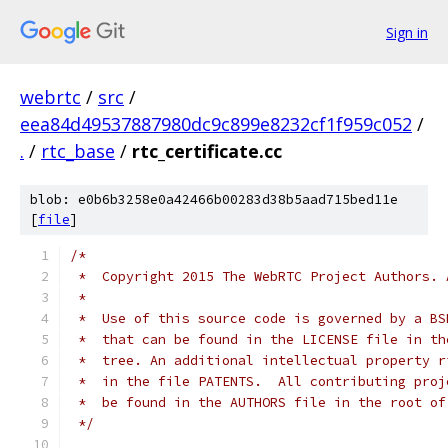
Sign in
webrtc
/
src
/
eea84d49537887980dc9c899e8232cf1f959c052
/
.
/
rtc_base
/
rtc_certificate.cc
blob: e0b6b3258e0a42466b00283d38b5aad715bed11e
[
file
]
/*
 *  Copyright 2015 The WebRTC Project Authors. 
 *
 *  Use of this source code is governed by a BS
 *  that can be found in the LICENSE file in th
 *  tree. An additional intellectual property r
 *  in the file PATENTS.  All contributing proj
 *  be found in the AUTHORS file in the root of
 */