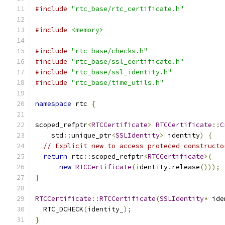
#include
"rtc_base/rtc_certificate.h"
#include
<memory>
#include
"rtc_base/checks.h"
#include
"rtc_base/ssl_certificate.h"
#include
"rtc_base/ssl_identity.h"
#include
"rtc_base/time_utils.h"
namespace
 rtc 
{
scoped_refptr
<
RTCCertificate
>
RTCCertificate
::
C
    std
::
unique_ptr
<
SSLIdentity
>
 identity
)
{
// Explicit new to access proteced constructo
return
 rtc
::
scoped_refptr
<
RTCCertificate
>(
new
RTCCertificate
(
identity
.
release
()));
}
RTCCertificate
::
RTCCertificate
(
SSLIdentity
*
 ide
  RTC_DCHECK
(
identity_
);
}