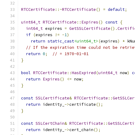
RTCCertificate
::~
RTCCertificate
()
=
default
;
uint64_t
RTCCertificate
::
Expires
()
const
{
int64_t
 expires 
=
GetSSLCertificate
().
Certifi
if
(
expires 
!=
-
1
)
return
static_cast
<uint64_t>
(
expires
)
*
 kNu
// If the expiration time could not be retrie
return
0
;
// = 1970-01-01
}
bool
RTCCertificate
::
HasExpired
(
uint64_t
 now
)
c
return
Expires
()
<=
 now
;
}
const
SSLCertificate
&
RTCCertificate
::
GetSSLCer
return
 identity_
->
certificate
();
}
const
SSLCertChain
&
RTCCertificate
::
GetSSLCerti
return
 identity_
->
cert_chain
();