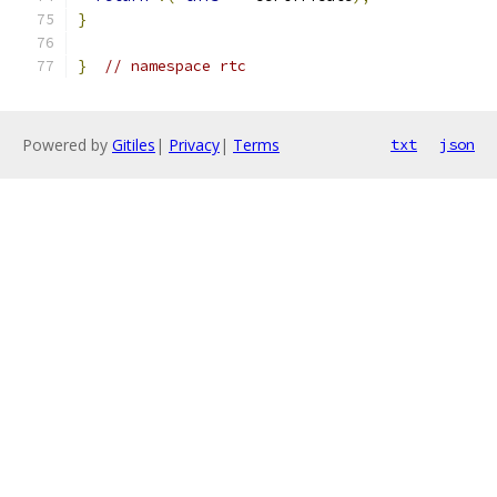
}
}
// namespace rtc
Powered by
Gitiles
|
Privacy
|
Terms
txt
json