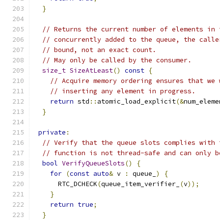
}
// Returns the current number of elements in 
// concurrently added to the queue, the calle
// bound, not an exact count.
// May only be called by the consumer.
size_t
SizeAtLeast
()
const
{
// Acquire memory ordering ensures that we 
// inserting any element in progress.
return
 std
::
atomic_load_explicit
(&
num_eleme
}
private
:
// Verify that the queue slots complies with 
// function is not thread-safe and can only b
bool
VerifyQueueSlots
()
{
for
(
const
auto
&
 v 
:
 queue_
)
{
      RTC_DCHECK
(
queue_item_verifier_
(
v
));
}
return
true
;
}