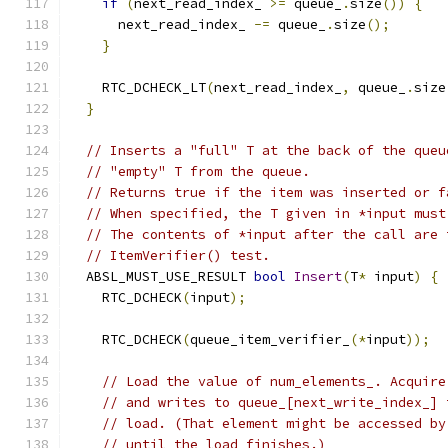
if
(
next_read_index_ 
>=
 queue_
.
size
())
{
      next_read_index_ 
-=
 queue_
.
size
();
}
    RTC_DCHECK_LT
(
next_read_index_
,
 queue_
.
size
}
// Inserts a "full" T at the back of the queu
// "empty" T from the queue.
// Returns true if the item was inserted or f
// When specified, the T given in *input must
// The contents of *input after the call are 
// ItemVerifier() test.
  ABSL_MUST_USE_RESULT 
bool
Insert
(
T
*
 input
)
{
    RTC_DCHECK
(
input
);
    RTC_DCHECK
(
queue_item_verifier_
(*
input
));
// Load the value of num_elements_. Acquire
// and writes to queue_[next_write_index_] 
// load. (That element might be accessed by
// until the load finishes.)