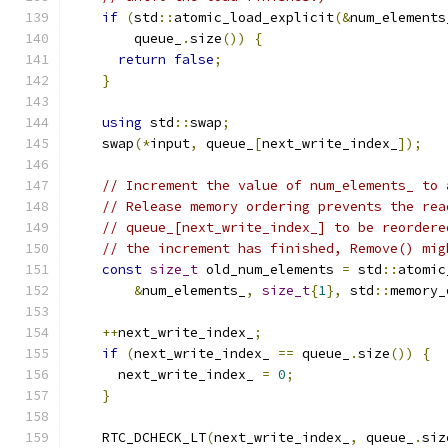
if
(
std
::
atomic_load_explicit
(&
num_elements
        queue_
.
size
())
{
return
false
;
}
using
 std
::
swap
;
    swap
(*
input
,
 queue_
[
next_write_index_
]);
// Increment the value of num_elements_ to 
// Release memory ordering prevents the rea
// queue_[next_write_index_] to be reordere
// the increment has finished, Remove() mig
const
size_t
 old_num_elements 
=
 std
::
atomic
&
num_elements_
,
size_t
{
1
},
 std
::
memory_
++
next_write_index_
;
if
(
next_write_index_ 
==
 queue_
.
size
())
{
      next_write_index_ 
=
0
;
}
    RTC_DCHECK_LT
(
next_write_index_
,
 queue_
.
siz