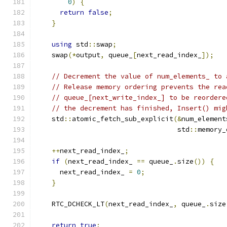
0
)
{
return
false
;
}
using
 std
::
swap
;
    swap
(*
output
,
 queue_
[
next_read_index_
]);
// Decrement the value of num_elements_ to 
// Release memory ordering prevents the rea
// queue_[next_write_index_] to be reordere
// the decrement has finished, Insert() mig
    std
::
atomic_fetch_sub_explicit
(&
num_element
                                   std
::
memory_
++
next_read_index_
;
if
(
next_read_index_ 
==
 queue_
.
size
())
{
      next_read_index_ 
=
0
;
}
    RTC_DCHECK_LT
(
next_read_index_
,
 queue_
.
size
return
true
;