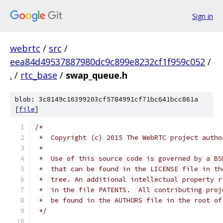
Sign in
webrtc
/
src
/
eea84d49537887980dc9c899e8232cf1f959c052
/
.
/
rtc_base
/
swap_queue.h
blob: 3c8149c16399203cf5784991cf71bc641bcc861a
[
file
]
/*
 *  Copyright (c) 2015 The WebRTC project autho
 *
 *  Use of this source code is governed by a BS
 *  that can be found in the LICENSE file in th
 *  tree. An additional intellectual property r
 *  in the file PATENTS.  All contributing proj
 *  be found in the AUTHORS file in the root of
 */