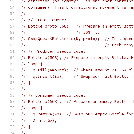
// direction (an "empty" T is one that contains
// consumer). This bidirectional movement is im
//
// // Create queue:
// Bottle proto(568);  // Prepare an empty Bott
//                     // 568 ml.
// SwapQueue<Bottle> q(N, proto);  // Init queu
//                                 // Each copy
// // Producer pseudo-code:
// Bottle b(568); // Prepare an empty Bottle. H
// loop {
//   b.Fill(amount);  // Where amount <= 568 ml
//   q.Insert(&b);    // Swap our full Bottle f
// }
//
// // Consumer pseudo-code:
// Bottle b(568);  // Prepare an empty Bottle. 
// loop {
//   q.Remove(&b); // Swap our empty Bottle for
//   Drink(&b);
// }
//