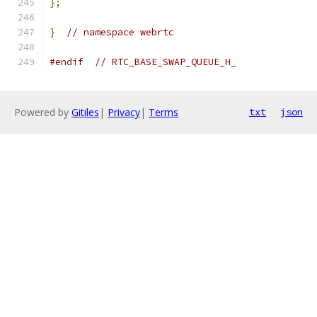
};
}
// namespace webrtc
#endif
// RTC_BASE_SWAP_QUEUE_H_
Powered by
Gitiles
|
Privacy
|
Terms
txt
json