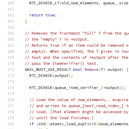
    RTC_DCHECK_LT
(
old_num_elements
,
 queue_
.
size
return
true
;
}
// Removes the frontmost "full" T from the qu
// the "empty" T in *output.
// Returns true if an item could be removed o
// empty). When specified, The T given in *ou
// test and the contents of *output after the
// pass the ItemVerifier() test.
  ABSL_MUST_USE_RESULT 
bool
Remove
(
T
*
 output
)
{
    RTC_DCHECK
(
output
);
    RTC_DCHECK
(
queue_item_verifier_
(*
output
));
// Load the value of num_elements_. Acquire
// and writes to queue_[next_read_index_] t
// load. (That element might be accessed by
// until the load finishes.)
if
(
std
::
atomic_load_explicit
(&
num_elements