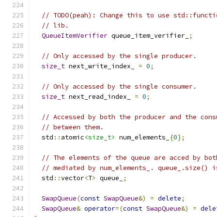
// TODO(peah): Change this to use std::functi
// lib.
QueueItemVerifier
 queue_item_verifier_
;
// Only accessed by the single producer.
size_t
 next_write_index_ 
=
0
;
// Only accessed by the single consumer.
size_t
 next_read_index_ 
=
0
;
// Accessed by both the producer and the cons
// between them.
  std
::
atomic
<size_t>
 num_elements_
{
0
};
// The elements of the queue are acced by bot
// mediated by num_elements_. queue_.size() i
  std
::
vector
<
T
>
 queue_
;
SwapQueue
(
const
SwapQueue
&)
=
delete
;
SwapQueue
&
operator
=(
const
SwapQueue
&)
=
dele