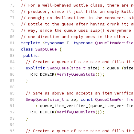
// For a well-behaved Bottle class, there are n
// producer, since it just fills an empty Bottl
// enough; no deallocations in the consumer, si
// Bottle to the queue after having drunk it; a
// way, since the queue uses swap() everywhere 
// one direction and empty ones in the other.
template
<
typename
 T
,
typename
QueueItemVerifie
class
SwapQueue
{
public
:
// Creates a queue of size size and fills it 
explicit
SwapQueue
(
size_t
 size
)
:
 queue_
(
size
    RTC_DCHECK
(
VerifyQueueSlots
());
}
// Same as above and accepts an item verifica
SwapQueue
(
size_t
 size
,
const
QueueItemVerifie
:
 queue_item_verifier_
(
queue_item_verifie
    RTC_DCHECK
(
VerifyQueueSlots
());
}
// Creates a queue of size size and fills it 