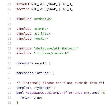
#ifndef
 RTC_BASE_SWAP_QUEUE_H_
#define
 RTC_BASE_SWAP_QUEUE_H_
#include
<stddef.h>
#include
<atomic>
#include
<utility>
#include
<vector>
#include
"absl/base/attributes.h"
#include
"rtc_base/checks.h"
namespace
 webrtc 
{
namespace
internal
{
// (Internal; please don't use outside this fil
template
<
typename
 T
>
bool
NoopSwapQueueItemVerifierFunction
(
const
 T
&
return
true
;
}