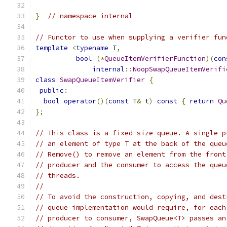
}
// namespace internal
// Functor to use when supplying a verifier fun
template
<
typename
 T
,
bool
(*
QueueItemVerifierFunction
)(
con
internal
::
NoopSwapQueueItemVerifi
class
SwapQueueItemVerifier
{
public
:
bool
operator
()(
const
 T
&
 t
)
const
{
return
Qu
};
// This class is a fixed-size queue. A single p
// an element of type T at the back of the queu
// Remove() to remove an element from the front
// producer and the consumer to access the queu
// threads.
//
// To avoid the construction, copying, and dest
// queue implementation would require, for each
// producer to consumer, SwapQueue<T> passes an