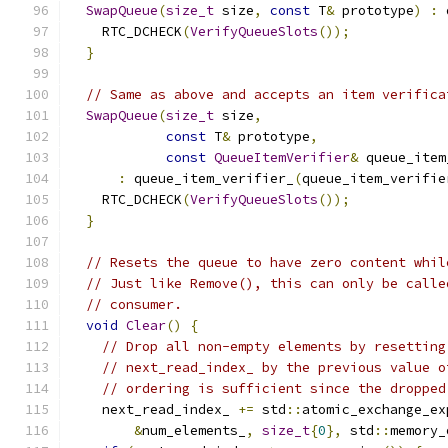
SwapQueue
(
size_t
 size
,
const
 T
&
 prototype
)
:
 
    RTC_DCHECK
(
VerifyQueueSlots
());
}
// Same as above and accepts an item verifica
SwapQueue
(
size_t
 size
,
const
 T
&
 prototype
,
const
QueueItemVerifier
&
 queue_item
:
 queue_item_verifier_
(
queue_item_verifie
    RTC_DCHECK
(
VerifyQueueSlots
());
}
// Resets the queue to have zero content whil
// Just like Remove(), this can only be calle
// consumer.
void
Clear
()
{
// Drop all non-empty elements by resetting
// next_read_index_ by the previous value o
// ordering is sufficient since the dropped
    next_read_index_ 
+=
 std
::
atomic_exchange_ex
&
num_elements_
,
size_t
{
0
},
 std
::
memory_