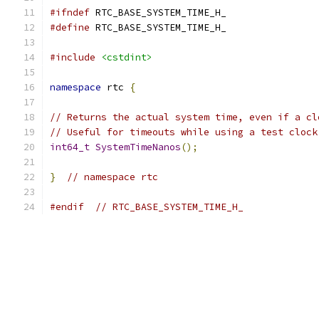
#ifndef
 RTC_BASE_SYSTEM_TIME_H_
#define
 RTC_BASE_SYSTEM_TIME_H_
#include
<cstdint>
namespace
 rtc 
{
// Returns the actual system time, even if a cl
// Useful for timeouts while using a test clock
int64_t
SystemTimeNanos
();
}
// namespace rtc
#endif
// RTC_BASE_SYSTEM_TIME_H_