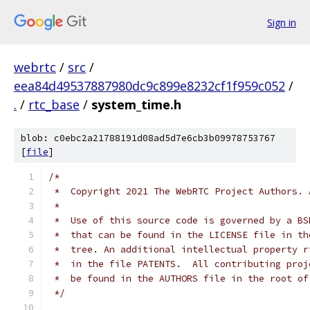
Sign in
webrtc
/
src
/
eea84d49537887980dc9c899e8232cf1f959c052
/
.
/
rtc_base
/
system_time.h
blob: c0ebc2a21788191d08ad5d7e6cb3b09978753767
[
file
]
/*
 *  Copyright 2021 The WebRTC Project Authors. 
 *
 *  Use of this source code is governed by a BS
 *  that can be found in the LICENSE file in th
 *  tree. An additional intellectual property r
 *  in the file PATENTS.  All contributing proj
 *  be found in the AUTHORS file in the root of
 */