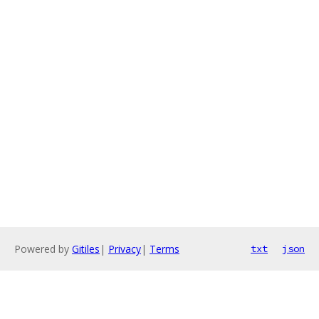
Powered by
Gitiles
|
Privacy
|
Terms
txt
json