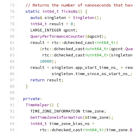
// Returns the number of nanoseconds that hav
static
int64_t
TicksNs
()
{
auto
&
 singleton 
=
Singleton
();
int64_t
 result 
=
0
;
    LARGE_INTEGER qpcnt
;
QueryPerformanceCounter
(&
qpcnt
);
    result 
=
 rtc
::
dchecked_cast
<int64_t>
(
(
rtc
::
dchecked_cast
<uint64_t>
(
qpcnt
.
Qua
         rtc
::
dchecked_cast
<uint64_t>
(
singleton
10000
);
    result 
=
 singleton
.
app_start_time_ns_ 
+
 res
             singleton
.
time_since_os_start_ns_
;
return
 result
;
}
private
:
TimeHelper
()
{
    TIME_ZONE_INFORMATION time_zone
;
GetTimeZoneInformation
(&
time_zone
);
int64_t
 time_zone_bias_ns 
=
        rtc
::
dchecked_cast
<int64_t>
(
time_zone
.
B