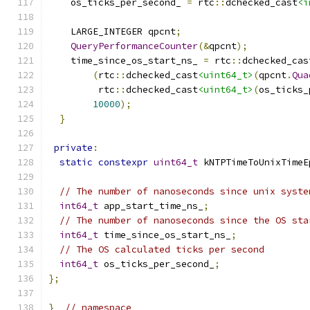
    os_ticks_per_second_ 
=
 rtc
::
dchecked_cast
<i
    LARGE_INTEGER qpcnt
;
QueryPerformanceCounter
(&
qpcnt
);
    time_since_os_start_ns_ 
=
 rtc
::
dchecked_cas
(
rtc
::
dchecked_cast
<uint64_t>
(
qpcnt
.
Qua
         rtc
::
dchecked_cast
<uint64_t>
(
os_ticks_
10000
);
}
private
:
static
constexpr
uint64_t
 kNTPTimeToUnixTimeE
// The number of nanoseconds since unix syste
int64_t
 app_start_time_ns_
;
// The number of nanoseconds since the OS sta
int64_t
 time_since_os_start_ns_
;
// The OS calculated ticks per second
int64_t
 os_ticks_per_second_
;
};
}
// namespace