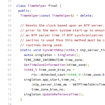
class
TimeHelper
 final 
{
public
:
TimeHelper
(
const
TimeHelper
&)
=
delete
;
// Resets the clock based upon an NTP server.
// prior to the main system start-up to ensur
// an NTP server time if NTP synchronization 
// section is used thus this method must be c
// routines being used.
static
void
SyncWithNtp
(
int64_t
 ntp_server_ti
auto
&
 singleton 
=
Singleton
();
    TIME_ZONE_INFORMATION time_zone
;
GetTimeZoneInformation
(&
time_zone
);
int64_t
 time_zone_bias_ns 
=
        rtc
::
dchecked_cast
<int64_t>
(
time_zone
.
B
    singleton
.
app_start_time_ns_ 
=
(
ntp_server_time_ms 
-
 kNTPTimeToUnixTim
        time_zone_bias_ns
;
    singleton
.
UpdateReferenceTime
();
}