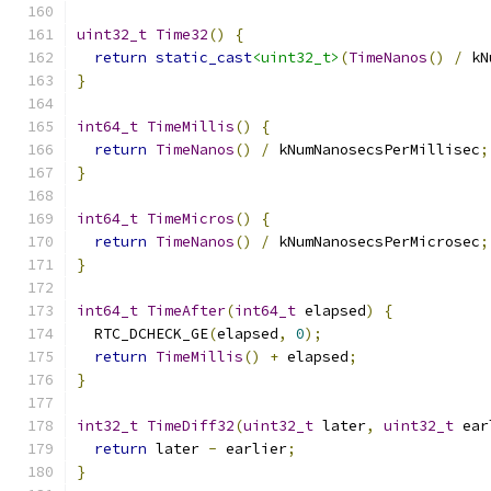
uint32_t
Time32
()
{
return
static_cast
<uint32_t>
(
TimeNanos
()
/
 kN
}
int64_t
TimeMillis
()
{
return
TimeNanos
()
/
 kNumNanosecsPerMillisec
;
}
int64_t
TimeMicros
()
{
return
TimeNanos
()
/
 kNumNanosecsPerMicrosec
;
}
int64_t
TimeAfter
(
int64_t
 elapsed
)
{
  RTC_DCHECK_GE
(
elapsed
,
0
);
return
TimeMillis
()
+
 elapsed
;
}
int32_t
TimeDiff32
(
uint32_t
 later
,
uint32_t
 ear
return
 later 
-
 earlier
;
}