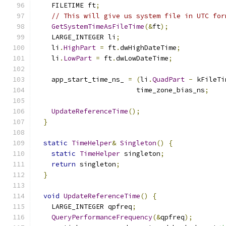
    FILETIME ft
;
// This will give us system file in UTC for
GetSystemTimeAsFileTime
(&
ft
);
    LARGE_INTEGER li
;
    li
.
HighPart
=
 ft
.
dwHighDateTime
;
    li
.
LowPart
=
 ft
.
dwLowDateTime
;
    app_start_time_ns_ 
=
(
li
.
QuadPart
-
 kFileTi
                         time_zone_bias_ns
;
UpdateReferenceTime
();
}
static
TimeHelper
&
Singleton
()
{
static
TimeHelper
 singleton
;
return
 singleton
;
}
void
UpdateReferenceTime
()
{
    LARGE_INTEGER qpfreq
;
QueryPerformanceFrequency
(&
qpfreq
);