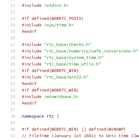
#include
<stdint.h>
#if defined(WEBRTC_POSIX)
#include
<sys/time.h>
#endif
#include
"rtc_base/checks.h"
#include
"rtc_base/numerics/safe_conversions.h"
#include
"rtc_base/system_time.h"
#include
"rtc_base/time_utils.h"
#if defined(WEBRTC_WIN)
#include
"rtc_base/win32.h"
#endif
#if defined(WEBRTC_WIN)
#include
<minwinbase.h>
#endif
namespace
 rtc 
{
#if defined(WEBRTC_WIN) || defined(WINUWP)
// FileTime (January 1st 1601) to Unix time (Ja