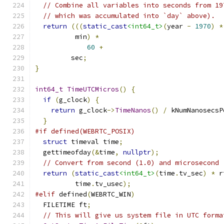
// Combine all variables into seconds from 19
// which was accumulated into `day` above).
return
(((
static_cast
<int64_t>
(
year 
-
1970
)
*
          min
)
*
60
+
         sec
;
}
int64_t
TimeUTCMicros
()
{
if
(
g_clock
)
{
return
 g_clock
->
TimeNanos
()
/
 kNumNanosecsP
}
#if defined(WEBRTC_POSIX)
struct
 timeval time
;
  gettimeofday
(&
time
,
nullptr
);
// Convert from second (1.0) and microsecond 
return
(
static_cast
<int64_t>
(
time
.
tv_sec
)
*
 r
          time
.
tv_usec
);
#elif
 defined
(
WEBRTC_WIN
)
  FILETIME ft
;
// This will give us system file in UTC forma