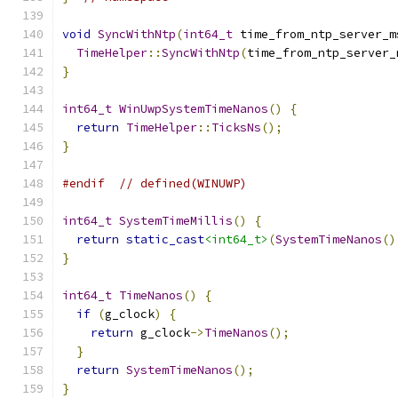
void
SyncWithNtp
(
int64_t
 time_from_ntp_server_m
TimeHelper
::
SyncWithNtp
(
time_from_ntp_server_
}
int64_t
WinUwpSystemTimeNanos
()
{
return
TimeHelper
::
TicksNs
();
}
#endif
// defined(WINUWP)
int64_t
SystemTimeMillis
()
{
return
static_cast
<int64_t>
(
SystemTimeNanos
()
}
int64_t
TimeNanos
()
{
if
(
g_clock
)
{
return
 g_clock
->
TimeNanos
();
}
return
SystemTimeNanos
();
}