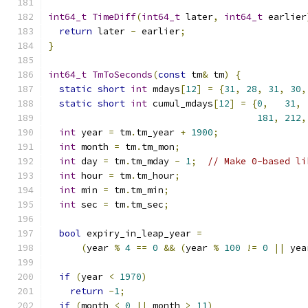
int64_t
TimeDiff
(
int64_t
 later
,
int64_t
 earlier
return
 later 
-
 earlier
;
}
int64_t
TmToSeconds
(
const
 tm
&
 tm
)
{
static
short
int
 mdays
[
12
]
=
{
31
,
28
,
31
,
30
,
static
short
int
 cumul_mdays
[
12
]
=
{
0
,
31
,
181
,
212
,
int
 year 
=
 tm
.
tm_year 
+
1900
;
int
 month 
=
 tm
.
tm_mon
;
int
 day 
=
 tm
.
tm_mday 
-
1
;
// Make 0-based li
int
 hour 
=
 tm
.
tm_hour
;
int
 min 
=
 tm
.
tm_min
;
int
 sec 
=
 tm
.
tm_sec
;
bool
 expiry_in_leap_year 
=
(
year 
%
4
==
0
&&
(
year 
%
100
!=
0
||
 yea
if
(
year 
<
1970
)
return
-
1
;
if
(
month 
<
0
||
 month 
>
11
)