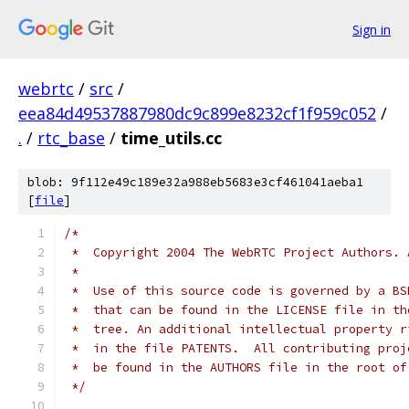
Sign in
webrtc
/
src
/
eea84d49537887980dc9c899e8232cf1f959c052
/
.
/
rtc_base
/
time_utils.cc
blob: 9f112e49c189e32a988eb5683e3cf461041aeba1
[
file
]
/*
 *  Copyright 2004 The WebRTC Project Authors. 
 *
 *  Use of this source code is governed by a BS
 *  that can be found in the LICENSE file in th
 *  tree. An additional intellectual property r
 *  in the file PATENTS.  All contributing proj
 *  be found in the AUTHORS file in the root of
 */