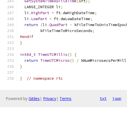
GetSystemTimeAsFileTime
(&
ft
);
  LARGE_INTEGER li
;
  li
.
HighPart
=
 ft
.
dwHighDateTime
;
  li
.
LowPart
=
 ft
.
dwLowDateTime
;
return
(
li
.
QuadPart
-
 kFileTimeToUnixTimeEpoc
         kFileTimeToMicroSeconds
;
#endif
}
int64_t
TimeUTCMillis
()
{
return
TimeUTCMicros
()
/
 kNumMicrosecsPerMill
}
}
// namespace rtc
Powered by
Gitiles
|
Privacy
|
Terms
txt
json