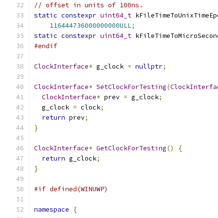
// offset in units of 100ns.
static
constexpr
uint64_t
 kFileTimeToUnixTimeEp
116444736000000000ULL
;
static
constexpr
uint64_t
 kFileTimeToMicroSecon
#endif
ClockInterface
*
 g_clock 
=
nullptr
;
ClockInterface
*
SetClockForTesting
(
ClockInterfa
ClockInterface
*
 prev 
=
 g_clock
;
  g_clock 
=
 clock
;
return
 prev
;
}
ClockInterface
*
GetClockForTesting
()
{
return
 g_clock
;
}
#if defined(WINUWP)
namespace
{