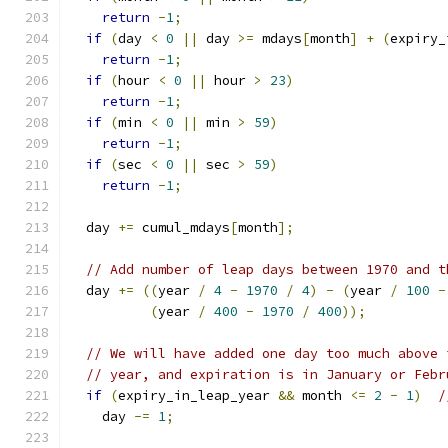
return
-
1
;
if
(
day 
<
0
||
 day 
>=
 mdays
[
month
]
+
(
expiry_
return
-
1
;
if
(
hour 
<
0
||
 hour 
>
23
)
return
-
1
;
if
(
min 
<
0
||
 min 
>
59
)
return
-
1
;
if
(
sec 
<
0
||
 sec 
>
59
)
return
-
1
;
  day 
+=
 cumul_mdays
[
month
];
// Add number of leap days between 1970 and t
  day 
+=
((
year 
/
4
-
1970
/
4
)
-
(
year 
/
100
-
(
year 
/
400
-
1970
/
400
));
// We will have added one day too much above 
// year, and expiration is in January or Febr
if
(
expiry_in_leap_year 
&&
 month 
<=
2
-
1
)
/
    day 
-=
1
;