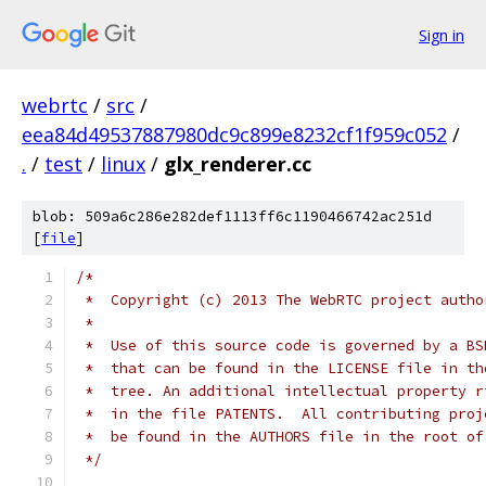
Sign in
webrtc
/
src
/
eea84d49537887980dc9c899e8232cf1f959c052
/
.
/
test
/
linux
/
glx_renderer.cc
blob: 509a6c286e282def1113ff6c1190466742ac251d
[
file
]
/*
 *  Copyright (c) 2013 The WebRTC project autho
 *
 *  Use of this source code is governed by a BS
 *  that can be found in the LICENSE file in th
 *  tree. An additional intellectual property r
 *  in the file PATENTS.  All contributing proj
 *  be found in the AUTHORS file in the root of
 */