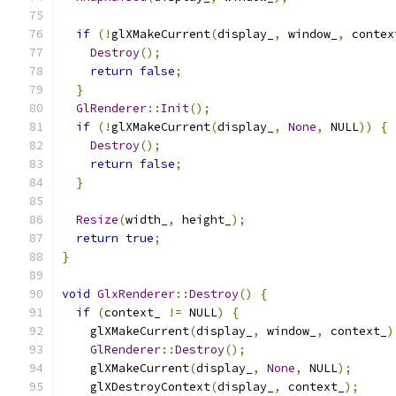
if
(!
glXMakeCurrent
(
display_
,
 window_
,
 contex
Destroy
();
return
false
;
}
GlRenderer
::
Init
();
if
(!
glXMakeCurrent
(
display_
,
None
,
 NULL
))
{
Destroy
();
return
false
;
}
Resize
(
width_
,
 height_
);
return
true
;
}
void
GlxRenderer
::
Destroy
()
{
if
(
context_ 
!=
 NULL
)
{
    glXMakeCurrent
(
display_
,
 window_
,
 context_
)
GlRenderer
::
Destroy
();
    glXMakeCurrent
(
display_
,
None
,
 NULL
);
    glXDestroyContext
(
display_
,
 context_
);