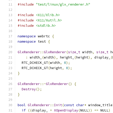
#include
"test/linux/glx_renderer.h"
#include
<X11/Xlib.h>
#include
<X11/Xutil.h>
#include
<stdlib.h>
namespace
 webrtc 
{
namespace
 test 
{
GlxRenderer
::
GlxRenderer
(
size_t
 width
,
size_t
 h
:
 width_
(
width
),
 height_
(
height
),
 display_
(
  RTC_DCHECK_GT
(
width
,
0
);
  RTC_DCHECK_GT
(
height
,
0
);
}
GlxRenderer
::~
GlxRenderer
()
{
Destroy
();
}
bool
GlxRenderer
::
Init
(
const
char
*
 window_title
if
((
display_ 
=
XOpenDisplay
(
NULL
))
==
 NULL
)