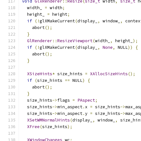
void
GlxRenderer
::
Resize
(
size_t
 width
,
size_t
 h
  width_ 
=
 width
;
  height_ 
=
 height
;
if
(!
glXMakeCurrent
(
display_
,
 window_
,
 contex
    abort
();
}
GlRenderer
::
ResizeViewport
(
width_
,
 height_
);
if
(!
glXMakeCurrent
(
display_
,
None
,
 NULL
))
{
    abort
();
}
XSizeHints
*
 size_hints 
=
XAllocSizeHints
();
if
(
size_hints 
==
 NULL
)
{
    abort
();
}
  size_hints
->
flags 
=
PAspect
;
  size_hints
->
min_aspect
.
x 
=
 size_hints
->
max_as
  size_hints
->
min_aspect
.
y 
=
 size_hints
->
max_as
XSetWMNormalHints
(
display_
,
 window_
,
 size_hin
XFree
(
size_hints
);
XWindowChanges
 wc
;