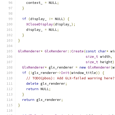
    context_ 
=
 NULL
;
}
if
(
display_ 
!=
 NULL
)
{
XCloseDisplay
(
display_
);
    display_ 
=
 NULL
;
}
}
GlxRenderer
*
GlxRenderer
::
Create
(
const
char
*
 wi
size_t
 width
,
size_t
 height
)
GlxRenderer
*
 glx_renderer 
=
new
GlxRenderer
(
w
if
(!
glx_renderer
->
Init
(
window_title
))
{
// TODO(pbos): Add GLX-failed warning here?
delete
 glx_renderer
;
return
 NULL
;
}
return
 glx_renderer
;
}