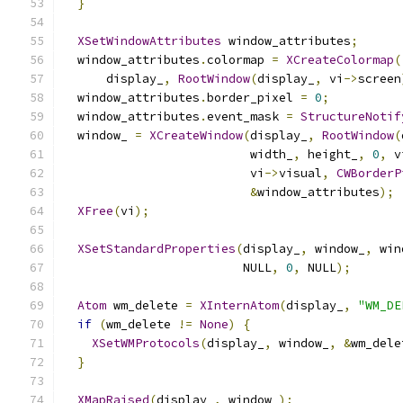
}
XSetWindowAttributes
 window_attributes
;
  window_attributes
.
colormap 
=
XCreateColormap
(
      display_
,
RootWindow
(
display_
,
 vi
->
screen
  window_attributes
.
border_pixel 
=
0
;
  window_attributes
.
event_mask 
=
StructureNotif
  window_ 
=
XCreateWindow
(
display_
,
RootWindow
(
                          width_
,
 height_
,
0
,
 v
                          vi
->
visual
,
CWBorderP
&
window_attributes
);
XFree
(
vi
);
XSetStandardProperties
(
display_
,
 window_
,
 win
                         NULL
,
0
,
 NULL
);
Atom
 wm_delete 
=
XInternAtom
(
display_
,
"WM_DE
if
(
wm_delete 
!=
None
)
{
XSetWMProtocols
(
display_
,
 window_
,
&
wm_dele
}
XMapRaised
(
display_
,
 window_
);