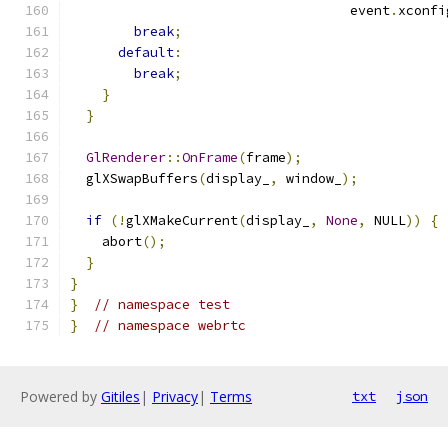
                                   event
.
xconfi
break
;
default
:
break
;
}
}
GlRenderer
::
OnFrame
(
frame
);
  glXSwapBuffers
(
display_
,
 window_
);
if
(!
glXMakeCurrent
(
display_
,
None
,
 NULL
))
{
    abort
();
}
}
}
// namespace test
}
// namespace webrtc
Powered by
Gitiles
|
Privacy
|
Terms
txt
json