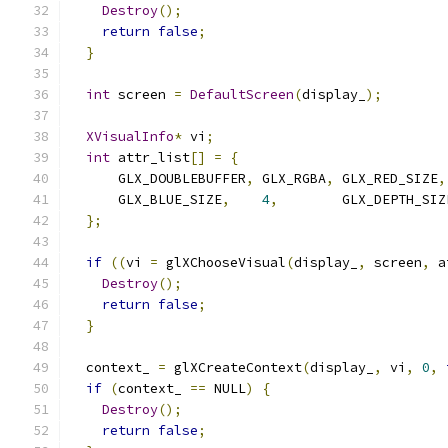
Destroy
();
return
false
;
}
int
 screen 
=
DefaultScreen
(
display_
);
XVisualInfo
*
 vi
;
int
 attr_list
[]
=
{
      GLX_DOUBLEBUFFER
,
 GLX_RGBA
,
 GLX_RED_SIZE
,
      GLX_BLUE_SIZE
,
4
,
        GLX_DEPTH_SIZ
};
if
((
vi 
=
 glXChooseVisual
(
display_
,
 screen
,
 a
Destroy
();
return
false
;
}
  context_ 
=
 glXCreateContext
(
display_
,
 vi
,
0
,
if
(
context_ 
==
 NULL
)
{
Destroy
();
return
false
;