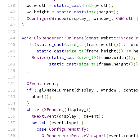
  wc
.
width 
=
static_cast
<int>
(
width
);
  wc
.
height 
=
static_cast
<int>
(
height
);
XConfigureWindow
(
display_
,
 window_
,
CWWidth
|
}
void
GlxRenderer
::
OnFrame
(
const
 webrtc
::
VideoFr
if
(
static_cast
<size_t>
(
frame
.
width
())
!=
 wid
static_cast
<size_t>
(
frame
.
height
())
!=
 he
Resize
(
static_cast
<size_t>
(
frame
.
width
()),
static_cast
<size_t>
(
frame
.
height
()))
}
XEvent
 event
;
if
(!
glXMakeCurrent
(
display_
,
 window_
,
 contex
    abort
();
}
while
(
XPending
(
display_
))
{
XNextEvent
(
display_
,
&
event
);
switch
(
event
.
type
)
{
case
ConfigureNotify
:
GlRenderer
::
ResizeViewport
(
event
.
xconfi