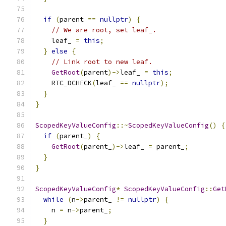
if
(
parent 
==
nullptr
)
{
// We are root, set leaf_.
    leaf_ 
=
this
;
}
else
{
// Link root to new leaf.
GetRoot
(
parent
)->
leaf_ 
=
this
;
    RTC_DCHECK
(
leaf_ 
==
nullptr
);
}
}
ScopedKeyValueConfig
::~
ScopedKeyValueConfig
()
{
if
(
parent_
)
{
GetRoot
(
parent_
)->
leaf_ 
=
 parent_
;
}
}
ScopedKeyValueConfig
*
ScopedKeyValueConfig
::
Get
while
(
n
->
parent_ 
!=
nullptr
)
{
    n 
=
 n
->
parent_
;
}