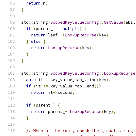
return
 n
;
}
std
::
string 
ScopedKeyValueConfig
::
GetValue
(
absl
if
(
parent_ 
==
nullptr
)
{
return
 leaf_
->
LookupRecurse
(
key
);
}
else
{
return
LookupRecurse
(
key
);
}
}
std
::
string 
ScopedKeyValueConfig
::
LookupRecurse
auto
 it 
=
 key_value_map_
.
find
(
key
);
if
(
it 
!=
 key_value_map_
.
end
())
return
 it
->
second
;
if
(
parent_
)
{
return
 parent_
->
LookupRecurse
(
key
);
}
// When at the root, check the global string 