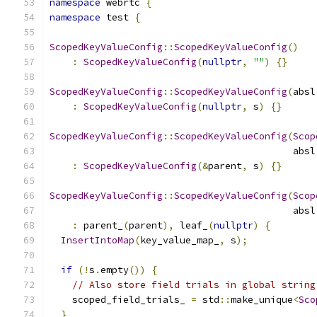
namespace
 webrtc 
{
namespace
 test 
{
ScopedKeyValueConfig
::
ScopedKeyValueConfig
()
:
ScopedKeyValueConfig
(
nullptr
,
""
)
{}
ScopedKeyValueConfig
::
ScopedKeyValueConfig
(
absl
:
ScopedKeyValueConfig
(
nullptr
,
 s
)
{}
ScopedKeyValueConfig
::
ScopedKeyValueConfig
(
Scop
                                           absl
:
ScopedKeyValueConfig
(&
parent
,
 s
)
{}
ScopedKeyValueConfig
::
ScopedKeyValueConfig
(
Scop
                                           absl
:
 parent_
(
parent
),
 leaf_
(
nullptr
)
{
InsertIntoMap
(
key_value_map_
,
 s
);
if
(!
s
.
empty
())
{
// Also store field trials in global string
    scoped_field_trials_ 
=
 std
::
make_unique
<
Sco
}