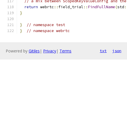
// a mix between ScopedKeyValueConfig and the
return
 webrtc
::
field_trial
::
FindFullName
(
std
:
}
}
// namespace test
}
// namespace webrtc
Powered by
Gitiles
|
Privacy
|
Terms
txt
json