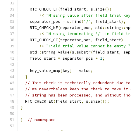
    RTC_CHECK_LT
(
field_start
,
 s
.
size
())
<<
"Missing value after field trial key
    separator_pos 
=
 s
.
find
(
'/'
,
 field_start
);
    RTC_CHECK_NE
(
separator_pos
,
 std
::
string
::
np
<<
"Missing terminating '/' in field tr
    RTC_CHECK_GT
(
separator_pos
,
 field_start
)
<<
"Field trial value cannot be empty."
    std
::
string value
(
s
.
substr
(
field_start
,
 sep
    field_start 
=
 separator_pos 
+
1
;
    key_value_map
[
key
]
=
 value
;
}
// This check is technically redundant due to
// We nevertheless keep the check to make it 
// string has been processed, and without ind
  RTC_CHECK_EQ
(
field_start
,
 s
.
size
());
}
}
// namespace