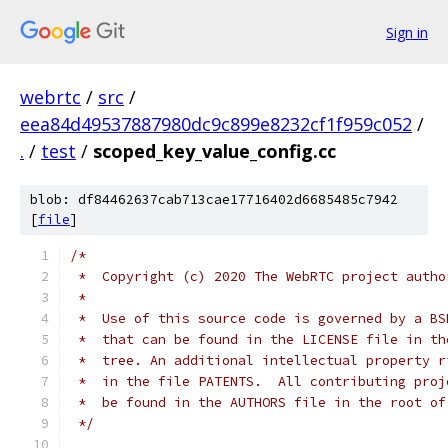
Sign in
webrtc
/
src
/
eea84d49537887980dc9c899e8232cf1f959c052
/
.
/
test
/
scoped_key_value_config.cc
blob: df84462637cab713cae17716402d6685485c7942
[
file
]
/*
 *  Copyright (c) 2020 The WebRTC project autho
 *
 *  Use of this source code is governed by a BS
 *  that can be found in the LICENSE file in th
 *  tree. An additional intellectual property r
 *  in the file PATENTS.  All contributing proj
 *  be found in the AUTHORS file in the root of
 */