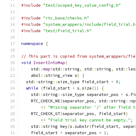
#include
"test/scoped_key_value_config.h"
#include
"rtc_base/checks.h"
#include
"system_wrappers/include/field_trial.h
#include
"test/field_trial.h"
namespace
{
// This part is copied from system_wrappers/fie
void
InsertIntoMap
(
    std
::
map
<
std
::
string
,
 std
::
string
,
 std
::
les
    absl
::
string_view s
)
{
  std
::
string
::
size_type field_start 
=
0
;
while
(
field_start 
<
 s
.
size
())
{
    std
::
string
::
size_type separator_pos 
=
 s
.
fi
    RTC_CHECK_NE
(
separator_pos
,
 std
::
string
::
np
<<
"Missing separator '/' after field t
    RTC_CHECK_GT
(
separator_pos
,
 field_start
)
<<
"Field trial key cannot be empty."
;
    std
::
string key
(
s
.
substr
(
field_start
,
 separ
    field_start 
=
 separator_pos 
+
1
;