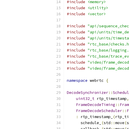
#include
<memory>
#include
<utility>
#include
<vector>
#include
"api/sequence_chec
#include
"api/units/time_de
#include
"api/units/timesta
#include
"rtc_base/checks.h
#include
"rtc_base/logging.
#include
"rtc_base/trace_ev
#include
"video/frame_decod
#include
"video/frame_decod
namespace
 webrtc 
{
DecodeSynchronizer
::
Schedul
uint32_t
 rtp_timestamp
,
FrameDecodeTiming
::
Fram
FrameDecodeScheduler
::
F
:
 rtp_timestamp_
(
rtp_ti
      schedule_
(
std
::
move
(
s
      callback_
(
std
::
move
(
c