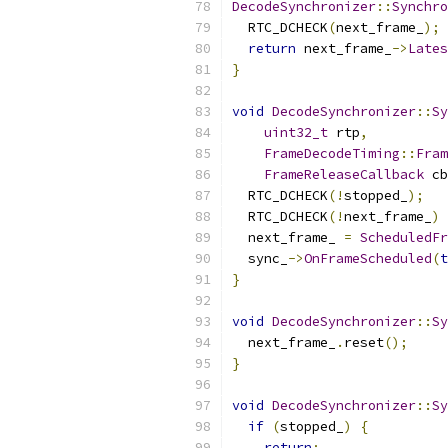
DecodeSynchronizer
::
Synchro
  RTC_DCHECK
(
next_frame_
);
return
 next_frame_
->
Lates
}
void
DecodeSynchronizer
::
Sy
uint32_t
 rtp
,
FrameDecodeTiming
::
Fram
FrameReleaseCallback
 cb
  RTC_DCHECK
(!
stopped_
);
  RTC_DCHECK
(!
next_frame_
)
  next_frame_ 
=
ScheduledFr
  sync_
->
OnFrameScheduled
(
t
}
void
DecodeSynchronizer
::
Sy
  next_frame_
.
reset
();
}
void
DecodeSynchronizer
::
Sy
if
(
stopped_
)
{
return
;