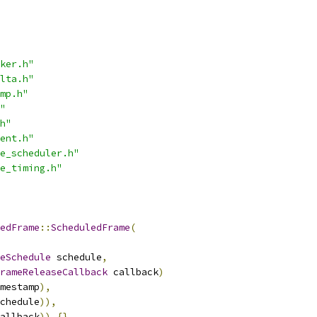
ker.h"
lta.h"
mp.h"
"
h"
ent.h"
e_scheduler.h"
e_timing.h"
edFrame
::
ScheduledFrame
(
eSchedule
 schedule
,
rameReleaseCallback
 callback
)
mestamp
),
chedule
)),
allback
))
{}