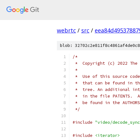
webrtc
/
src
/
eea84d49537887
blob: 32702c2e811f8c4861af4de0c8
/*
 *  Copyright (c) 2022 The 
 *
 *  Use of this source code
 *  that can be found in th
 *  tree. An additional int
 *  in the file PATENTS.  A
 *  be found in the AUTHORS
 */
#include
"video/decode_sync
#include
<iterator>