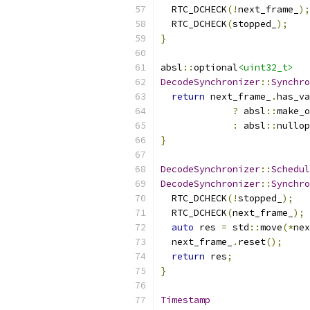
  RTC_DCHECK
(!
next_frame_
);
  RTC_DCHECK
(
stopped_
);
}
absl
::
optional
<uint32_t>
DecodeSynchronizer
::
Synchro
return
 next_frame_
.
has_va
?
 absl
::
make_o
:
 absl
::
nullop
}
DecodeSynchronizer
::
Schedul
DecodeSynchronizer
::
Synchro
  RTC_DCHECK
(!
stopped_
);
  RTC_DCHECK
(
next_frame_
);
auto
 res 
=
 std
::
move
(*
nex
  next_frame_
.
reset
();
return
 res
;
}
Timestamp