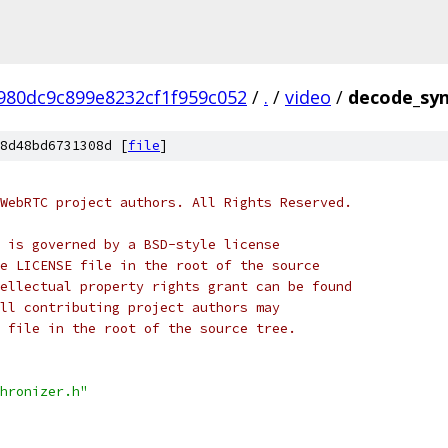
980dc9c899e8232cf1f959c052
/
.
/
video
/
decode_syn
8d48bd6731308d [
file
]
WebRTC project authors. All Rights Reserved.
 is governed by a BSD-style license
e LICENSE file in the root of the source
ellectual property rights grant can be found
ll contributing project authors may
 file in the root of the source tree.
hronizer.h"