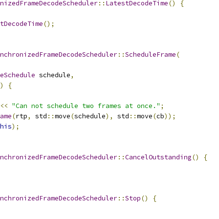
nizedFrameDecodeScheduler
::
LatestDecodeTime
()
{
tDecodeTime
();
nchronizedFrameDecodeScheduler
::
ScheduleFrame
(
eSchedule
 schedule
,
)
{
<<
"Can not schedule two frames at once."
;
ame
(
rtp
,
 std
::
move
(
schedule
),
 std
::
move
(
cb
));
his
);
nchronizedFrameDecodeScheduler
::
CancelOutstanding
()
{
nchronizedFrameDecodeScheduler
::
Stop
()
{