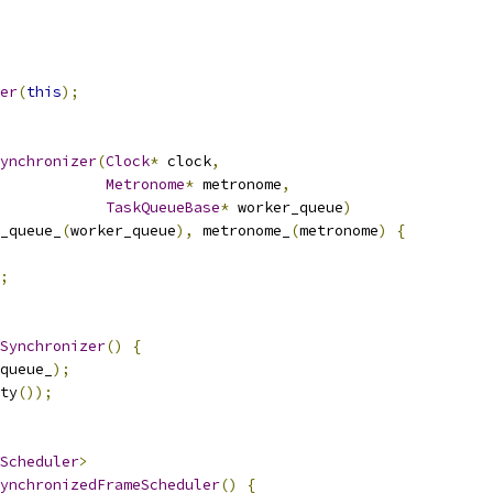
er
(
this
);
ynchronizer
(
Clock
*
 clock
,
Metronome
*
 metronome
,
TaskQueueBase
*
 worker_queue
)
_queue_
(
worker_queue
),
 metronome_
(
metronome
)
{
;
Synchronizer
()
{
queue_
);
ty
());
Scheduler
>
ynchronizedFrameScheduler
()
{