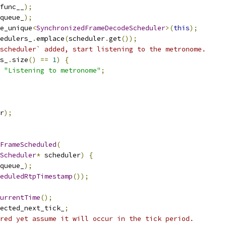
func__
);
queue_
);
e_unique
<
SynchronizedFrameDecodeScheduler
>(
this
);
edulers_
.
emplace
(
scheduler
.
get
());
scheduler` added, start listening to the metronome.
s_
.
size
()
==
1
)
{
"Listening to metronome"
;
r
);
FrameScheduled
(
Scheduler
*
 scheduler
)
{
queue_
);
eduledRtpTimestamp
());
urrentTime
();
ected_next_tick_
;
red yet assume it will occur in the tick period.