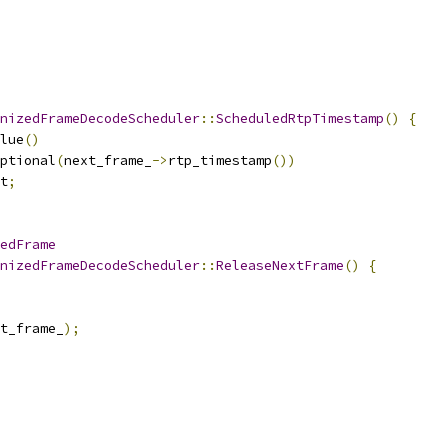
nizedFrameDecodeScheduler
::
ScheduledRtpTimestamp
()
{
lue
()
ptional
(
next_frame_
->
rtp_timestamp
())
t
;
edFrame
nizedFrameDecodeScheduler
::
ReleaseNextFrame
()
{
t_frame_
);