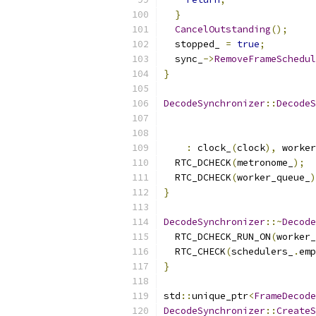
}
CancelOutstanding
();
  stopped_ 
=
true
;
  sync_
->
RemoveFrameSchedul
}
DecodeSynchronizer
::
DecodeS
:
 clock_
(
clock
),
 worker
  RTC_DCHECK
(
metronome_
);
  RTC_DCHECK
(
worker_queue_
)
}
DecodeSynchronizer
::~
Decode
  RTC_DCHECK_RUN_ON
(
worker_
  RTC_CHECK
(
schedulers_
.
emp
}
std
::
unique_ptr
<
FrameDecode
DecodeSynchronizer
::
CreateS