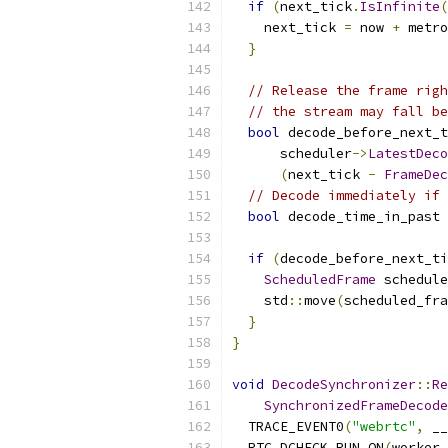
if
(
next_tick
.
IsInfinite
(
    next_tick 
=
 now 
+
 metro
}
// Release the frame righ
// the stream may fall be
bool
 decode_before_next_t
      scheduler
->
LatestDeco
(
next_tick 
-
FrameDec
// Decode immediately if 
bool
 decode_time_in_past 
if
(
decode_before_next_ti
ScheduledFrame
 schedule
    std
::
move
(
scheduled_fra
}
}
void
DecodeSynchronizer
::
Re
SynchronizedFrameDecode
  TRACE_EVENT0
(
"webrtc"
,
 __
  RTC_DCHECK_RUN_ON
(
worker_