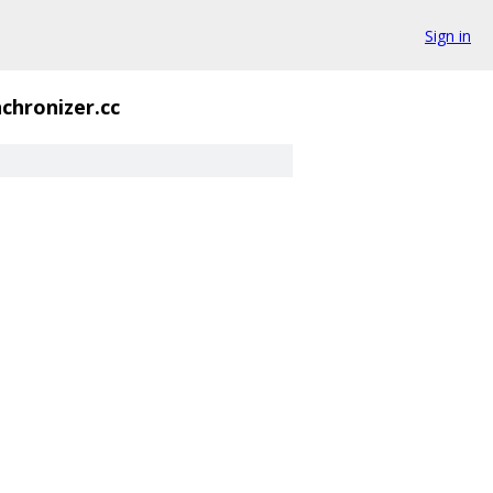
Sign in
chronizer.cc