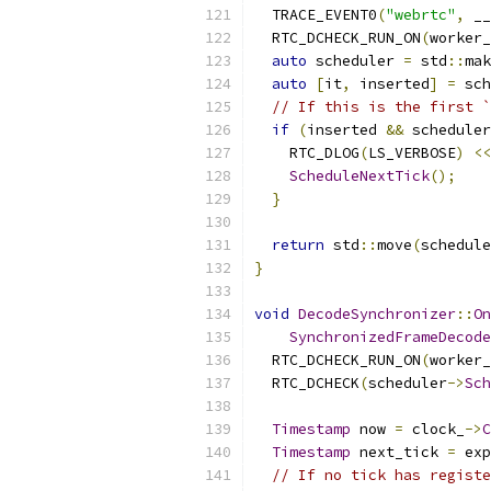
  TRACE_EVENT0
(
"webrtc"
,
 __
  RTC_DCHECK_RUN_ON
(
worker_
auto
 scheduler 
=
 std
::
mak
auto
[
it
,
 inserted
]
=
 sch
// If this is the first `
if
(
inserted 
&&
 scheduler
    RTC_DLOG
(
LS_VERBOSE
)
<<
ScheduleNextTick
();
}
return
 std
::
move
(
schedule
}
void
DecodeSynchronizer
::
On
SynchronizedFrameDecode
  RTC_DCHECK_RUN_ON
(
worker_
  RTC_DCHECK
(
scheduler
->
Sch
Timestamp
 now 
=
 clock_
->
C
Timestamp
 next_tick 
=
 exp
// If no tick has registe