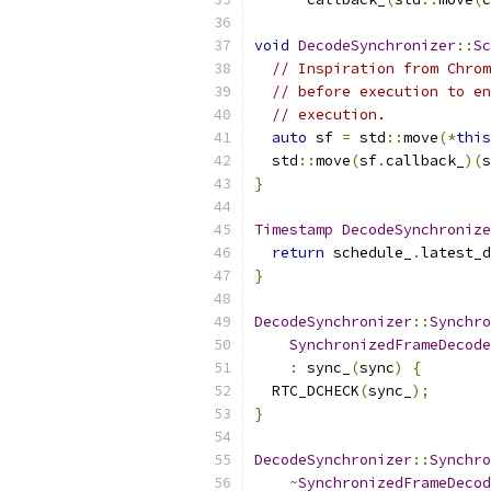
void
DecodeSynchronizer
::
Sc
// Inspiration from Chrom
// before execution to en
// execution.
auto
 sf 
=
 std
::
move
(*
this
  std
::
move
(
sf
.
callback_
)(
s
}
Timestamp
DecodeSynchronize
return
 schedule_
.
latest_d
}
DecodeSynchronizer
::
Synchro
SynchronizedFrameDecode
:
 sync_
(
sync
)
{
  RTC_DCHECK
(
sync_
);
}
DecodeSynchronizer
::
Synchro
~
SynchronizedFrameDecod