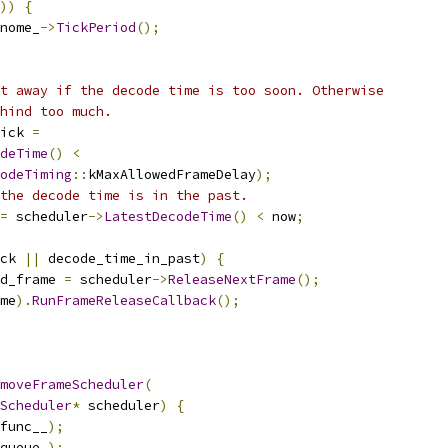
))
{
nome_
->
TickPeriod
();
t away if the decode time is too soon. Otherwise
hind too much.
ick 
=
deTime
()
<
odeTiming
::
kMaxAllowedFrameDelay
);
the decode time is in the past.
=
 scheduler
->
LatestDecodeTime
()
<
 now
;
ck 
||
 decode_time_in_past
)
{
d_frame 
=
 scheduler
->
ReleaseNextFrame
();
me
).
RunFrameReleaseCallback
();
moveFrameScheduler
(
Scheduler
*
 scheduler
)
{
func__
);
queue_
);