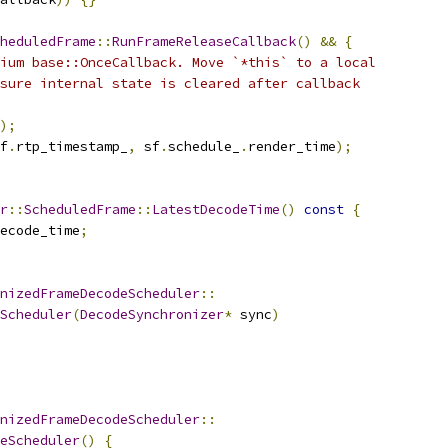
heduledFrame
::
RunFrameReleaseCallback
()
&&
{
ium base::OnceCallback. Move `*this` to a local
sure internal state is cleared after callback
);
f
.
rtp_timestamp_
,
 sf
.
schedule_
.
render_time
);
r
::
ScheduledFrame
::
LatestDecodeTime
()
const
{
ecode_time
;
nizedFrameDecodeScheduler
::
Scheduler
(
DecodeSynchronizer
*
 sync
)
nizedFrameDecodeScheduler
::
eScheduler
()
{