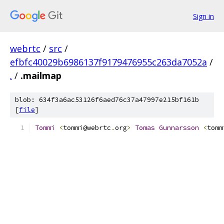
Sign in
webrtc
/
src
/
efbfc40029b6986137f9179476955c263da7052a
/
.
/
.mailmap
blob: 634f3a6ac53126f6aed76c37a47997e215bf161b
[
file
]
Tommi
<
tommi@webrtc
.
org
>
Tomas
Gunnarsson
<
tomm