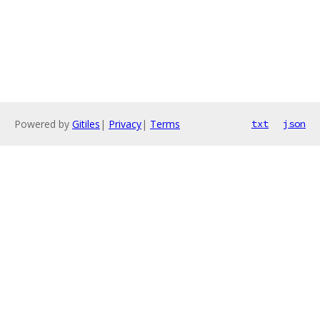
Powered by
Gitiles
|
Privacy
|
Terms
txt
json