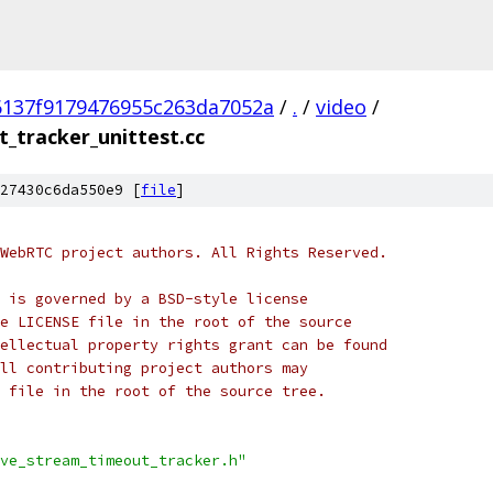
6137f9179476955c263da7052a
/
.
/
video
/
_tracker_unittest.cc
27430c6da550e9 [
file
]
WebRTC project authors. All Rights Reserved.
 is governed by a BSD-style license
e LICENSE file in the root of the source
ellectual property rights grant can be found
ll contributing project authors may
 file in the root of the source tree.
ve_stream_timeout_tracker.h"