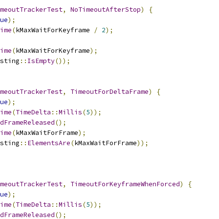
meoutTrackerTest
,
NoTimeoutAfterStop
)
{
ue
);
ime
(
kMaxWaitForKeyframe 
/
2
);
ime
(
kMaxWaitForKeyframe
);
sting
::
IsEmpty
());
meoutTrackerTest
,
TimeoutForDeltaFrame
)
{
ue
);
ime
(
TimeDelta
::
Millis
(
5
));
dFrameReleased
();
ime
(
kMaxWaitForFrame
);
sting
::
ElementsAre
(
kMaxWaitForFrame
));
meoutTrackerTest
,
TimeoutForKeyframeWhenForced
)
{
ue
);
ime
(
TimeDelta
::
Millis
(
5
));
dFrameReleased
();