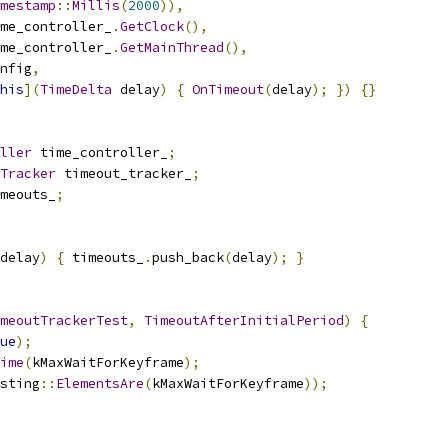
mestamp
::
Millis
(
2000
)),
me_controller_
.
GetClock
(),
me_controller_
.
GetMainThread
(),
nfig
,
his
](
TimeDelta
 delay
)
{
OnTimeout
(
delay
);
})
{}
ller
 time_controller_
;
Tracker
 timeout_tracker_
;
meouts_
;
delay
)
{
 timeouts_
.
push_back
(
delay
);
}
meoutTrackerTest
,
TimeoutAfterInitialPeriod
)
{
ue
);
ime
(
kMaxWaitForKeyframe
);
sting
::
ElementsAre
(
kMaxWaitForKeyframe
));