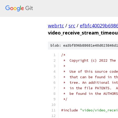
webrtc
/
src
/
efbfc40029b698
video_receive_stream_timeout
blob: ea3bf896b88681e40d025846d1
/*
 *  Copyright (c) 2022 The 
 *
 *  Use of this source code
 *  that can be found in th
 *  tree. An additional int
 *  in the file PATENTS.  A
 *  be found in the AUTHORS
 */
#include
"video/video_recei