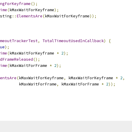
ngForKeyframe
();
ime
(
kMaxWaitForKeyframe
);
sting
::
ElementsAre
(
kMaxWaitForKeyframe
));
meoutTrackerTest
,
TotalTimeoutUsedInCallback
)
{
ue
);
ime
(
kMaxWaitForKeyframe 
*
2
);
dFrameReleased
();
ime
(
kMaxWaitForFrame 
*
2
);
entsAre
(
kMaxWaitForKeyframe
,
 kMaxWaitForKeyframe 
*
2
,
        kMaxWaitForFrame
,
 kMaxWaitForFrame 
*
2
));