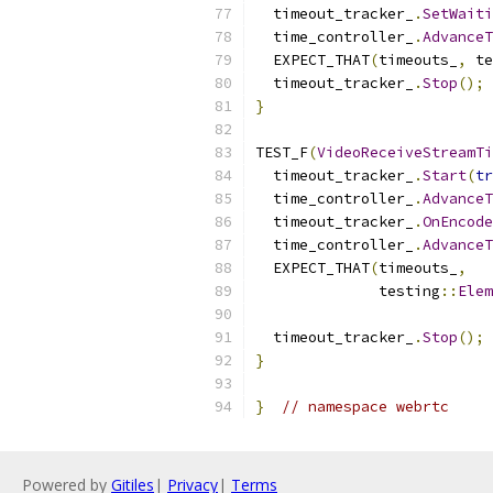
  timeout_tracker_
.
SetWaiti
  time_controller_
.
AdvanceT
  EXPECT_THAT
(
timeouts_
,
 te
  timeout_tracker_
.
Stop
();
}
TEST_F
(
VideoReceiveStreamTi
  timeout_tracker_
.
Start
(
tr
  time_controller_
.
AdvanceT
  timeout_tracker_
.
OnEncode
  time_controller_
.
AdvanceT
  EXPECT_THAT
(
timeouts_
,
              testing
::
Elem
                           
  timeout_tracker_
.
Stop
();
}
}
// namespace webrtc
Powered by
Gitiles
|
Privacy
|
Terms