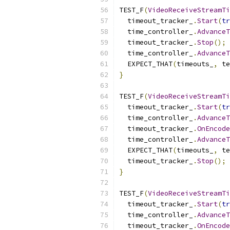
TEST_F
(
VideoReceiveStreamTi
  timeout_tracker_
.
Start
(
tr
  time_controller_
.
AdvanceT
  timeout_tracker_
.
Stop
();
  time_controller_
.
AdvanceT
  EXPECT_THAT
(
timeouts_
,
 te
}
TEST_F
(
VideoReceiveStreamTi
  timeout_tracker_
.
Start
(
tr
  time_controller_
.
AdvanceT
  timeout_tracker_
.
OnEncode
  time_controller_
.
AdvanceT
  EXPECT_THAT
(
timeouts_
,
 te
  timeout_tracker_
.
Stop
();
}
TEST_F
(
VideoReceiveStreamTi
  timeout_tracker_
.
Start
(
tr
  time_controller_
.
AdvanceT
  timeout_tracker_
.
OnEncode