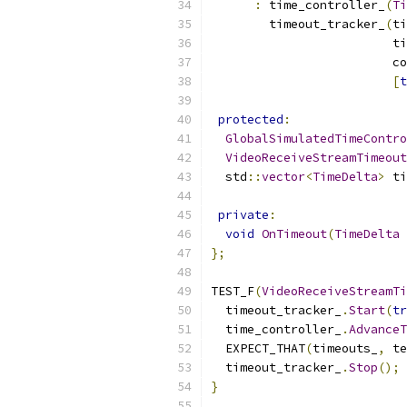
:
 time_controller_
(
Ti
        timeout_tracker_
(
ti
                         ti
                         co
[
t
protected
:
GlobalSimulatedTimeContro
VideoReceiveStreamTimeout
  std
::
vector
<
TimeDelta
>
 ti
private
:
void
OnTimeout
(
TimeDelta
 
};
TEST_F
(
VideoReceiveStreamTi
  timeout_tracker_
.
Start
(
tr
  time_controller_
.
AdvanceT
  EXPECT_THAT
(
timeouts_
,
 te
  timeout_tracker_
.
Stop
();
}