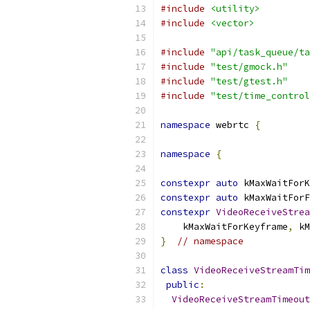
#include
<utility>
#include
<vector>
#include
"api/task_queue/ta
#include
"test/gmock.h"
#include
"test/gtest.h"
#include
"test/time_control
namespace
 webrtc 
{
namespace
{
constexpr
auto
 kMaxWaitForK
constexpr
auto
 kMaxWaitForF
constexpr
VideoReceiveStrea
    kMaxWaitForKeyframe
,
 kM
}
// namespace
class
VideoReceiveStreamTim
public
:
VideoReceiveStreamTimeout