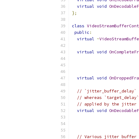
virtual
void
OnDecodableF
};
class
VideoStreamBufferCont
public
:
virtual
~
VideoStreamBuffe
virtual
void
OnCompleteFr
virtual
void
OnDroppedFra
// `jitter_buffer_delay` 
// whereas `target_delay`
// applied by the jitter 
virtual
void
OnDecodableF
// Various jitter buffer 