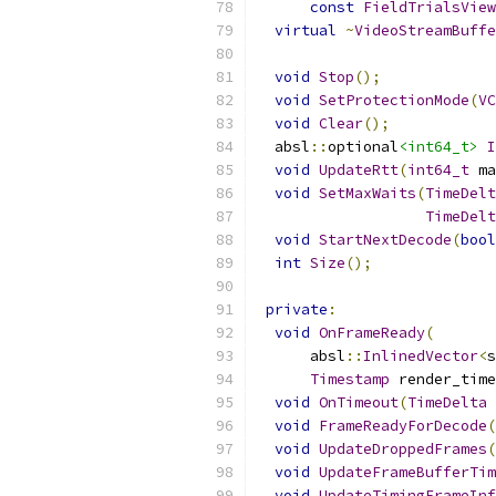
const
FieldTrialsView
virtual
~
VideoStreamBuffe
void
Stop
();
void
SetProtectionMode
(
VC
void
Clear
();
  absl
::
optional
<int64_t>
I
void
UpdateRtt
(
int64_t
 ma
void
SetMaxWaits
(
TimeDelt
TimeDelt
void
StartNextDecode
(
bool
int
Size
();
private
:
void
OnFrameReady
(
      absl
::
InlinedVector
<
s
Timestamp
 render_time
void
OnTimeout
(
TimeDelta
 
void
FrameReadyForDecode
(
void
UpdateDroppedFrames
(
void
UpdateFrameBufferTim
void
UpdateTimingFrameInf