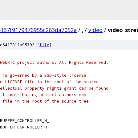
6137f9179476955c263da7052a
/
.
/
video
/
video_stre
e6417812a95392 [
file
]
WebRTC project authors. All Rights Reserved.
 is governed by a BSD-style license
e LICENSE file in the root of the source
ellectual property rights grant can be found
ll contributing project authors may
 file in the root of the source tree.
BUFFER_CONTROLLER_H_
BUFFER_CONTROLLER_H_