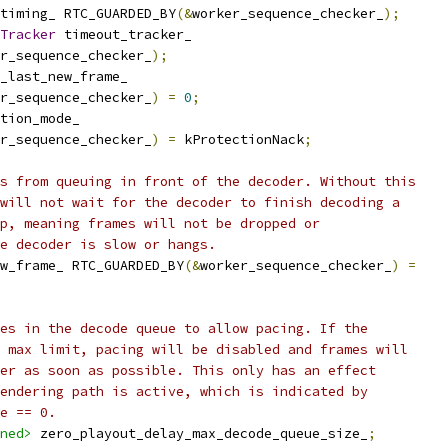
timing_ RTC_GUARDED_BY
(&
worker_sequence_checker_
);
Tracker
 timeout_tracker_
r_sequence_checker_
);
_last_new_frame_
r_sequence_checker_
)
=
0
;
tion_mode_
r_sequence_checker_
)
=
 kProtectionNack
;
s from queuing in front of the decoder. Without this
will not wait for the decoder to finish decoding a
p, meaning frames will not be dropped or
e decoder is slow or hangs.
w_frame_ RTC_GUARDED_BY
(&
worker_sequence_checker_
)
=
es in the decode queue to allow pacing. If the
 max limit, pacing will be disabled and frames will
er as soon as possible. This only has an effect
endering path is active, which is indicated by
e == 0.
ned>
 zero_playout_delay_max_decode_queue_size_
;