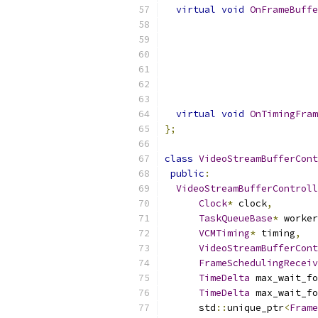
virtual
void
OnFrameBuffe
virtual
void
OnTimingFram
};
class
VideoStreamBufferCont
public
:
VideoStreamBufferControll
Clock
*
 clock
,
TaskQueueBase
*
 worker
VCMTiming
*
 timing
,
VideoStreamBufferCont
FrameSchedulingReceiv
TimeDelta
 max_wait_fo
TimeDelta
 max_wait_fo
      std
::
unique_ptr
<
Frame