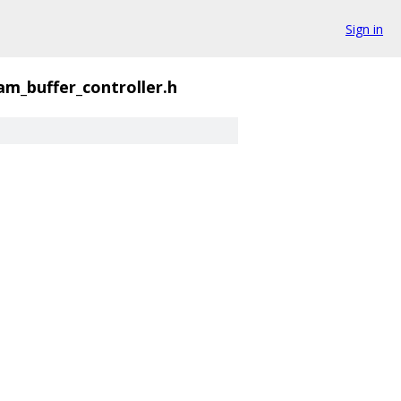
Sign in
am_buffer_controller.h