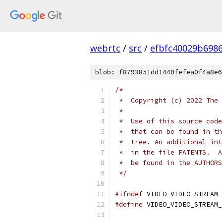
webrtc
/
src
/
efbfc40029b698
blob: f8793851dd1440fefea0f4a8e6
/*
 *  Copyright (c) 2022 The 
 *
 *  Use of this source code
 *  that can be found in th
 *  tree. An additional int
 *  in the file PATENTS.  A
 *  be found in the AUTHORS
 */
#ifndef
 VIDEO_VIDEO_STREAM_
#define
 VIDEO_VIDEO_STREAM_