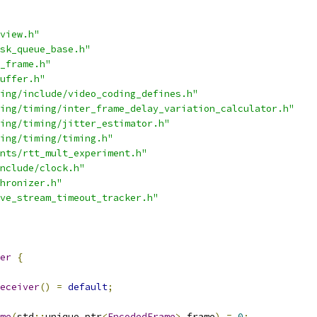
view.h"
sk_queue_base.h"
_frame.h"
uffer.h"
ing/include/video_coding_defines.h"
ing/timing/inter_frame_delay_variation_calculator.h"
ing/timing/jitter_estimator.h"
ing/timing/timing.h"
nts/rtt_mult_experiment.h"
nclude/clock.h"
hronizer.h"
ve_stream_timeout_tracker.h"
er
{
eceiver
()
=
default
;
me
(
std
::
unique_ptr
<
EncodedFrame
>
 frame
)
=
0
;