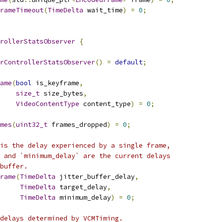
rameTimeout
(
TimeDelta
 wait_time
)
=
0
;
rollerStatsObserver
{
rControllerStatsObserver
()
=
default
;
ame
(
bool
 is_keyframe
,
size_t
 size_bytes
,
VideoContentType
 content_type
)
=
0
;
mes
(
uint32_t
 frames_dropped
)
=
0
;
is the delay experienced by a single frame,
 and `minimum_delay` are the current delays
buffer.
rame
(
TimeDelta
 jitter_buffer_delay
,
TimeDelta
 target_delay
,
TimeDelta
 minimum_delay
)
=
0
;
delays determined by VCMTiming.