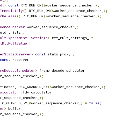
d
()
const
 RTC_RUN_ON
(&
worker_sequence_checker_
);
Immediately
()
 RTC_RUN_ON
(&
worker_sequence_checker_
);
rRelease
()
 RTC_RUN_ON
(&
worker_sequence_checker_
);
uenceChecker
 worker_sequence_checker_
;
eld_trials_
;
ultExperiment
::
Settings
>
 rtt_mult_settings_ 
=
tRttMultValue
();
erStatsObserver
*
const
 stats_proxy_
;
const
 receiver_
;
meDecodeScheduler
>
 frame_decode_scheduler_
r_sequence_checker_
);
timator_ RTC_GUARDED_BY
(&
worker_sequence_checker_
);
alculator
 ifdv_calculator_
r_sequence_checker_
);
TC_GUARDED_BY
(&
worker_sequence_checker_
)
=
false
;
er
>
 buffer_
r_sequence_checker_
);