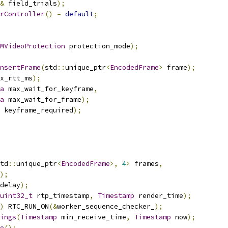
&
 field_trials
);
rController
()
=
default
;
MVideoProtection
 protection_mode
);
nsertFrame
(
std
::
unique_ptr
<
EncodedFrame
>
 frame
);
x_rtt_ms
);
a
 max_wait_for_keyframe
,
a
 max_wait_for_frame
);
 keyframe_required
);
td
::
unique_ptr
<
EncodedFrame
>,
4
>
 frames
,
);
delay
);
uint32_t
 rtp_timestamp
,
Timestamp
 render_time
);
)
 RTC_RUN_ON
(&
worker_sequence_checker_
);
ings
(
Timestamp
 min_receive_time
,
Timestamp
 now
);
o
();