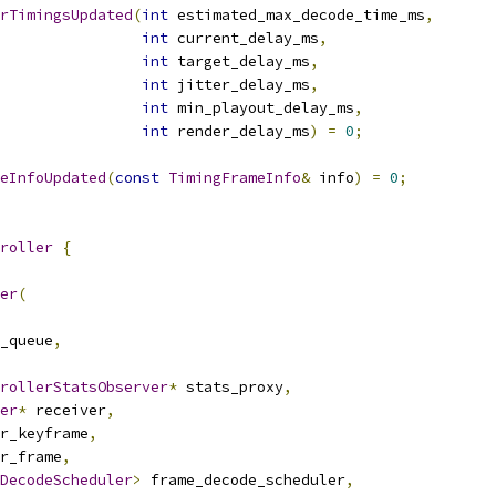
rTimingsUpdated
(
int
 estimated_max_decode_time_ms
,
int
 current_delay_ms
,
int
 target_delay_ms
,
int
 jitter_delay_ms
,
int
 min_playout_delay_ms
,
int
 render_delay_ms
)
=
0
;
eInfoUpdated
(
const
TimingFrameInfo
&
 info
)
=
0
;
roller
{
er
(
_queue
,
rollerStatsObserver
*
 stats_proxy
,
er
*
 receiver
,
r_keyframe
,
r_frame
,
DecodeScheduler
>
 frame_decode_scheduler
,