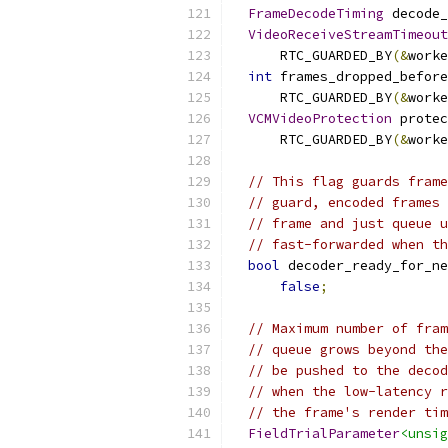
FrameDecodeTiming
 decode_
VideoReceiveStreamTimeout
      RTC_GUARDED_BY
(&
worke
int
 frames_dropped_before
      RTC_GUARDED_BY
(&
worke
VCMVideoProtection
 protec
      RTC_GUARDED_BY
(&
worke
// This flag guards frame
// guard, encoded frames 
// frame and just queue u
// fast-forwarded when th
bool
 decoder_ready_for_ne
false
;
// Maximum number of fram
// queue grows beyond the
// be pushed to the decod
// when the low-latency r
// the frame's render tim
FieldTrialParameter
<unsig