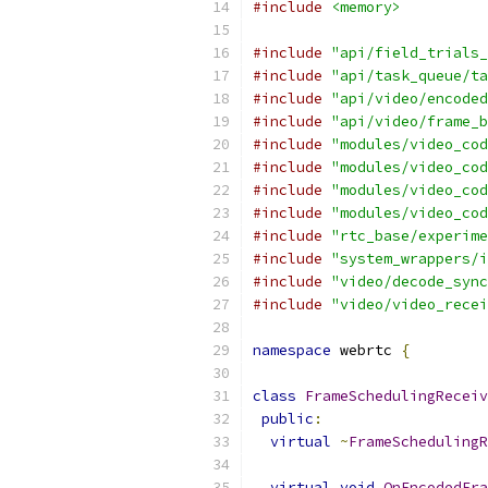
#include
<memory>
#include
"api/field_trials_
#include
"api/task_queue/ta
#include
"api/video/encoded
#include
"api/video/frame_b
#include
"modules/video_cod
#include
"modules/video_cod
#include
"modules/video_cod
#include
"modules/video_cod
#include
"rtc_base/experime
#include
"system_wrappers/i
#include
"video/decode_sync
#include
"video/video_recei
namespace
 webrtc 
{
class
FrameSchedulingReceiv
public
:
virtual
~
FrameSchedulingR
virtual
void
OnEncodedFra