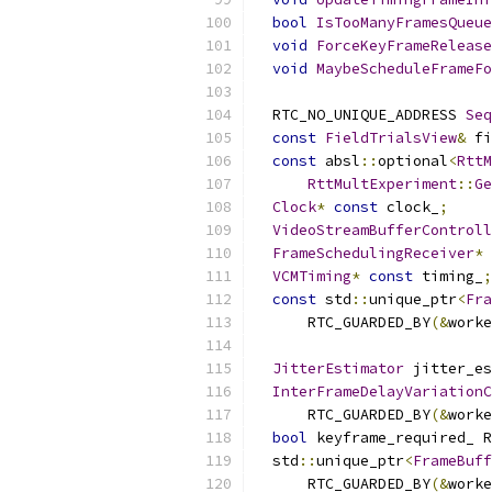
bool
IsTooManyFramesQueue
void
ForceKeyFrameRelease
void
MaybeScheduleFrameFo
  RTC_NO_UNIQUE_ADDRESS 
Seq
const
FieldTrialsView
&
 fi
const
 absl
::
optional
<
RttM
RttMultExperiment
::
Ge
Clock
*
const
 clock_
;
VideoStreamBufferControll
FrameSchedulingReceiver
*
VCMTiming
*
const
 timing_
;
const
 std
::
unique_ptr
<
Fra
      RTC_GUARDED_BY
(&
worke
JitterEstimator
 jitter_es
InterFrameDelayVariationC
      RTC_GUARDED_BY
(&
worke
bool
 keyframe_required_ R
  std
::
unique_ptr
<
FrameBuff
      RTC_GUARDED_BY
(&
worke