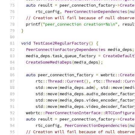
auto
 result 
=
 peer_connection_factory
->
Create
      rtc_config
,
PeerConnectionDependencies
(
nu
// Creation will fail because of null observe
  printf
(
"peer_connection creation=%s\n"
,
 resul
}
void
TestCase2RegularFactory
()
{
PeerConnectionFactoryDependencies
 media_deps
;
  media_deps
.
task_queue_factory 
=
CreateDefault
CreateSomeMediaDeps
(
media_deps
);
auto
 peer_connection_factory 
=
 webrtc
::
Create
      rtc
::
Thread
::
Current
(),
 rtc
::
Thread
::
Curr
      std
::
move
(
media_deps
.
adm
),
 std
::
move
(
medi
      std
::
move
(
media_deps
.
audio_decoder_factor
      std
::
move
(
media_deps
.
video_encoder_factor
      std
::
move
(
media_deps
.
video_decoder_factor
  webrtc
::
PeerConnectionInterface
::
RTCConfigura
auto
 result 
=
 peer_connection_factory
->
Create
      rtc_config
,
PeerConnectionDependencies
(
nu
// Creation will fail because of null observe