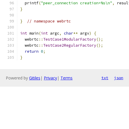
  printf
(
"peer_connection creation=%s\n"
,
 resul
}
}
// namespace webrtc
int
 main
(
int
 argc
,
char
**
 argv
)
{
  webrtc
::
TestCase1ModularFactory
();
  webrtc
::
TestCase2RegularFactory
();
return
0
;
}
Powered by
Gitiles
|
Privacy
|
Terms
txt
json