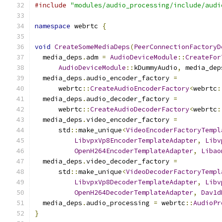
#include
"modules/audio_processing/include/audi
namespace
 webrtc 
{
void
CreateSomeMediaDeps
(
PeerConnectionFactoryD
  media_deps
.
adm 
=
AudioDeviceModule
::
CreateFor
AudioDeviceModule
::
kDummyAudio
,
 media_dep
  media_deps
.
audio_encoder_factory 
=
      webrtc
::
CreateAudioEncoderFactory
<
webrtc
:
  media_deps
.
audio_decoder_factory 
=
      webrtc
::
CreateAudioDecoderFactory
<
webrtc
:
  media_deps
.
video_encoder_factory 
=
      std
::
make_unique
<
VideoEncoderFactoryTempl
LibvpxVp8EncoderTemplateAdapter
,
Libv
OpenH264EncoderTemplateAdapter
,
Libao
  media_deps
.
video_decoder_factory 
=
      std
::
make_unique
<
VideoDecoderFactoryTempl
LibvpxVp8DecoderTemplateAdapter
,
Libv
OpenH264DecoderTemplateAdapter
,
Dav1d
  media_deps
.
audio_processing 
=
 webrtc
::
AudioPr
}