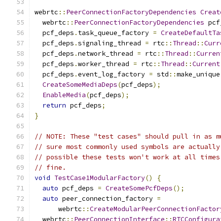
webrtc
::
PeerConnectionFactoryDependencies
Creat
  webrtc
::
PeerConnectionFactoryDependencies
 pcf
  pcf_deps
.
task_queue_factory 
=
CreateDefaultTa
  pcf_deps
.
signaling_thread 
=
 rtc
::
Thread
::
Curr
  pcf_deps
.
network_thread 
=
 rtc
::
Thread
::
Curren
  pcf_deps
.
worker_thread 
=
 rtc
::
Thread
::
Current
  pcf_deps
.
event_log_factory 
=
 std
::
make_unique
CreateSomeMediaDeps
(
pcf_deps
);
EnableMedia
(
pcf_deps
);
return
 pcf_deps
;
}
// NOTE: These "test cases" should pull in as m
// sure most commonly used symbols are actually
// possible these tests won't work at all times
// fine.
void
TestCase1ModularFactory
()
{
auto
 pcf_deps 
=
CreateSomePcfDeps
();
auto
 peer_connection_factory 
=
      webrtc
::
CreateModularPeerConnectionFactor
  webrtc
::
PeerConnectionInterface
::
RTCConfigura