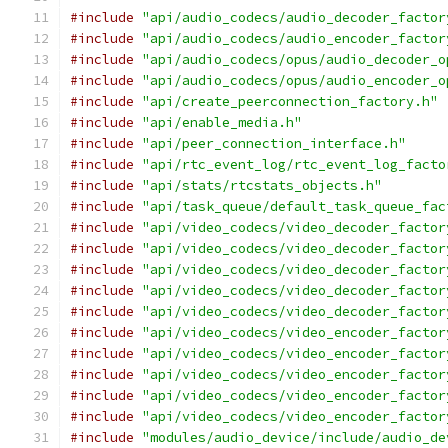
#include
"api/audio_codecs/audio_decoder_factor
#include
"api/audio_codecs/audio_encoder_factor
#include
"api/audio_codecs/opus/audio_decoder_o
#include
"api/audio_codecs/opus/audio_encoder_o
#include
"api/create_peerconnection_factory.h"
#include
"api/enable_media.h"
#include
"api/peer_connection_interface.h"
#include
"api/rtc_event_log/rtc_event_log_facto
#include
"api/stats/rtcstats_objects.h"
#include
"api/task_queue/default_task_queue_fac
#include
"api/video_codecs/video_decoder_factor
#include
"api/video_codecs/video_decoder_factor
#include
"api/video_codecs/video_decoder_factor
#include
"api/video_codecs/video_decoder_factor
#include
"api/video_codecs/video_decoder_factor
#include
"api/video_codecs/video_encoder_factor
#include
"api/video_codecs/video_encoder_factor
#include
"api/video_codecs/video_encoder_factor
#include
"api/video_codecs/video_encoder_factor
#include
"api/video_codecs/video_encoder_factor
#include
"modules/audio_device/include/audio_de