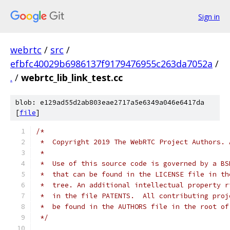
Sign in
webrtc
/
src
/
efbfc40029b6986137f9179476955c263da7052a
/
.
/
webrtc_lib_link_test.cc
blob: e129ad55d2ab803eae2717a5e6349a046e6417da
[
file
]
/*
 *  Copyright 2019 The WebRTC Project Authors. 
 *
 *  Use of this source code is governed by a BS
 *  that can be found in the LICENSE file in th
 *  tree. An additional intellectual property r
 *  in the file PATENTS.  All contributing proj
 *  be found in the AUTHORS file in the root of
 */