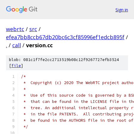
Sign in
webrtc
/
src
/
efea7bb8ccb67db20bc6c3cf85996ef1edcb895f
/
.
/
call
/
version.cc
blob: 081c1f7fe2cc2713519b08c12f9267727efb3524
[
file
]
/*
 *  Copyright (c) 2020 The WebRTC project autho
 *
 *  Use of this source code is governed by a BS
 *  that can be found in the LICENSE file in th
 *  tree. An additional intellectual property r
 *  in the file PATENTS.  All contributing proj
 *  be found in the AUTHORS file in the root of
 */