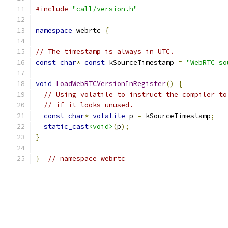
#include
"call/version.h"
namespace
 webrtc 
{
// The timestamp is always in UTC.
const
char
*
const
 kSourceTimestamp 
=
"WebRTC so
void
LoadWebRTCVersionInRegister
()
{
// Using volatile to instruct the compiler to
// if it looks unused.
const
char
*
volatile
 p 
=
 kSourceTimestamp
;
static_cast
<void>
(
p
);
}
}
// namespace webrtc