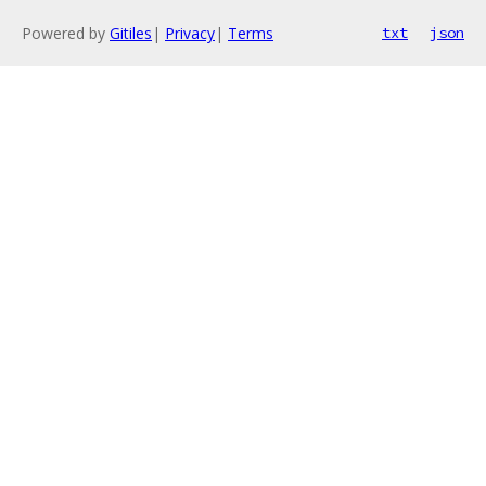
Powered by
Gitiles
|
Privacy
|
Terms
txt
json