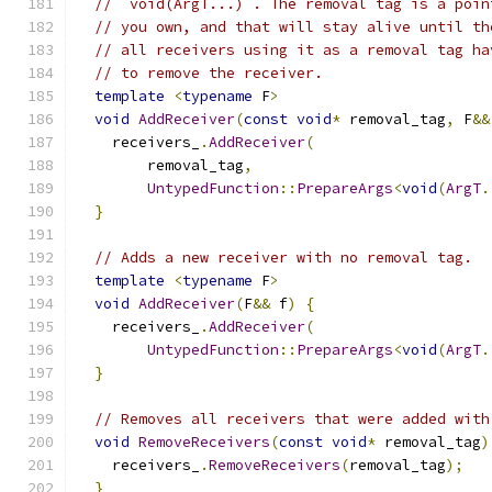
// `void(ArgT...)`. The removal tag is a poin
// you own, and that will stay alive until th
// all receivers using it as a removal tag ha
// to remove the receiver.
template
<
typename
 F
>
void
AddReceiver
(
const
void
*
 removal_tag
,
 F
&&
    receivers_
.
AddReceiver
(
        removal_tag
,
UntypedFunction
::
PrepareArgs
<
void
(
ArgT
.
}
// Adds a new receiver with no removal tag.
template
<
typename
 F
>
void
AddReceiver
(
F
&&
 f
)
{
    receivers_
.
AddReceiver
(
UntypedFunction
::
PrepareArgs
<
void
(
ArgT
.
}
// Removes all receivers that were added with
void
RemoveReceivers
(
const
void
*
 removal_tag
)
    receivers_
.
RemoveReceivers
(
removal_tag
);
}