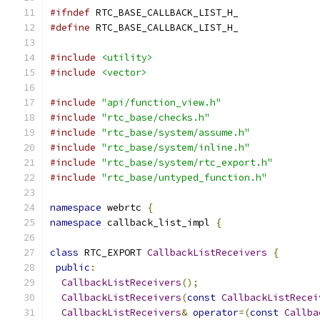
#ifndef
 RTC_BASE_CALLBACK_LIST_H_
#define
 RTC_BASE_CALLBACK_LIST_H_
#include
<utility>
#include
<vector>
#include
"api/function_view.h"
#include
"rtc_base/checks.h"
#include
"rtc_base/system/assume.h"
#include
"rtc_base/system/inline.h"
#include
"rtc_base/system/rtc_export.h"
#include
"rtc_base/untyped_function.h"
namespace
 webrtc 
{
namespace
 callback_list_impl 
{
class
 RTC_EXPORT 
CallbackListReceivers
{
public
:
CallbackListReceivers
();
CallbackListReceivers
(
const
CallbackListRecei
CallbackListReceivers
&
operator
=(
const
Callba