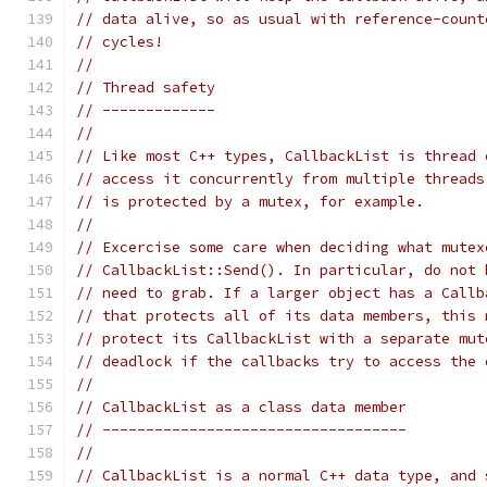
// data alive, so as usual with reference-count
// cycles!
//
// Thread safety
// -------------
//
// Like most C++ types, CallbackList is thread 
// access it concurrently from multiple threads
// is protected by a mutex, for example.
//
// Excercise some care when deciding what mutex
// CallbackList::Send(). In particular, do not 
// need to grab. If a larger object has a Callb
// that protects all of its data members, this 
// protect its CallbackList with a separate mut
// deadlock if the callbacks try to access the 
//
// CallbackList as a class data member
// -----------------------------------
//
// CallbackList is a normal C++ data type, and 