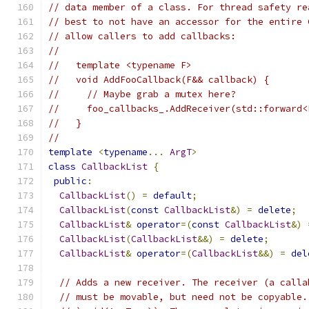
// data member of a class. For thread safety re
// best to not have an accessor for the entire 
// allow callers to add callbacks:
//
//   template <typename F>
//   void AddFooCallback(F&& callback) {
//     // Maybe grab a mutex here?
//     foo_callbacks_.AddReceiver(std::forward<
//   }
//
template
<
typename
...
ArgT
>
class
CallbackList
{
public
:
CallbackList
()
=
default
;
CallbackList
(
const
CallbackList
&)
=
delete
;
CallbackList
&
operator
=(
const
CallbackList
&)
CallbackList
(
CallbackList
&&)
=
delete
;
CallbackList
&
operator
=(
CallbackList
&&)
=
del
// Adds a new receiver. The receiver (a calla
// must be movable, but need not be copyable.