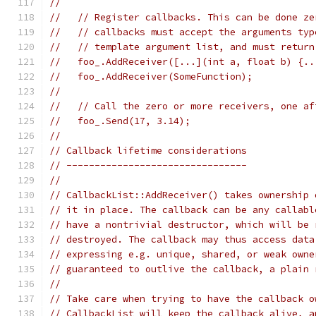
//
//   // Register callbacks. This can be done ze
//   // callbacks must accept the arguments typ
//   // template argument list, and must return
//   foo_.AddReceiver([...](int a, float b) {..
//   foo_.AddReceiver(SomeFunction);           
//
//   // Call the zero or more receivers, one af
//   foo_.Send(17, 3.14);
//
// Callback lifetime considerations
// --------------------------------
//
// CallbackList::AddReceiver() takes ownership 
// it in place. The callback can be any callabl
// have a nontrivial destructor, which will be 
// destroyed. The callback may thus access data
// expressing e.g. unique, shared, or weak owne
// guaranteed to outlive the callback, a plain 
//
// Take care when trying to have the callback o
// CallbackList will keep the callback alive, a