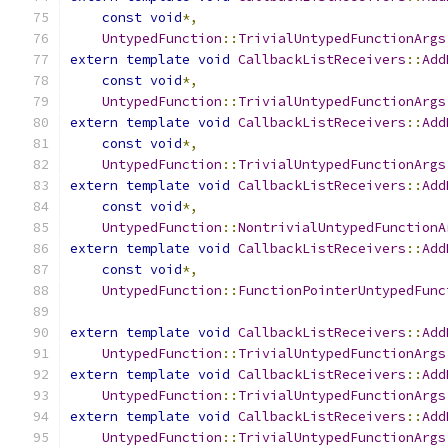
const
void
*,
UntypedFunction
::
TrivialUntypedFunctionArgs
extern
template
void
CallbackListReceivers
::
Add
const
void
*,
UntypedFunction
::
TrivialUntypedFunctionArgs
extern
template
void
CallbackListReceivers
::
Add
const
void
*,
UntypedFunction
::
TrivialUntypedFunctionArgs
extern
template
void
CallbackListReceivers
::
Add
const
void
*,
UntypedFunction
::
NontrivialUntypedFunctionA
extern
template
void
CallbackListReceivers
::
Add
const
void
*,
UntypedFunction
::
FunctionPointerUntypedFunc
extern
template
void
CallbackListReceivers
::
Add
UntypedFunction
::
TrivialUntypedFunctionArgs
extern
template
void
CallbackListReceivers
::
Add
UntypedFunction
::
TrivialUntypedFunctionArgs
extern
template
void
CallbackListReceivers
::
Add
UntypedFunction
::
TrivialUntypedFunctionArgs