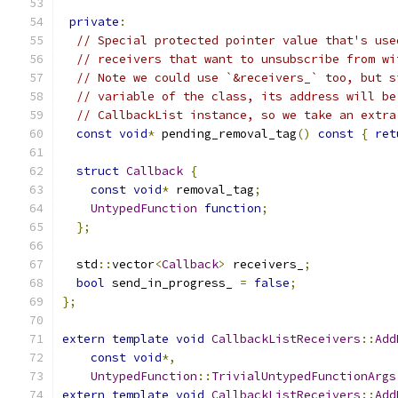
private
:
// Special protected pointer value that's use
// receivers that want to unsubscribe from wi
// Note we could use `&receivers_` too, but s
// variable of the class, its address will be
// CallbackList instance, so we take an extra
const
void
*
 pending_removal_tag
()
const
{
ret
struct
Callback
{
const
void
*
 removal_tag
;
UntypedFunction
function
;
};
  std
::
vector
<
Callback
>
 receivers_
;
bool
 send_in_progress_ 
=
false
;
};
extern
template
void
CallbackListReceivers
::
Add
const
void
*,
UntypedFunction
::
TrivialUntypedFunctionArgs
extern
template
void
CallbackListReceivers
::
Add