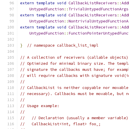
extern
template
void
CallbackListReceivers
::
Add
UntypedFunction
::
TrivialUntypedFunctionArgs
extern
template
void
CallbackListReceivers
::
Add
UntypedFunction
::
NontrivialUntypedFunctionA
extern
template
void
CallbackListReceivers
::
Add
UntypedFunction
::
FunctionPointerUntypedFunc
}
// namespace callback_list_impl
// A collection of receivers (callable objects)
// Optimized for minimal binary size. The templ
// signature the callbacks must have; for examp
// will require callbacks with signature void(i
//
// CallbackList is neither copyable nor movable
// necessary). Callbacks must be movable, but n
//
// Usage example:
//
//   // Declaration (usually a member variable)
//   CallbackList<int, float> foo_;