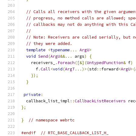
// Calls all receivers with the given argumen
// progress, no method calls are allowed; spe
// callbacks may not do anything with this Ca
//
// Note: Receivers are called serially, but n
// they were added.
template
<
typename
...
ArgU
>
void
Send
(
ArgU
&&...
 args
)
{
    receivers_
.
Foreach
([&](
UntypedFunction
&
 f
)
      f
.
Call
<
void
(
ArgT
...)>(
std
::
forward
<
ArgU
>(
});
}
private
:
  callback_list_impl
::
CallbackListReceivers
 rec
};
}
// namespace webrtc
#endif
// RTC_BASE_CALLBACK_LIST_H_