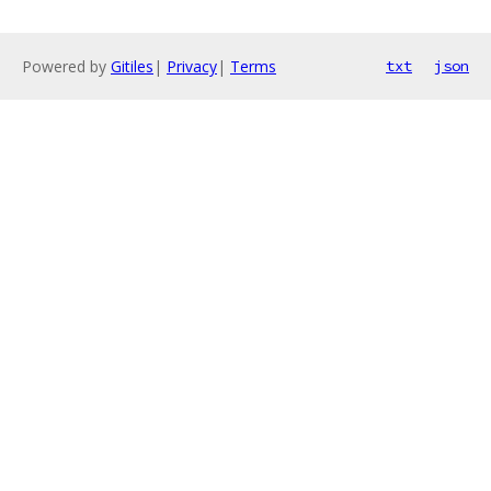
Powered by
Gitiles
|
Privacy
|
Terms
txt
json