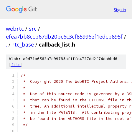
Sign in
webrtc
/
src
/
efea7bb8ccb67db20bc6c3cf85996ef1edcb895f
/
.
/
rtc_base
/
callback_list.h
blob: a9d71a6562a7c99785af1ffe4727dd2f74dabbd6
[
file
]
/*
 *  Copyright 2020 The WebRTC Project Authors. 
 *
 *  Use of this source code is governed by a BS
 *  that can be found in the LICENSE file in th
 *  tree. An additional intellectual property r
 *  in the file PATENTS.  All contributing proj
 *  be found in the AUTHORS file in the root of
 */