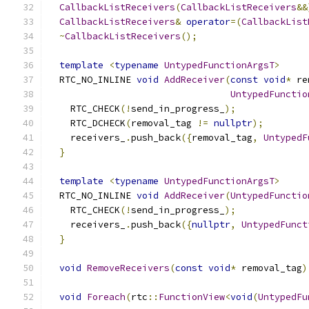
CallbackListReceivers
(
CallbackListReceivers
&&
CallbackListReceivers
&
operator
=(
CallbackList
~
CallbackListReceivers
();
template
<
typename
UntypedFunctionArgsT
>
  RTC_NO_INLINE 
void
AddReceiver
(
const
void
*
 re
UntypedFunctio
    RTC_CHECK
(!
send_in_progress_
);
    RTC_DCHECK
(
removal_tag 
!=
nullptr
);
    receivers_
.
push_back
({
removal_tag
,
UntypedF
}
template
<
typename
UntypedFunctionArgsT
>
  RTC_NO_INLINE 
void
AddReceiver
(
UntypedFunctio
    RTC_CHECK
(!
send_in_progress_
);
    receivers_
.
push_back
({
nullptr
,
UntypedFunct
}
void
RemoveReceivers
(
const
void
*
 removal_tag
)
void
Foreach
(
rtc
::
FunctionView
<
void
(
UntypedFu