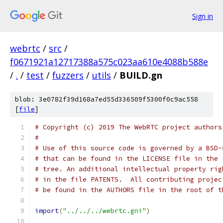
Sign in
webrtc
/
src
/
f0671921a12717388a575c023aa610e4088b588e
/
.
/
test
/
fuzzers
/
utils
/
BUILD.gn
blob: 3e0782f39d168a7ed55d336509f5300f0c9ac558
[
file
]
# Copyright (c) 2019 The WebRTC project authors
#
# Use of this source code is governed by a BSD-
# that can be found in the LICENSE file in the 
# tree. An additional intellectual property rig
# in the file PATENTS.  All contributing projec
# be found in the AUTHORS file in the root of t
import
(
"../../../webrtc.gni"
)