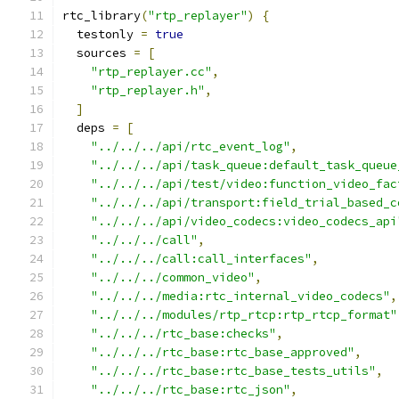
rtc_library
(
"rtp_replayer"
)
{
  testonly 
=
true
  sources 
=
[
"rtp_replayer.cc"
,
"rtp_replayer.h"
,
]
  deps 
=
[
"../../../api/rtc_event_log"
,
"../../../api/task_queue:default_task_queue
"../../../api/test/video:function_video_fac
"../../../api/transport:field_trial_based_c
"../../../api/video_codecs:video_codecs_api
"../../../call"
,
"../../../call:call_interfaces"
,
"../../../common_video"
,
"../../../media:rtc_internal_video_codecs"
,
"../../../modules/rtp_rtcp:rtp_rtcp_format"
"../../../rtc_base:checks"
,
"../../../rtc_base:rtc_base_approved"
,
"../../../rtc_base:rtc_base_tests_utils"
,
"../../../rtc_base:rtc_json"
,