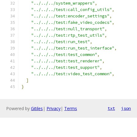
"../../../system_wrappers"
,
"../../../test:call_config_utils"
,
"../../../test:encoder_settings"
,
"../../../test:fake_video_codecs"
,
"../../../test:null_transport"
,
"../../../test:rtp_test_utils"
,
"../../../test:run_test"
,
"../../../test:run_test_interface"
,
"../../../test:test_common"
,
"../../../test:test_renderer"
,
"../../../test:test_support"
,
"../../../test:video_test_common"
,
]
}
Powered by
Gitiles
|
Privacy
|
Terms
txt
json