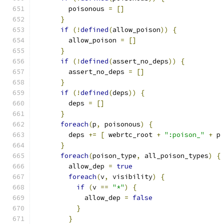
        poisonous 
=
[]
}
if
(!
defined
(
allow_poison
))
{
        allow_poison 
=
[]
}
if
(!
defined
(
assert_no_deps
))
{
        assert_no_deps 
=
[]
}
if
(!
defined
(
deps
))
{
        deps 
=
[]
}
foreach
(
p
,
 poisonous
)
{
        deps 
+=
[
 webrtc_root 
+
":poison_"
+
 p
}
foreach
(
poison_type
,
 all_poison_types
)
{
        allow_dep 
=
true
foreach
(
v
,
 visibility
)
{
if
(
v 
==
"*"
)
{
            allow_dep 
=
false
}
}