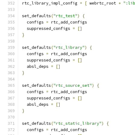
rtc_library_impl_config 
=
[
 webrtc_root 
+
":li
set_defaults
(
"rtc_test"
)
{
  configs 
=
 rtc_add_configs
  suppressed_configs 
=
[]
}
set_defaults
(
"rtc_library"
)
{
  configs 
=
 rtc_add_configs
  suppressed_configs 
=
[]
  absl_deps 
=
[]
}
set_defaults
(
"rtc_source_set"
)
{
  configs 
=
 rtc_add_configs
  suppressed_configs 
=
[]
  absl_deps 
=
[]
}
set_defaults
(
"rtc_static_library"
)
{
  configs 
=
 rtc_add_configs