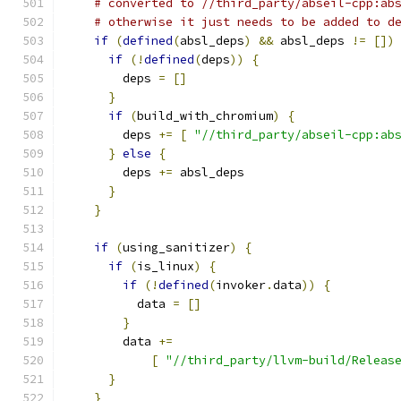
# converted to //third_party/abseil-cpp:ab
# otherwise it just needs to be added to d
if
(
defined
(
absl_deps
)
&&
 absl_deps 
!=
[])
if
(!
defined
(
deps
))
{
        deps 
=
[]
}
if
(
build_with_chromium
)
{
        deps 
+=
[
"//third_party/abseil-cpp:ab
}
else
{
        deps 
+=
 absl_deps
}
}
if
(
using_sanitizer
)
{
if
(
is_linux
)
{
if
(!
defined
(
invoker
.
data
))
{
          data 
=
[]
}
        data 
+=
[
"//third_party/llvm-build/Releas
}
}