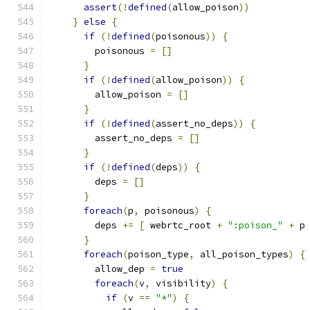
assert
(!
defined
(
allow_poison
))
}
else
{
if
(!
defined
(
poisonous
))
{
        poisonous 
=
[]
}
if
(!
defined
(
allow_poison
))
{
        allow_poison 
=
[]
}
if
(!
defined
(
assert_no_deps
))
{
        assert_no_deps 
=
[]
}
if
(!
defined
(
deps
))
{
        deps 
=
[]
}
foreach
(
p
,
 poisonous
)
{
        deps 
+=
[
 webrtc_root 
+
":poison_"
+
 p
}
foreach
(
poison_type
,
 all_poison_types
)
{
        allow_dep 
=
true
foreach
(
v
,
 visibility
)
{
if
(
v 
==
"*"
)
{