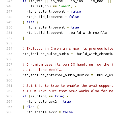
if
(
is_win 
||
 is_mac 
||
 is_ios 
||
 is_nacl 
||
      target_cpu 
==
"wasm"
)
{
    rtc_enable_libevent 
=
false
    rtc_build_libevent 
=
false
}
else
{
    rtc_enable_libevent 
=
true
    rtc_build_libevent 
=
!
build_with_mozilla
}
# Excluded in Chromium since its prerequisit
  rtc_include_pulse_audio 
=
!
build_with_chromi
# Chromium uses its own IO handling, so the 
# standalone WebRTC.
  rtc_include_internal_audio_device 
=
!
build_w
# Set this to true to enable the avx2 suppor
# TODO: Make sure that AVX2 works also for n
if
(
is_clang 
==
true
)
{
    rtc_enable_avx2 
=
true
}
else
{
    rtc_enable_avx2 
=
false