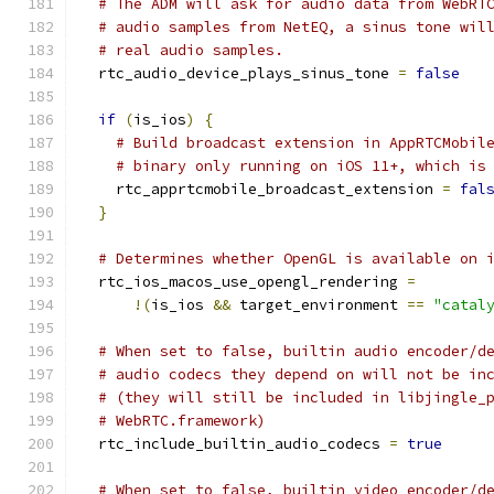
# The ADM will ask for audio data from WebRT
# audio samples from NetEQ, a sinus tone wil
# real audio samples.
  rtc_audio_device_plays_sinus_tone 
=
false
if
(
is_ios
)
{
# Build broadcast extension in AppRTCMobil
# binary only running on iOS 11+, which is
    rtc_apprtcmobile_broadcast_extension 
=
fal
}
# Determines whether OpenGL is available on 
  rtc_ios_macos_use_opengl_rendering 
=
!(
is_ios 
&&
 target_environment 
==
"catal
# When set to false, builtin audio encoder/d
# audio codecs they depend on will not be in
# (they will still be included in libjingle_
# WebRTC.framework)
  rtc_include_builtin_audio_codecs 
=
true
# When set to false, builtin video encoder/d