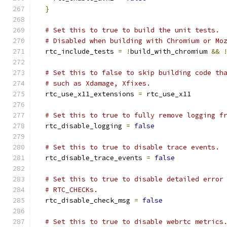
}
# Set this to true to build the unit tests.
# Disabled when building with Chromium or Mo
  rtc_include_tests 
=
!
build_with_chromium 
&&
# Set this to false to skip building code th
# such as Xdamage, Xfixes.
  rtc_use_x11_extensions 
=
 rtc_use_x11
# Set this to true to fully remove logging f
  rtc_disable_logging 
=
false
# Set this to true to disable trace events.
  rtc_disable_trace_events 
=
false
# Set this to true to disable detailed error
# RTC_CHECKs.
  rtc_disable_check_msg 
=
false
# Set this to true to disable webrtc metrics