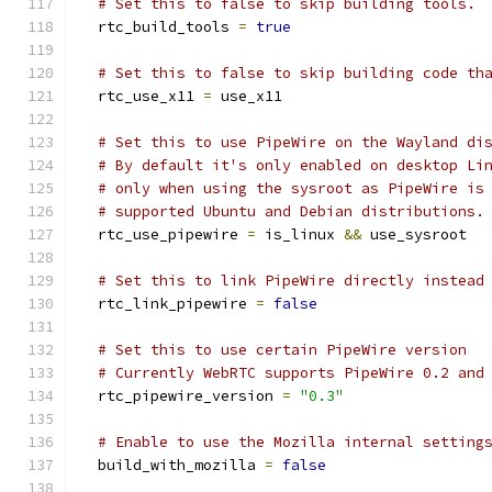
# Set this to false to skip building tools.
  rtc_build_tools 
=
true
# Set this to false to skip building code th
  rtc_use_x11 
=
 use_x11
# Set this to use PipeWire on the Wayland di
# By default it's only enabled on desktop Li
# only when using the sysroot as PipeWire is
# supported Ubuntu and Debian distributions.
  rtc_use_pipewire 
=
 is_linux 
&&
 use_sysroot
# Set this to link PipeWire directly instead
  rtc_link_pipewire 
=
false
# Set this to use certain PipeWire version
# Currently WebRTC supports PipeWire 0.2 and
  rtc_pipewire_version 
=
"0.3"
# Enable to use the Mozilla internal setting
  build_with_mozilla 
=
false