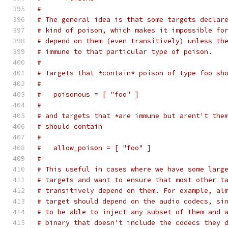
#
# The general idea is that some targets declar
# kind of poison, which makes it impossible fo
# depend on them (even transitively) unless th
# immune to that particular type of poison.
#
# Targets that *contain* poison of type foo sh
#
#   poisonous = [ "foo" ]
#
# and targets that *are immune but arent't the
# should contain
#
#   allow_poison = [ "foo" ]
#
# This useful in cases where we have some larg
# targets and want to ensure that most other t
# transitively depend on them. For example, al
# target should depend on the audio codecs, si
# to be able to inject any subset of them and 
# binary that doesn't include the codecs they 