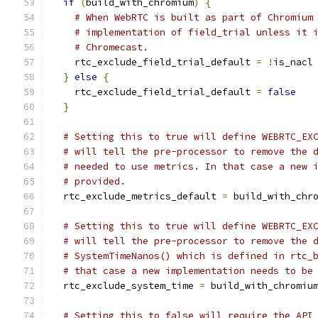
if
(
build_with_chromium
)
{
# When WebRTC is built as part of Chromium
# implementation of field_trial unless it 
# Chromecast.
    rtc_exclude_field_trial_default 
=
!
is_nacl
}
else
{
    rtc_exclude_field_trial_default 
=
false
}
# Setting this to true will define WEBRTC_EX
# will tell the pre-processor to remove the 
# needed to use metrics. In that case a new 
# provided.
  rtc_exclude_metrics_default 
=
 build_with_chr
# Setting this to true will define WEBRTC_EX
# will tell the pre-processor to remove the 
# SystemTimeNanos() which is defined in rtc_
# that case a new implementation needs to be
  rtc_exclude_system_time 
=
 build_with_chromiu
# Setting this to false will require the API