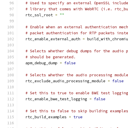
# Used to specify an external OpenSSL includ
# library that comes with WebRTC (i.e. rtc_b
  rtc_ssl_root 
=
""
# Enable when an external authentication mec
# packet authentication for RTP packets inst
  rtc_enable_external_auth 
=
 build_with_chromi
# Selects whether debug dumps for the audio 
# should be generated.
  apm_debug_dump 
=
false
# Selects whether the audio processing modul
  rtc_exclude_audio_processing_module 
=
false
# Set this to true to enable BWE test loggin
  rtc_enable_bwe_test_logging 
=
false
# Set this to false to skip building example
  rtc_build_examples 
=
true