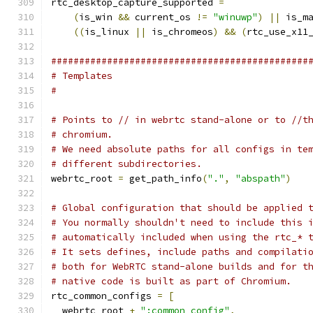
rtc_desktop_capture_supported 
=
(
is_win 
&&
 current_os 
!=
"winuwp"
)
||
 is_m
((
is_linux 
||
 is_chromeos
)
&&
(
rtc_use_x11
##############################################
# Templates
#
# Points to // in webrtc stand-alone or to //t
# chromium.
# We need absolute paths for all configs in te
# different subdirectories.
webrtc_root 
=
 get_path_info
(
"."
,
"abspath"
)
# Global configuration that should be applied 
# You normally shouldn't need to include this 
# automatically included when using the rtc_* 
# It sets defines, include paths and compilati
# both for WebRTC stand-alone builds and for t
# native code is built as part of Chromium.
rtc_common_configs 
=
[
  webrtc_root 
+
":common_config"
,