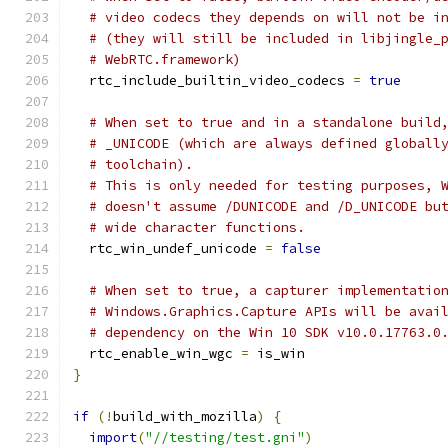
# video codecs they depends on will not be i
# (they will still be included in libjingle_
# WebRTC.framework)
  rtc_include_builtin_video_codecs 
=
true
# When set to true and in a standalone build
# _UNICODE (which are always defined globall
# toolchain).
# This is only needed for testing purposes, 
# doesn't assume /DUNICODE and /D_UNICODE bu
# wide character functions.
  rtc_win_undef_unicode 
=
false
# When set to true, a capturer implementatio
# Windows.Graphics.Capture APIs will be avai
# dependency on the Win 10 SDK v10.0.17763.0
  rtc_enable_win_wgc 
=
 is_win
}
if
(!
build_with_mozilla
)
{
import
(
"//testing/test.gni"
)