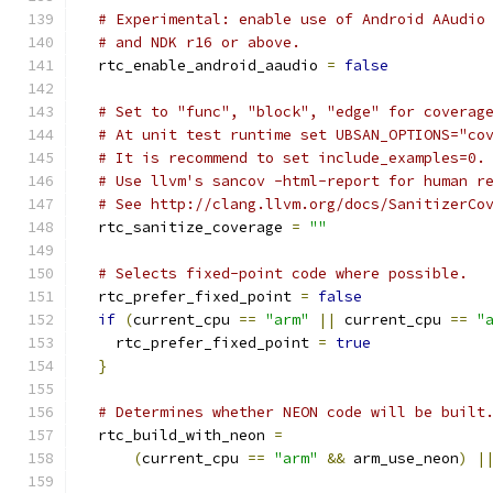
# Experimental: enable use of Android AAudio
# and NDK r16 or above.
  rtc_enable_android_aaudio 
=
false
# Set to "func", "block", "edge" for coverag
# At unit test runtime set UBSAN_OPTIONS="co
# It is recommend to set include_examples=0.
# Use llvm's sancov -html-report for human r
# See http://clang.llvm.org/docs/SanitizerCo
  rtc_sanitize_coverage 
=
""
# Selects fixed-point code where possible.
  rtc_prefer_fixed_point 
=
false
if
(
current_cpu 
==
"arm"
||
 current_cpu 
==
"
    rtc_prefer_fixed_point 
=
true
}
# Determines whether NEON code will be built
  rtc_build_with_neon 
=
(
current_cpu 
==
"arm"
&&
 arm_use_neon
)
|