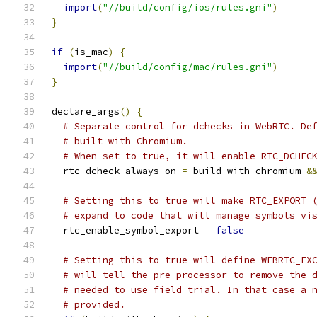
import
(
"//build/config/ios/rules.gni"
)
}
if
(
is_mac
)
{
import
(
"//build/config/mac/rules.gni"
)
}
declare_args
()
{
# Separate control for dchecks in WebRTC. De
# built with Chromium.
# When set to true, it will enable RTC_DCHEC
  rtc_dcheck_always_on 
=
 build_with_chromium 
&
# Setting this to true will make RTC_EXPORT 
# expand to code that will manage symbols vi
  rtc_enable_symbol_export 
=
false
# Setting this to true will define WEBRTC_EX
# will tell the pre-processor to remove the 
# needed to use field_trial. In that case a 
# provided.