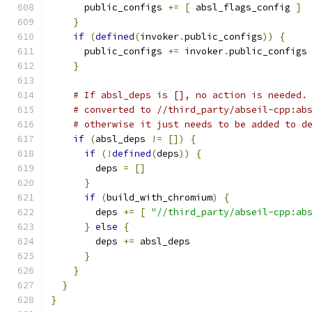
      public_configs 
+=
[
 absl_flags_config 
]
}
if
(
defined
(
invoker
.
public_configs
))
{
      public_configs 
+=
 invoker
.
public_configs
}
# If absl_deps is [], no action is needed.
# converted to //third_party/abseil-cpp:ab
# otherwise it just needs to be added to d
if
(
absl_deps 
!=
[])
{
if
(!
defined
(
deps
))
{
        deps 
=
[]
}
if
(
build_with_chromium
)
{
        deps 
+=
[
"//third_party/abseil-cpp:ab
}
else
{
        deps 
+=
 absl_deps
}
}
}
}