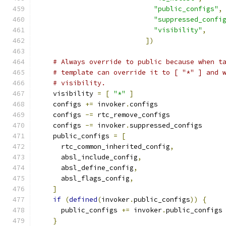
"public_configs"
,
"suppressed_confi
"visibility"
,
])
# Always override to public because when t
# template can override it to [ "*" ] and 
# visibility.
    visibility 
=
[
"*"
]
    configs 
+=
 invoker
.
configs
    configs 
-=
 rtc_remove_configs
    configs 
-=
 invoker
.
suppressed_configs
    public_configs 
=
[
      rtc_common_inherited_config
,
      absl_include_config
,
      absl_define_config
,
      absl_flags_config
,
]
if
(
defined
(
invoker
.
public_configs
))
{
      public_configs 
+=
 invoker
.
public_configs
}