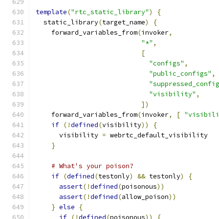
template
(
"rtc_static_library"
)
{
  static_library
(
target_name
)
{
    forward_variables_from
(
invoker
,
"*"
,
[
"configs"
,
"public_configs"
,
"suppressed_confi
"visibility"
,
])
    forward_variables_from
(
invoker
,
[
"visibil
if
(!
defined
(
visibility
))
{
      visibility 
=
 webrtc_default_visibility
}
# What's your poison?
if
(
defined
(
testonly
)
&&
 testonly
)
{
assert
(!
defined
(
poisonous
))
assert
(!
defined
(
allow_poison
))
}
else
{
if
(!
defined
(
poisonous
))
{