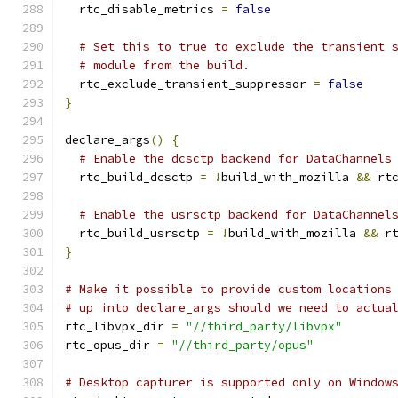
  rtc_disable_metrics 
=
false
# Set this to true to exclude the transient 
# module from the build.
  rtc_exclude_transient_suppressor 
=
false
}
declare_args
()
{
# Enable the dcsctp backend for DataChannels
  rtc_build_dcsctp 
=
!
build_with_mozilla 
&&
 rt
# Enable the usrsctp backend for DataChannel
  rtc_build_usrsctp 
=
!
build_with_mozilla 
&&
 r
}
# Make it possible to provide custom locations
# up into declare_args should we need to actua
rtc_libvpx_dir 
=
"//third_party/libvpx"
rtc_opus_dir 
=
"//third_party/opus"
# Desktop capturer is supported only on Window