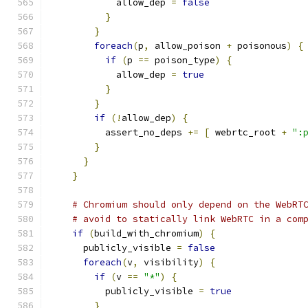
            allow_dep 
=
false
}
}
foreach
(
p
,
 allow_poison 
+
 poisonous
)
{
if
(
p 
==
 poison_type
)
{
            allow_dep 
=
true
}
}
if
(!
allow_dep
)
{
          assert_no_deps 
+=
[
 webrtc_root 
+
":
}
}
}
# Chromium should only depend on the WebRT
# avoid to statically link WebRTC in a com
if
(
build_with_chromium
)
{
      publicly_visible 
=
false
foreach
(
v
,
 visibility
)
{
if
(
v 
==
"*"
)
{
          publicly_visible 
=
true
}