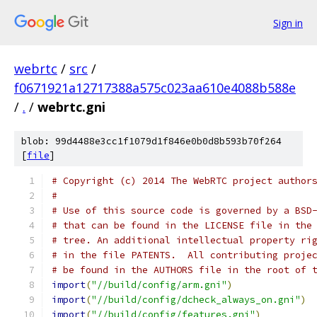
Sign in
webrtc
/
src
/
f0671921a12717388a575c023aa610e4088b588e
/
.
/
webrtc.gni
blob: 99d4488e3cc1f1079d1f846e0b0d8b593b70f264
[
file
]
# Copyright (c) 2014 The WebRTC project author
#
# Use of this source code is governed by a BSD
# that can be found in the LICENSE file in the
# tree. An additional intellectual property ri
# in the file PATENTS.  All contributing proje
# be found in the AUTHORS file in the root of 
import
(
"//build/config/arm.gni"
)
import
(
"//build/config/dcheck_always_on.gni"
)
import
(
"//build/config/features.gni"
)