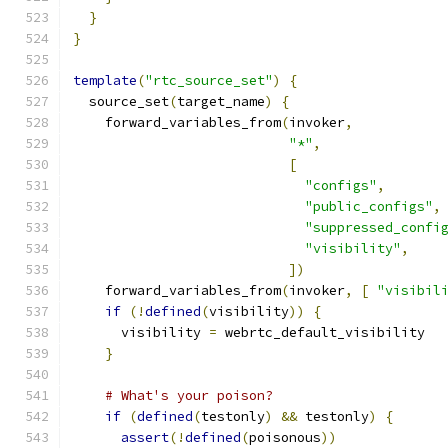
}
}
template
(
"rtc_source_set"
)
{
  source_set
(
target_name
)
{
    forward_variables_from
(
invoker
,
"*"
,
[
"configs"
,
"public_configs"
,
"suppressed_confi
"visibility"
,
])
    forward_variables_from
(
invoker
,
[
"visibil
if
(!
defined
(
visibility
))
{
      visibility 
=
 webrtc_default_visibility
}
# What's your poison?
if
(
defined
(
testonly
)
&&
 testonly
)
{
assert
(!
defined
(
poisonous
))