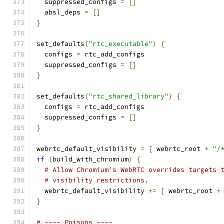
  suppressed_configs 
=
[]
  absl_deps 
=
[]
}
set_defaults
(
"rtc_executable"
)
{
  configs 
=
 rtc_add_configs
  suppressed_configs 
=
[]
}
set_defaults
(
"rtc_shared_library"
)
{
  configs 
=
 rtc_add_configs
  suppressed_configs 
=
[]
}
webrtc_default_visibility 
=
[
 webrtc_root 
+
"/
if
(
build_with_chromium
)
{
# Allow Chromium's WebRTC overrides targets 
# visibility restrictions.
  webrtc_default_visibility 
+=
[
 webrtc_root 
+
}
# ---- Poisons ----