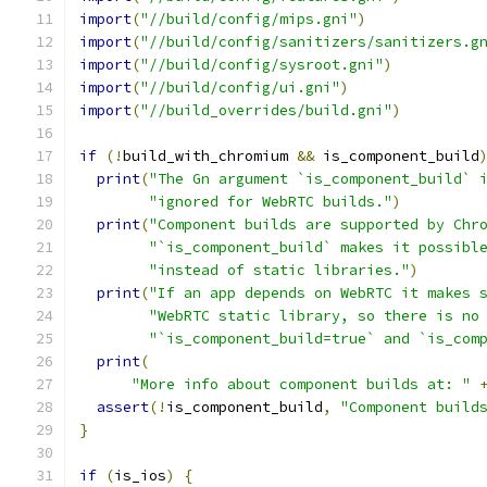
import
(
"//build/config/mips.gni"
)
import
(
"//build/config/sanitizers/sanitizers.g
import
(
"//build/config/sysroot.gni"
)
import
(
"//build/config/ui.gni"
)
import
(
"//build_overrides/build.gni"
)
if
(!
build_with_chromium 
&&
 is_component_build
print
(
"The Gn argument `is_component_build` 
"ignored for WebRTC builds."
)
print
(
"Component builds are supported by Chr
"`is_component_build` makes it possibl
"instead of static libraries."
)
print
(
"If an app depends on WebRTC it makes 
"WebRTC static library, so there is no
"`is_component_build=true` and `is_com
print
(
"More info about component builds at: "
assert
(!
is_component_build
,
"Component build
}
if
(
is_ios
)
{