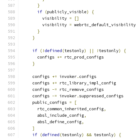
}
if
(
publicly_visible
)
{
        visibility 
=
[]
        visibility 
=
 webrtc_default_visibility
}
}
if
(!
defined
(
testonly
)
||
!
testonly
)
{
      configs 
+=
 rtc_prod_configs
}
    configs 
+=
 invoker
.
configs
    configs 
+=
 rtc_library_impl_config
    configs 
-=
 rtc_remove_configs
    configs 
-=
 invoker
.
suppressed_configs
    public_configs 
=
[
      rtc_common_inherited_config
,
      absl_include_config
,
      absl_define_config
,
]
if
(
defined
(
testonly
)
&&
 testonly
)
{