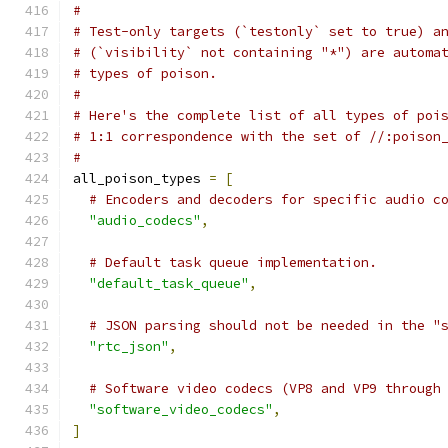
#
# Test-only targets (`testonly` set to true) a
# (`visibility` not containing "*") are automa
# types of poison.
#
# Here's the complete list of all types of poi
# 1:1 correspondence with the set of //:poison
#
all_poison_types 
=
[
# Encoders and decoders for specific audio c
"audio_codecs"
,
# Default task queue implementation.
"default_task_queue"
,
# JSON parsing should not be needed in the "
"rtc_json"
,
# Software video codecs (VP8 and VP9 through
"software_video_codecs"
,
]