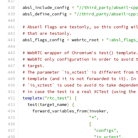
absl_include_config 
=
"//third_party/abseil-cp
absl_define_config 
=
"//third_party/abseil-cpp
# Abseil Flags are testonly, so this config wi
# that are testonly.
absl_flags_config 
=
 webrtc_root 
+
":absl_flags
# WebRTC wrapper of Chromium's test() template
# WebRTC only configuration in order to avoid 
# target.
# The parameter `is_xctest` is different from 
# template (and it is not forwarded to it). In
# `is_xctest` is used to avoid to take depende
# in case the test is a real XCTest (using the
template
(
"rtc_test"
)
{
  test
(
target_name
)
{
    forward_variables_from
(
invoker
,
"*"
,
[
"configs"
,
"is_xctest"
,