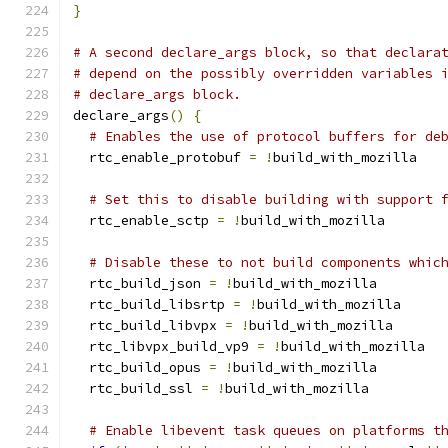
}
# A second declare_args block, so that declara
# depend on the possibly overridden variables 
# declare_args block.
declare_args
()
{
# Enables the use of protocol buffers for de
  rtc_enable_protobuf 
=
!
build_with_mozilla
# Set this to disable building with support 
  rtc_enable_sctp 
=
!
build_with_mozilla
# Disable these to not build components whic
  rtc_build_json 
=
!
build_with_mozilla
  rtc_build_libsrtp 
=
!
build_with_mozilla
  rtc_build_libvpx 
=
!
build_with_mozilla
  rtc_libvpx_build_vp9 
=
!
build_with_mozilla
  rtc_build_opus 
=
!
build_with_mozilla
  rtc_build_ssl 
=
!
build_with_mozilla
# Enable libevent task queues on platforms t