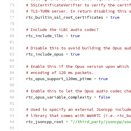
# SSLCertificateVerifier to verify the certi
# TLS-TURN server. In return disabling this 
  rtc_builtin_ssl_root_certificates 
=
true
# Include the iLBC audio codec?
  rtc_include_ilbc 
=
true
# Disable this to avoid building the Opus au
  rtc_include_opus 
=
true
# Enable this if the Opus version upon which
# encoding of 120 ms packets.
  rtc_opus_support_120ms_ptime 
=
true
# Enable this to let the Opus audio codec ch
  rtc_opus_variable_complexity 
=
false
# Used to specify an external Jsoncpp includ
# library that comes with WebRTC (i.e. rtc_b
  rtc_jsoncpp_root 
=
"//third_party/jsoncpp/so