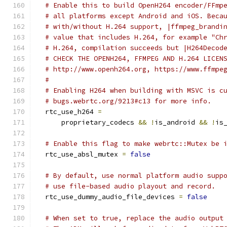
# Enable this to build OpenH264 encoder/FFmp
# all platforms except Android and iOS. Beca
# with/without H.264 support, |ffmpeg_brandi
# value that includes H.264, for example "Ch
# H.264, compilation succeeds but |H264Decod
# CHECK THE OPENH264, FFMPEG AND H.264 LICEN
# http://www.openh264.org, https://www.ffmpe
#
# Enabling H264 when building with MSVC is c
# bugs.webrtc.org/9213#c13 for more info.
  rtc_use_h264 
=
      proprietary_codecs 
&&
!
is_android 
&&
!
is
# Enable this flag to make webrtc::Mutex be 
  rtc_use_absl_mutex 
=
false
# By default, use normal platform audio supp
# use file-based audio playout and record.
  rtc_use_dummy_audio_file_devices 
=
false
# When set to true, replace the audio output