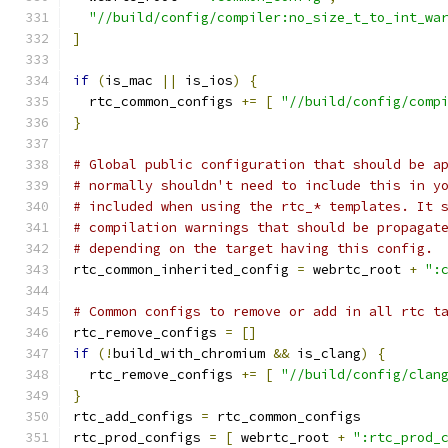
"//build/config/compiler:no_size_t_to_int_wa
]
if
(
is_mac 
||
 is_ios
)
{
  rtc_common_configs 
+=
[
"//build/config/comp
}
# Global public configuration that should be a
# normally shouldn't need to include this in y
# included when using the rtc_* templates. It 
# compilation warnings that should be propagat
# depending on the target having this config.
rtc_common_inherited_config 
=
 webrtc_root 
+
":
# Common configs to remove or add in all rtc t
rtc_remove_configs 
=
[]
if
(!
build_with_chromium 
&&
 is_clang
)
{
  rtc_remove_configs 
+=
[
"//build/config/clan
}
rtc_add_configs 
=
 rtc_common_configs
rtc_prod_configs 
=
[
 webrtc_root 
+
":rtc_prod_