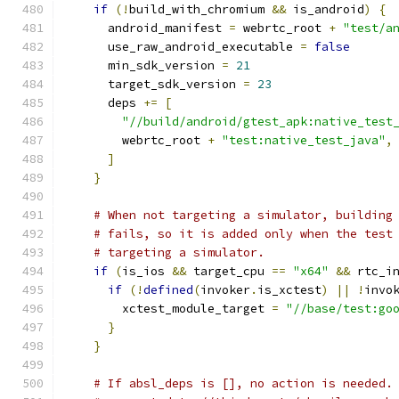
if
(!
build_with_chromium 
&&
 is_android
)
{
      android_manifest 
=
 webrtc_root 
+
"test/a
      use_raw_android_executable 
=
false
      min_sdk_version 
=
21
      target_sdk_version 
=
23
      deps 
+=
[
"//build/android/gtest_apk:native_test
        webrtc_root 
+
"test:native_test_java"
,
]
}
# When not targeting a simulator, building
# fails, so it is added only when the test
# targeting a simulator.
if
(
is_ios 
&&
 target_cpu 
==
"x64"
&&
 rtc_i
if
(!
defined
(
invoker
.
is_xctest
)
||
!
invo
        xctest_module_target 
=
"//base/test:go
}
}
# If absl_deps is [], no action is needed.