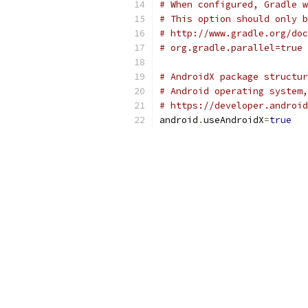
# When configured, Gradle w
# This option should only b
# http://www.gradle.org/doc
# org.gradle.parallel=true
# AndroidX package structur
# Android operating system,
# https://developer.android
android
.
useAndroidX
=
true