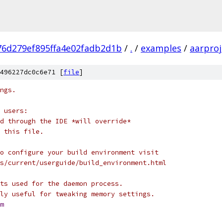
76d279ef895ffa4e02fadb2d1b
/
.
/
examples
/
aarproj
496227dc0c6e71 [
file
]
ngs.
 users:
d through the IDE *will override*
 this file.
o configure your build environment visit
s/current/userguide/build_environment.html
ts used for the daemon process.
ly useful for tweaking memory settings.
m