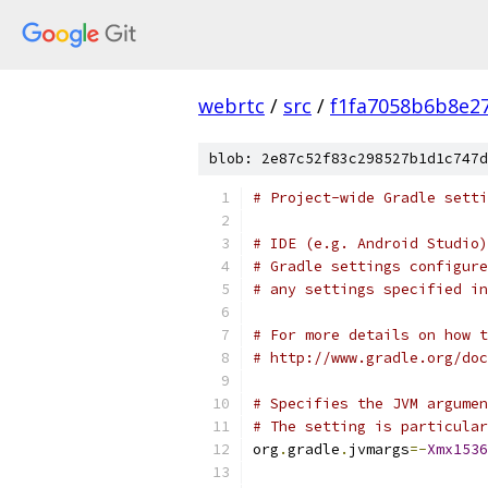
webrtc
/
src
/
f1fa7058b6b8e2
blob: 2e87c52f83c298527b1d1c747d
# Project-wide Gradle setti
# IDE (e.g. Android Studio)
# Gradle settings configure
# any settings specified in
# For more details on how t
# http://www.gradle.org/doc
# Specifies the JVM argumen
# The setting is particular
org
.
gradle
.
jvmargs
=-
Xmx1536