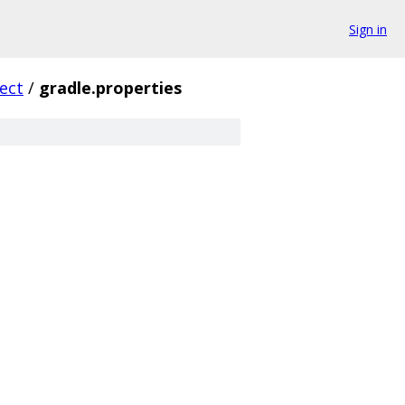
Sign in
ect
/
gradle.properties