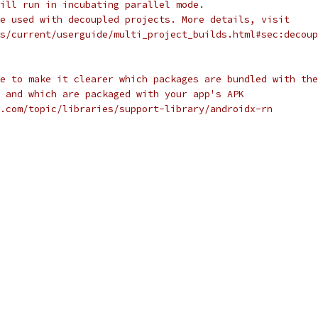
ill run in incubating parallel mode.
e used with decoupled projects. More details, visit
s/current/userguide/multi_project_builds.html#sec:decoup
e to make it clearer which packages are bundled with the
 and which are packaged with your app's APK
.com/topic/libraries/support-library/androidx-rn