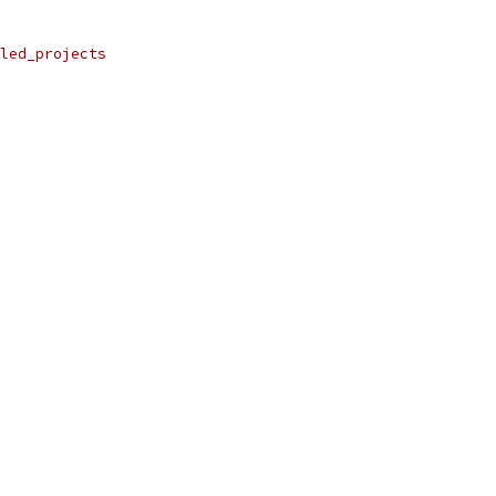
led_projects