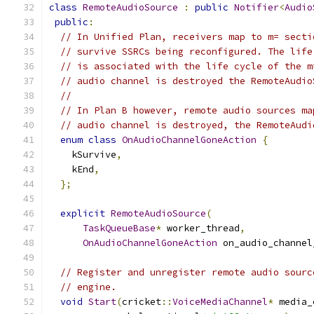
class
RemoteAudioSource
:
public
Notifier
<
Audio
public
:
// In Unified Plan, receivers map to m= secti
// survive SSRCs being reconfigured. The life
// is associated with the life cycle of the m
// audio channel is destroyed the RemoteAudio
//
// In Plan B however, remote audio sources ma
// audio channel is destroyed, the RemoteAudi
enum
class
OnAudioChannelGoneAction
{
    kSurvive
,
    kEnd
,
};
explicit
RemoteAudioSource
(
TaskQueueBase
*
 worker_thread
,
OnAudioChannelGoneAction
 on_audio_channel
// Register and unregister remote audio sourc
// engine.
void
Start
(
cricket
::
VoiceMediaChannel
*
 media_