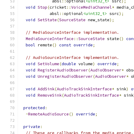
             absl
::
optional
<uint32_t>
 ssrc
);
void
Stop
(
cricket
::
VoiceMediaChannel
*
 media_c
            absl
::
optional
<uint32_t>
 ssrc
);
void
SetState
(
SourceState
 new_state
);
// MediaSourceInterface implementation.
MediaSourceInterface
::
SourceState
 state
()
con
bool
 remote
()
const
override
;
// AudioSourceInterface implementation.
void
SetVolume
(
double
 volume
)
override
;
void
RegisterAudioObserver
(
AudioObserver
*
 obs
void
UnregisterAudioObserver
(
AudioObserver
*
 o
void
AddSink
(
AudioTrackSinkInterface
*
 sink
)
o
void
RemoveSink
(
AudioTrackSinkInterface
*
 sink
protected
:
~
RemoteAudioSource
()
override
;
private
:
// These are callbacks from the media engine.