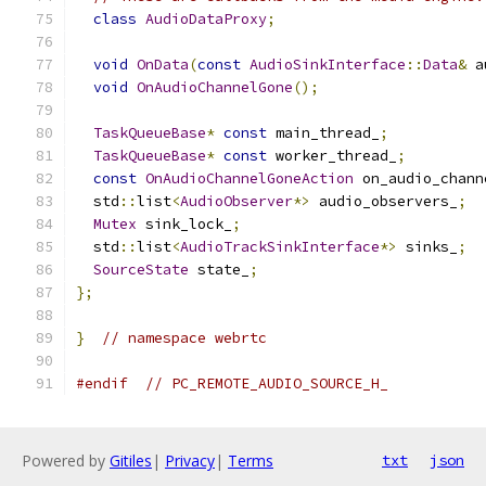
class
AudioDataProxy
;
void
OnData
(
const
AudioSinkInterface
::
Data
&
 a
void
OnAudioChannelGone
();
TaskQueueBase
*
const
 main_thread_
;
TaskQueueBase
*
const
 worker_thread_
;
const
OnAudioChannelGoneAction
 on_audio_chann
  std
::
list
<
AudioObserver
*>
 audio_observers_
;
Mutex
 sink_lock_
;
  std
::
list
<
AudioTrackSinkInterface
*>
 sinks_
;
SourceState
 state_
;
};
}
// namespace webrtc
#endif
// PC_REMOTE_AUDIO_SOURCE_H_
Powered by
Gitiles
|
Privacy
|
Terms
txt
json