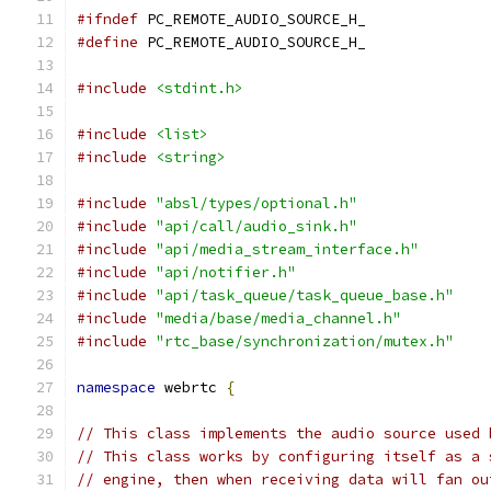
#ifndef
 PC_REMOTE_AUDIO_SOURCE_H_
#define
 PC_REMOTE_AUDIO_SOURCE_H_
#include
<stdint.h>
#include
<list>
#include
<string>
#include
"absl/types/optional.h"
#include
"api/call/audio_sink.h"
#include
"api/media_stream_interface.h"
#include
"api/notifier.h"
#include
"api/task_queue/task_queue_base.h"
#include
"media/base/media_channel.h"
#include
"rtc_base/synchronization/mutex.h"
namespace
 webrtc 
{
// This class implements the audio source used 
// This class works by configuring itself as a 
// engine, then when receiving data will fan ou