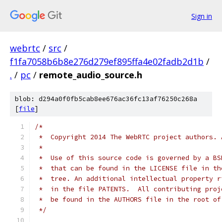
Sign in
webrtc
/
src
/
f1fa7058b6b8e276d279ef895ffa4e02fadb2d1b
/
.
/
pc
/
remote_audio_source.h
blob: d294a0f0fb5cab8ee676ac36fc13af76250c268a
[
file
]
/*
 *  Copyright 2014 The WebRTC project authors. 
 *
 *  Use of this source code is governed by a BS
 *  that can be found in the LICENSE file in th
 *  tree. An additional intellectual property r
 *  in the file PATENTS.  All contributing proj
 *  be found in the AUTHORS file in the root of
 */