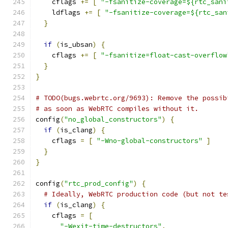
    cflags 
+=
[
"-fsanitize-coverage=${rtc_sani
    ldflags 
+=
[
"-fsanitize-coverage=${rtc_san
}
if
(
is_ubsan
)
{
    cflags 
+=
[
"-fsanitize=float-cast-overflow
}
}
# TODO(bugs.webrtc.org/9693): Remove the possib
# as soon as WebRTC compiles without it.
config
(
"no_global_constructors"
)
{
if
(
is_clang
)
{
    cflags 
=
[
"-Wno-global-constructors"
]
}
}
config
(
"rtc_prod_config"
)
{
# Ideally, WebRTC production code (but not te
if
(
is_clang
)
{
    cflags 
=
[
"-Wexit-time-destructors"
,