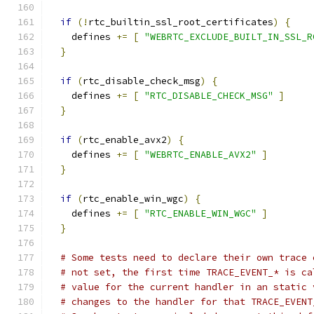
if
(!
rtc_builtin_ssl_root_certificates
)
{
    defines 
+=
[
"WEBRTC_EXCLUDE_BUILT_IN_SSL_R
}
if
(
rtc_disable_check_msg
)
{
    defines 
+=
[
"RTC_DISABLE_CHECK_MSG"
]
}
if
(
rtc_enable_avx2
)
{
    defines 
+=
[
"WEBRTC_ENABLE_AVX2"
]
}
if
(
rtc_enable_win_wgc
)
{
    defines 
+=
[
"RTC_ENABLE_WIN_WGC"
]
}
# Some tests need to declare their own trace 
# not set, the first time TRACE_EVENT_* is ca
# value for the current handler in an static 
# changes to the handler for that TRACE_EVENT