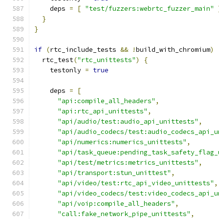
    deps 
=
[
"test/fuzzers:webrtc_fuzzer_main"
}
}
if
(
rtc_include_tests 
&&
!
build_with_chromium
)
  rtc_test
(
"rtc_unittests"
)
{
    testonly 
=
true
    deps 
=
[
"api:compile_all_headers"
,
"api:rtc_api_unittests"
,
"api/audio/test:audio_api_unittests"
,
"api/audio_codecs/test:audio_codecs_api_u
"api/numerics:numerics_unittests"
,
"api/task_queue:pending_task_safety_flag_
"api/test/metrics:metrics_unittests"
,
"api/transport:stun_unittest"
,
"api/video/test:rtc_api_video_unittests"
,
"api/video_codecs/test:video_codecs_api_u
"api/voip:compile_all_headers"
,
"call:fake_network_pipe_unittests"
,