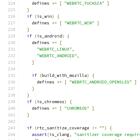
    defines 
+=
[
"WEBRTC_FUCHSIA"
]
}
if
(
is_win
)
{
    defines 
+=
[
"WEBRTC_WIN"
]
}
if
(
is_android
)
{
    defines 
+=
[
"WEBRTC_LINUX"
,
"WEBRTC_ANDROID"
,
]
if
(
build_with_mozilla
)
{
      defines 
+=
[
"WEBRTC_ANDROID_OPENSLES"
]
}
}
if
(
is_chromeos
)
{
    defines 
+=
[
"CHROMEOS"
]
}
if
(
rtc_sanitize_coverage 
!=
""
)
{
assert
(
is_clang
,
"sanitizer coverage requir