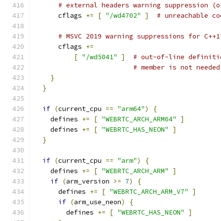
# external headers warning suppression (o
      cflags 
+=
[
"/wd4702"
]
# unreachable co
# MSVC 2019 warning suppressions for C++1
      cflags 
+=
[
"/wd5041"
]
# out-of-line definiti
# member is not needed
}
}
if
(
current_cpu 
==
"arm64"
)
{
    defines 
+=
[
"WEBRTC_ARCH_ARM64"
]
    defines 
+=
[
"WEBRTC_HAS_NEON"
]
}
if
(
current_cpu 
==
"arm"
)
{
    defines 
+=
[
"WEBRTC_ARCH_ARM"
]
if
(
arm_version 
>=
7
)
{
      defines 
+=
[
"WEBRTC_ARCH_ARM_V7"
]
if
(
arm_use_neon
)
{
        defines 
+=
[
"WEBRTC_HAS_NEON"
]