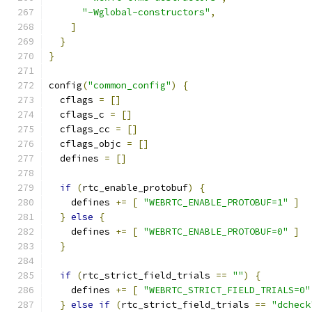
"-Wglobal-constructors"
,
]
}
}
config
(
"common_config"
)
{
  cflags 
=
[]
  cflags_c 
=
[]
  cflags_cc 
=
[]
  cflags_objc 
=
[]
  defines 
=
[]
if
(
rtc_enable_protobuf
)
{
    defines 
+=
[
"WEBRTC_ENABLE_PROTOBUF=1"
]
}
else
{
    defines 
+=
[
"WEBRTC_ENABLE_PROTOBUF=0"
]
}
if
(
rtc_strict_field_trials 
==
""
)
{
    defines 
+=
[
"WEBRTC_STRICT_FIELD_TRIALS=0"
}
else
if
(
rtc_strict_field_trials 
==
"dcheck