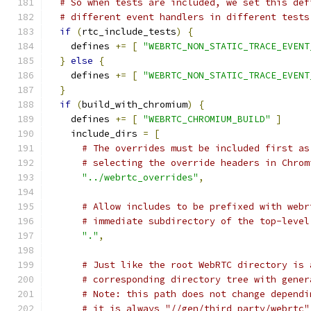
# So when tests are included, we set this def
# different event handlers in different tests
if
(
rtc_include_tests
)
{
    defines 
+=
[
"WEBRTC_NON_STATIC_TRACE_EVENT
}
else
{
    defines 
+=
[
"WEBRTC_NON_STATIC_TRACE_EVENT
}
if
(
build_with_chromium
)
{
    defines 
+=
[
"WEBRTC_CHROMIUM_BUILD"
]
    include_dirs 
=
[
# The overrides must be included first as
# selecting the override headers in Chrom
"../webrtc_overrides"
,
# Allow includes to be prefixed with webr
# immediate subdirectory of the top-level
"."
,
# Just like the root WebRTC directory is 
# corresponding directory tree with gener
# Note: this path does not change dependi
# it is always "//gen/third_party/webrtc"