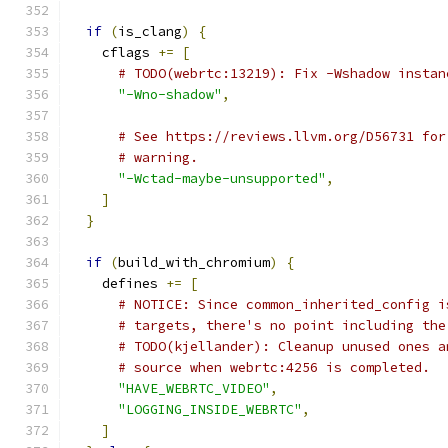
if
(
is_clang
)
{
    cflags 
+=
[
# TODO(webrtc:13219): Fix -Wshadow instan
"-Wno-shadow"
,
# See https://reviews.llvm.org/D56731 for
# warning.
"-Wctad-maybe-unsupported"
,
]
}
if
(
build_with_chromium
)
{
    defines 
+=
[
# NOTICE: Since common_inherited_config i
# targets, there's no point including the
# TODO(kjellander): Cleanup unused ones a
# source when webrtc:4256 is completed.
"HAVE_WEBRTC_VIDEO"
,
"LOGGING_INSIDE_WEBRTC"
,
]