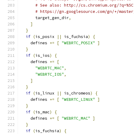
# See also: http://cs.chromium.org/?q=%5C
# https://gn.googlesource.com/gn/+/master
      target_gen_dir
,
]
}
if
(
is_posix 
||
 is_fuchsia
)
{
    defines 
+=
[
"WEBRTC_POSIX"
]
}
if
(
is_ios
)
{
    defines 
+=
[
"WEBRTC_MAC"
,
"WEBRTC_IOS"
,
]
}
if
(
is_linux 
||
 is_chromeos
)
{
    defines 
+=
[
"WEBRTC_LINUX"
]
}
if
(
is_mac
)
{
    defines 
+=
[
"WEBRTC_MAC"
]
}
if
(
is_fuchsia
)
{