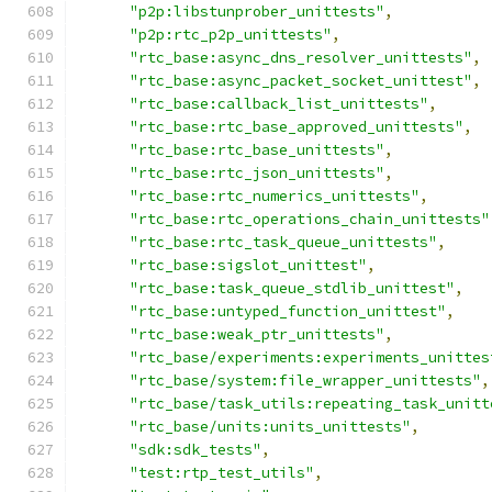
"p2p:libstunprober_unittests"
,
"p2p:rtc_p2p_unittests"
,
"rtc_base:async_dns_resolver_unittests"
,
"rtc_base:async_packet_socket_unittest"
,
"rtc_base:callback_list_unittests"
,
"rtc_base:rtc_base_approved_unittests"
,
"rtc_base:rtc_base_unittests"
,
"rtc_base:rtc_json_unittests"
,
"rtc_base:rtc_numerics_unittests"
,
"rtc_base:rtc_operations_chain_unittests"
"rtc_base:rtc_task_queue_unittests"
,
"rtc_base:sigslot_unittest"
,
"rtc_base:task_queue_stdlib_unittest"
,
"rtc_base:untyped_function_unittest"
,
"rtc_base:weak_ptr_unittests"
,
"rtc_base/experiments:experiments_unittes
"rtc_base/system:file_wrapper_unittests"
,
"rtc_base/task_utils:repeating_task_unitt
"rtc_base/units:units_unittests"
,
"sdk:sdk_tests"
,
"test:rtp_test_utils"
,