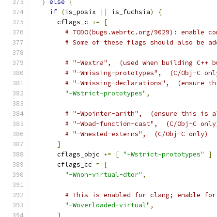
}
else
{
if
(
is_posix 
||
 is_fuchsia
)
{
      cflags_c 
+=
[
# TODO(bugs.webrtc.org/9029): enable co
# Some of these flags should also be ad
# "-Wextra",  (used when building C++ b
# "-Wmissing-prototypes",  (C/Obj-C onl
# "-Wmissing-declarations",  (ensure th
"-Wstrict-prototypes"
,
# "-Wpointer-arith",  (ensure this is a
# "-Wbad-function-cast",  (C/Obj-C only
# "-Wnested-externs",  (C/Obj-C only)
]
      cflags_objc 
+=
[
"-Wstrict-prototypes"
]
      cflags_cc 
=
[
"-Wnon-virtual-dtor"
,
# This is enabled for clang; enable for
"-Woverloaded-virtual"
,
]