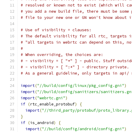
# resolved or known not to exist (which will ca
# you add a new build file, there must be some 
# file to your new one or GN won't know about i
# Use of visibility = clauses:
# The default visibility for all rtc_ targets i
# "all targets in webrtc can depend on this, no
#
# When overriding, the choices are:
# - visibility = [ "*" ] - public. Stuff outsid
# - visibility = [ ":*" ] - directory private.
# As a general guideline, only targets in api/ 
import
(
"//build/config/linux/pkg_config.gni"
)
import
(
"//build/config/sanitizers/sanitizers.gn
import
(
"webrtc.gni"
)
if
(
rtc_enable_protobuf
)
{
import
(
"//third_party/protobuf/proto_library.
}
if
(
is_android
)
{
import
(
"//build/config/android/config.gni"
)