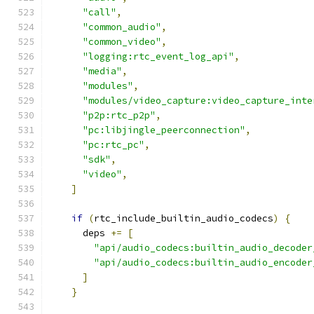
"call"
,
"common_audio"
,
"common_video"
,
"logging:rtc_event_log_api"
,
"media"
,
"modules"
,
"modules/video_capture:video_capture_inte
"p2p:rtc_p2p"
,
"pc:libjingle_peerconnection"
,
"pc:rtc_pc"
,
"sdk"
,
"video"
,
]
if
(
rtc_include_builtin_audio_codecs
)
{
      deps 
+=
[
"api/audio_codecs:builtin_audio_decoder
"api/audio_codecs:builtin_audio_encoder
]
}