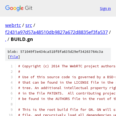
Sign in
webrtc
/
src
/
f2431a97d57a48510db9827a672d8835ef3fa537
/
.
/
BUILD.gn
blob: 571049f3e434ca518f8fa635d29ef34263764c3a
[
file
]
# Copyright (c) 2014 The WebRTC project authors
#
# Use of this source code is governed by a BSD-
# that can be found in the LICENSE file in the 
# tree. An additional intellectual property rig
# in the file PATENTS.  All contributing projec
# be found in the AUTHORS file in the root of t
# This is the root build file for GN. GN will s
# file, and recursively load all dependencies u