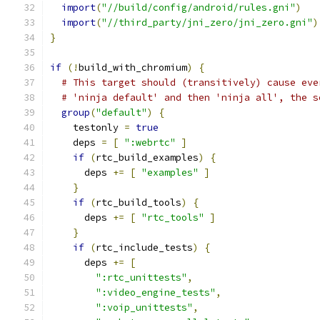
import
(
"//build/config/android/rules.gni"
)
import
(
"//third_party/jni_zero/jni_zero.gni"
)
}
if
(!
build_with_chromium
)
{
# This target should (transitively) cause eve
# 'ninja default' and then 'ninja all', the s
group
(
"default"
)
{
    testonly 
=
true
    deps 
=
[
":webrtc"
]
if
(
rtc_build_examples
)
{
      deps 
+=
[
"examples"
]
}
if
(
rtc_build_tools
)
{
      deps 
+=
[
"rtc_tools"
]
}
if
(
rtc_include_tests
)
{
      deps 
+=
[
":rtc_unittests"
,
":video_engine_tests"
,
":voip_unittests"
,