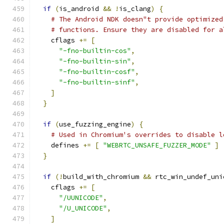
if
(
is_android 
&&
!
is_clang
)
{
# The Android NDK doesn"t provide optimized
# functions. Ensure they are disabled for a
    cflags 
+=
[
"-fno-builtin-cos"
,
"-fno-builtin-sin"
,
"-fno-builtin-cosf"
,
"-fno-builtin-sinf"
,
]
}
if
(
use_fuzzing_engine
)
{
# Used in Chromium's overrides to disable l
    defines 
+=
[
"WEBRTC_UNSAFE_FUZZER_MODE"
]
}
if
(!
build_with_chromium 
&&
 rtc_win_undef_uni
    cflags 
+=
[
"/UUNICODE"
,
"/U_UNICODE"
,
]