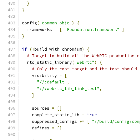
}
}
config
(
"common_objc"
)
{
  frameworks 
=
[
"Foundation.framework"
]
}
if
(!
build_with_chromium
)
{
# Target to build all the WebRTC production c
  rtc_static_library
(
"webrtc"
)
{
# Only the root target and the test should 
    visibility 
=
[
"//:default"
,
"//:webrtc_lib_link_test"
,
]
    sources 
=
[]
    complete_static_lib 
=
true
    suppressed_configs 
+=
[
"//build/config/com
    defines 
=
[]