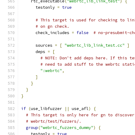
    rtc_executable
(
"webrtc_lib_link_test"
)
{
      testonly 
=
true
# This target is used for checking to lin
# on gn check.
      check_includes 
=
false
# no-presubmit-ch
      sources 
=
[
"webrtc_lib_link_test.cc"
]
      deps 
=
[
# NOTE: Don't add deps here. If this te
# need to add stuff to the webrtc stati
":webrtc"
,
]
}
}
}
if
(
use_libfuzzer 
||
 use_afl
)
{
# This target is only here for gn to discover
# webrtc/test/fuzzers/.
group
(
"webrtc_fuzzers_dummy"
)
{
    testonly 
=
true