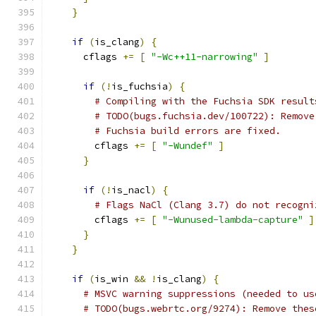
}
if
(
is_clang
)
{
      cflags 
+=
[
"-Wc++11-narrowing"
]
if
(!
is_fuchsia
)
{
# Compiling with the Fuchsia SDK result
# TODO(bugs.fuchsia.dev/100722): Remove
# Fuchsia build errors are fixed.
        cflags 
+=
[
"-Wundef"
]
}
if
(!
is_nacl
)
{
# Flags NaCl (Clang 3.7) do not recogni
        cflags 
+=
[
"-Wunused-lambda-capture"
]
}
}
if
(
is_win 
&&
!
is_clang
)
{
# MSVC warning suppressions (needed to us
# TODO(bugs.webrtc.org/9274): Remove thes