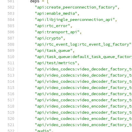
    deps 
=
[
"api:create_peerconnection_factory"
,
"api:enable_media"
,
"api:libjingle_peerconnection_api"
,
"api:rtc_error"
,
"api:transport_api"
,
"api/crypto"
,
"api/rtc_event_log:rtc_event_log_factory"
"api/task_queue"
,
"api/task_queue:default_task_queue_factor
"api/test/metrics"
,
"api/video_codecs:video_decoder_factory_t
"api/video_codecs:video_decoder_factory_t
"api/video_codecs:video_decoder_factory_t
"api/video_codecs:video_decoder_factory_t
"api/video_codecs:video_decoder_factory_t
"api/video_codecs:video_encoder_factory_t
"api/video_codecs:video_encoder_factory_t
"api/video_codecs:video_encoder_factory_t
"api/video_codecs:video_encoder_factory_t
"api/video_codecs:video_encoder_factory_t
"audio"
,