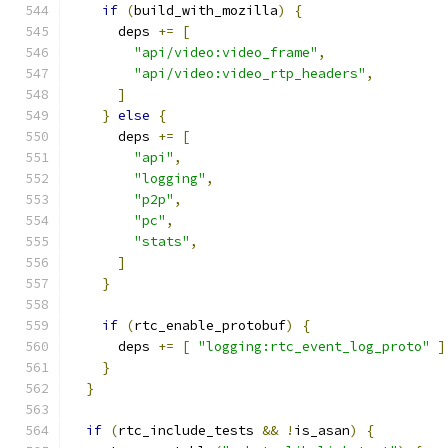
if
(
build_with_mozilla
)
{
      deps 
+=
[
"api/video:video_frame"
,
"api/video:video_rtp_headers"
,
]
}
else
{
      deps 
+=
[
"api"
,
"logging"
,
"p2p"
,
"pc"
,
"stats"
,
]
}
if
(
rtc_enable_protobuf
)
{
      deps 
+=
[
"logging:rtc_event_log_proto"
]
}
}
if
(
rtc_include_tests 
&&
!
is_asan
)
{