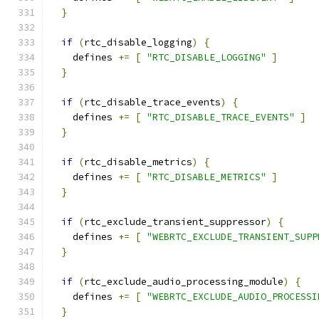
}
if
(
rtc_disable_logging
)
{
    defines 
+=
[
"RTC_DISABLE_LOGGING"
]
}
if
(
rtc_disable_trace_events
)
{
    defines 
+=
[
"RTC_DISABLE_TRACE_EVENTS"
]
}
if
(
rtc_disable_metrics
)
{
    defines 
+=
[
"RTC_DISABLE_METRICS"
]
}
if
(
rtc_exclude_transient_suppressor
)
{
    defines 
+=
[
"WEBRTC_EXCLUDE_TRANSIENT_SUPP
}
if
(
rtc_exclude_audio_processing_module
)
{
    defines 
+=
[
"WEBRTC_EXCLUDE_AUDIO_PROCESSI
}