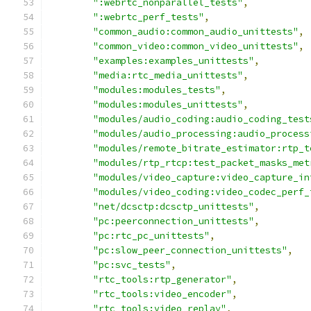
":webrtc_nonparallel_tests"
,
":webrtc_perf_tests"
,
"common_audio:common_audio_unittests"
,
"common_video:common_video_unittests"
,
"examples:examples_unittests"
,
"media:rtc_media_unittests"
,
"modules:modules_tests"
,
"modules:modules_unittests"
,
"modules/audio_coding:audio_coding_test
"modules/audio_processing:audio_process
"modules/remote_bitrate_estimator:rtp_t
"modules/rtp_rtcp:test_packet_masks_met
"modules/video_capture:video_capture_in
"modules/video_coding:video_codec_perf_
"net/dcsctp:dcsctp_unittests"
,
"pc:peerconnection_unittests"
,
"pc:rtc_pc_unittests"
,
"pc:slow_peer_connection_unittests"
,
"pc:svc_tests"
,
"rtc_tools:rtp_generator"
,
"rtc_tools:video_encoder"
,
"rtc_tools:video_replay"
,