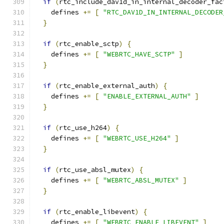
if
(
rtc_include_dav1d_in_internal_decoder_fac
    defines 
+=
[
"RTC_DAV1D_IN_INTERNAL_DECODER
}
if
(
rtc_enable_sctp
)
{
    defines 
+=
[
"WEBRTC_HAVE_SCTP"
]
}
if
(
rtc_enable_external_auth
)
{
    defines 
+=
[
"ENABLE_EXTERNAL_AUTH"
]
}
if
(
rtc_use_h264
)
{
    defines 
+=
[
"WEBRTC_USE_H264"
]
}
if
(
rtc_use_absl_mutex
)
{
    defines 
+=
[
"WEBRTC_ABSL_MUTEX"
]
}
if
(
rtc_enable_libevent
)
{
    defines 
+=
[
"WEBRTC_ENABLE_LIBEVENT"
]