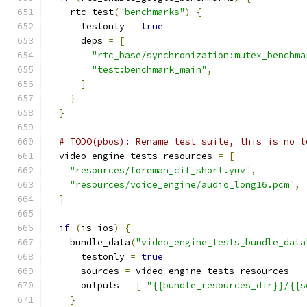
    rtc_test
(
"benchmarks"
)
{
      testonly 
=
true
      deps 
=
[
"rtc_base/synchronization:mutex_benchma
"test:benchmark_main"
,
]
}
}
# TODO(pbos): Rename test suite, this is no l
  video_engine_tests_resources 
=
[
"resources/foreman_cif_short.yuv"
,
"resources/voice_engine/audio_long16.pcm"
,
]
if
(
is_ios
)
{
    bundle_data
(
"video_engine_tests_bundle_data
      testonly 
=
true
      sources 
=
 video_engine_tests_resources
      outputs 
=
[
"{{bundle_resources_dir}}/{{s
}