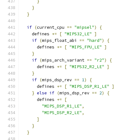
}
}
}
if
(
current_cpu 
==
"mipsel"
)
{
    defines 
+=
[
"MIPS32_LE"
]
if
(
mips_float_abi 
==
"hard"
)
{
      defines 
+=
[
"MIPS_FPU_LE"
]
}
if
(
mips_arch_variant 
==
"r2"
)
{
      defines 
+=
[
"MIPS32_R2_LE"
]
}
if
(
mips_dsp_rev 
==
1
)
{
      defines 
+=
[
"MIPS_DSP_R1_LE"
]
}
else
if
(
mips_dsp_rev 
==
2
)
{
      defines 
+=
[
"MIPS_DSP_R1_LE"
,
"MIPS_DSP_R2_LE"
,
]
}
}