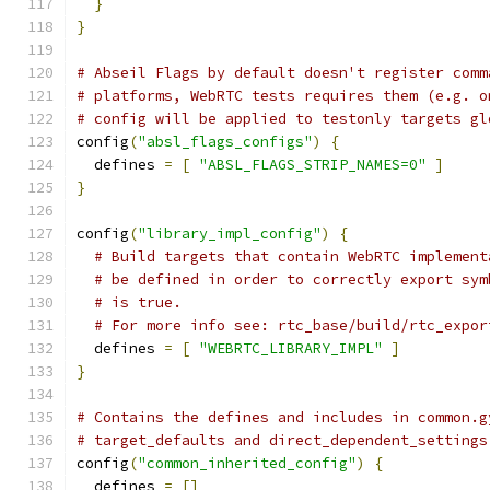
}
}
# Abseil Flags by default doesn't register comm
# platforms, WebRTC tests requires them (e.g. o
# config will be applied to testonly targets gl
config
(
"absl_flags_configs"
)
{
  defines 
=
[
"ABSL_FLAGS_STRIP_NAMES=0"
]
}
config
(
"library_impl_config"
)
{
# Build targets that contain WebRTC implement
# be defined in order to correctly export sym
# is true.
# For more info see: rtc_base/build/rtc_expor
  defines 
=
[
"WEBRTC_LIBRARY_IMPL"
]
}
# Contains the defines and includes in common.g
# target_defaults and direct_dependent_settings
config
(
"common_inherited_config"
)
{
  defines 
=
[]