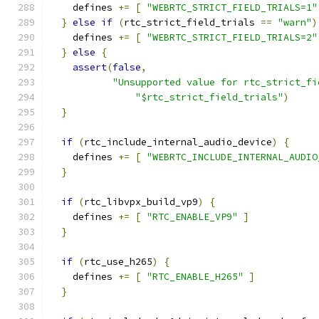
    defines 
+=
[
"WEBRTC_STRICT_FIELD_TRIALS=1"
}
else
if
(
rtc_strict_field_trials 
==
"warn"
)
    defines 
+=
[
"WEBRTC_STRICT_FIELD_TRIALS=2"
}
else
{
assert
(
false
,
"Unsupported value for rtc_strict_fi
"$rtc_strict_field_trials"
)
}
if
(
rtc_include_internal_audio_device
)
{
    defines 
+=
[
"WEBRTC_INCLUDE_INTERNAL_AUDIO
}
if
(
rtc_libvpx_build_vp9
)
{
    defines 
+=
[
"RTC_ENABLE_VP9"
]
}
if
(
rtc_use_h265
)
{
    defines 
+=
[
"RTC_ENABLE_H265"
]
}