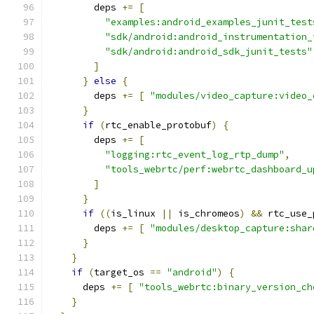
        deps 
+=
[
"examples:android_examples_junit_test
"sdk/android:android_instrumentation_
"sdk/android:android_sdk_junit_tests"
]
}
else
{
        deps 
+=
[
"modules/video_capture:video_
}
if
(
rtc_enable_protobuf
)
{
        deps 
+=
[
"logging:rtc_event_log_rtp_dump"
,
"tools_webrtc/perf:webrtc_dashboard_u
]
}
if
((
is_linux 
||
 is_chromeos
)
&&
 rtc_use_
        deps 
+=
[
"modules/desktop_capture:shar
}
}
if
(
target_os 
==
"android"
)
{
      deps 
+=
[
"tools_webrtc:binary_version_ch
}