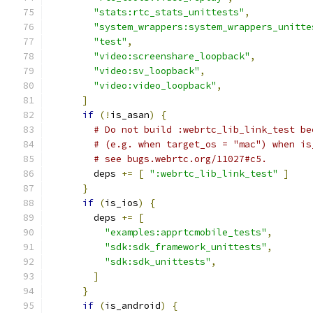
"stats:rtc_stats_unittests"
,
"system_wrappers:system_wrappers_unitte
"test"
,
"video:screenshare_loopback"
,
"video:sv_loopback"
,
"video:video_loopback"
,
]
if
(!
is_asan
)
{
# Do not build :webrtc_lib_link_test be
# (e.g. when target_os = "mac") when is
# see bugs.webrtc.org/11027#c5.
        deps 
+=
[
":webrtc_lib_link_test"
]
}
if
(
is_ios
)
{
        deps 
+=
[
"examples:apprtcmobile_tests"
,
"sdk:sdk_framework_unittests"
,
"sdk:sdk_unittests"
,
]
}
if
(
is_android
)
{