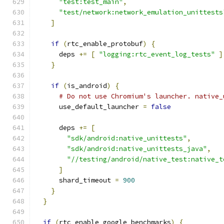
"test:test_main"
,
"test/network:network_emulation_unittests
]
if
(
rtc_enable_protobuf
)
{
      deps 
+=
[
"logging:rtc_event_log_tests"
]
}
if
(
is_android
)
{
# Do not use Chromium's launcher. native_
      use_default_launcher 
=
false
      deps 
+=
[
"sdk/android:native_unittests"
,
"sdk/android:native_unittests_java"
,
"//testing/android/native_test:native_t
]
      shard_timeout 
=
900
}
}
if
(
rtc_enable_google_benchmarks
)
{