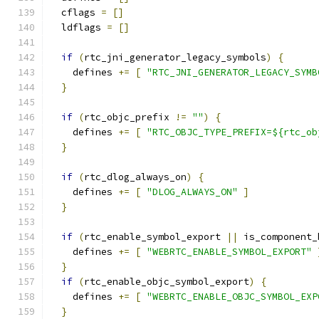
  cflags 
=
[]
  ldflags 
=
[]
if
(
rtc_jni_generator_legacy_symbols
)
{
    defines 
+=
[
"RTC_JNI_GENERATOR_LEGACY_SYMB
}
if
(
rtc_objc_prefix 
!=
""
)
{
    defines 
+=
[
"RTC_OBJC_TYPE_PREFIX=${rtc_ob
}
if
(
rtc_dlog_always_on
)
{
    defines 
+=
[
"DLOG_ALWAYS_ON"
]
}
if
(
rtc_enable_symbol_export 
||
 is_component_
    defines 
+=
[
"WEBRTC_ENABLE_SYMBOL_EXPORT"
}
if
(
rtc_enable_objc_symbol_export
)
{
    defines 
+=
[
"WEBRTC_ENABLE_OBJC_SYMBOL_EXP
}