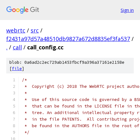
Sign in
webrtc
/
src
/
f2431a97d57a48510db9827a672d8835ef3fa537
/
.
/
call
/
call_config.cc
blob: 0a6ad2c2ec729ab1453fbcf9a396a37161e2158e
[
file
]
/*
 *  Copyright (c) 2018 The WebRTC project autho
 *
 *  Use of this source code is governed by a BS
 *  that can be found in the LICENSE file in th
 *  tree. An additional intellectual property r
 *  in the file PATENTS.  All contributing proj
 *  be found in the AUTHORS file in the root of
 */