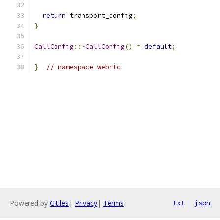
return
 transport_config
;
}
CallConfig
::~
CallConfig
()
=
default
;
}
// namespace webrtc
Powered by
Gitiles
|
Privacy
|
Terms
txt
json