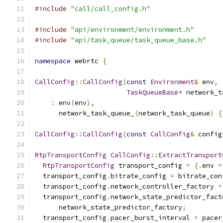
#include
"call/call_config.h"
#include
"api/environment/environment.h"
#include
"api/task_queue/task_queue_base.h"
namespace
 webrtc 
{
CallConfig
::
CallConfig
(
const
Environment
&
 env
,
TaskQueueBase
*
 network_t
:
 env
(
env
),
      network_task_queue_
(
network_task_queue
)
{
CallConfig
::
CallConfig
(
const
CallConfig
&
 config
RtpTransportConfig
CallConfig
::
ExtractTransport
RtpTransportConfig
 transport_config 
=
{.
env 
=
  transport_config
.
bitrate_config 
=
 bitrate_con
  transport_config
.
network_controller_factory 
=
  transport_config
.
network_state_predictor_fact
      network_state_predictor_factory
;
  transport_config
.
pacer_burst_interval 
=
 pacer