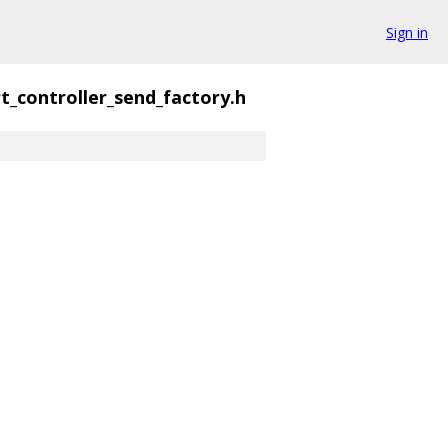
Sign in
t_controller_send_factory.h