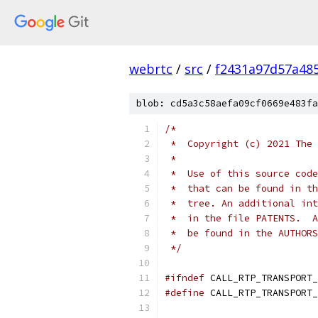
webrtc
/
src
/
f2431a97d57a48
blob: cd5a3c58aefa09cf0669e483fa
/*
 *  Copyright (c) 2021 The 
 *
 *  Use of this source code
 *  that can be found in th
 *  tree. An additional int
 *  in the file PATENTS.  A
 *  be found in the AUTHORS
 */
#ifndef
 CALL_RTP_TRANSPORT_
#define
 CALL_RTP_TRANSPORT_