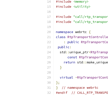
#include
<memory>
#include
<utility>
#include
"call/rtp_transpor
#include
"call/rtp_transpor
namespace
 webrtc 
{
class
RtpTransportControlle
:
public
RtpTransportCo
public
:
  std
::
unique_ptr
<
RtpTransp
const
RtpTransportCon
return
 std
::
make_unique
}
virtual
~
RtpTransportCont
};
}
// namespace webrtc
#endif
// CALL_RTP_TRANSPO