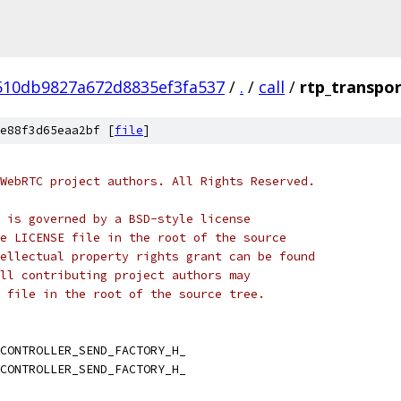
510db9827a672d8835ef3fa537
/
.
/
call
/
rtp_transpor
e88f3d65eaa2bf [
file
]
WebRTC project authors. All Rights Reserved.
 is governed by a BSD-style license
e LICENSE file in the root of the source
ellectual property rights grant can be found
ll contributing project authors may
 file in the root of the source tree.
CONTROLLER_SEND_FACTORY_H_
CONTROLLER_SEND_FACTORY_H_