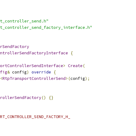
t_controller_send.h"
t_controller_send_factory_interface.h"
rSendFactory
ntrollerSendFactoryInterface
{
ortControllerSendInterface
>
Create
(
fig
&
 config
)
override
{
<
RtpTransportControllerSend
>(
config
);
rollerSendFactory
()
{}
RT_CONTROLLER_SEND_FACTORY_H_