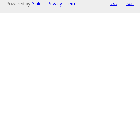
Powered by
Gitiles
|
Privacy
|
Terms
txt
json