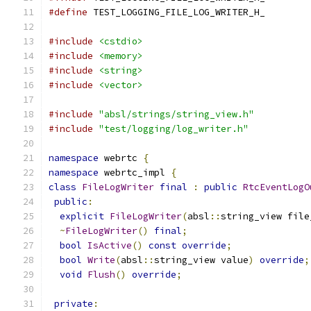
#define
 TEST_LOGGING_FILE_LOG_WRITER_H_
#include
<cstdio>
#include
<memory>
#include
<string>
#include
<vector>
#include
"absl/strings/string_view.h"
#include
"test/logging/log_writer.h"
namespace
 webrtc 
{
namespace
 webrtc_impl 
{
class
FileLogWriter
final
:
public
RtcEventLogO
public
:
explicit
FileLogWriter
(
absl
::
string_view file
~
FileLogWriter
()
final
;
bool
IsActive
()
const
override
;
bool
Write
(
absl
::
string_view value
)
override
;
void
Flush
()
override
;
private
: