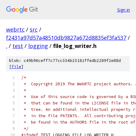
Sign in
webrtc
/
src
/
f2431a97d57a48510db9827a672d8835ef3fa537
/
.
/
test
/
logging
/
file_log_writer.h
blob: c49b96ceff7c77cc334b23181ffedb2289f2e88d
[
file
]
/*
 *  Copyright 2019 The WebRTC project authors. 
 *
 *  Use of this source code is governed by a BS
 *  that can be found in the LICENSE file in th
 *  tree. An additional intellectual property r
 *  in the file PATENTS.  All contributing proj
 *  be found in the AUTHORS file in the root of
 */
#ifndef
 TEST_LOGGING_FILE_LOG_WRITER_H_