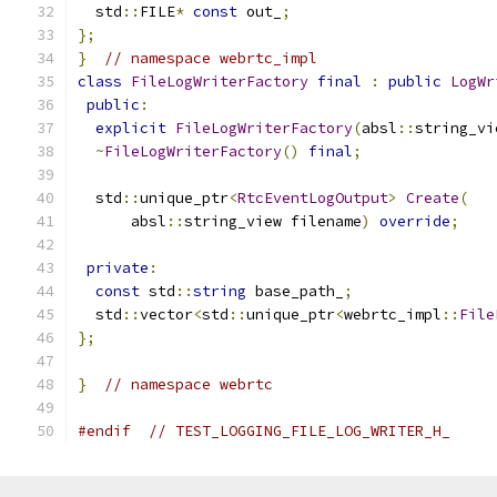
  std
::
FILE
*
const
 out_
;
};
}
// namespace webrtc_impl
class
FileLogWriterFactory
final
:
public
LogWr
public
:
explicit
FileLogWriterFactory
(
absl
::
string_vi
~
FileLogWriterFactory
()
final
;
  std
::
unique_ptr
<
RtcEventLogOutput
>
Create
(
      absl
::
string_view filename
)
override
;
private
:
const
 std
::
string
 base_path_
;
  std
::
vector
<
std
::
unique_ptr
<
webrtc_impl
::
File
};
}
// namespace webrtc
#endif
// TEST_LOGGING_FILE_LOG_WRITER_H_