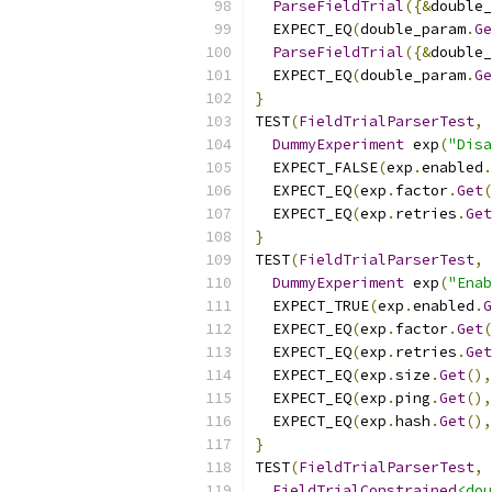
ParseFieldTrial
({&
double_
  EXPECT_EQ
(
double_param
.
Ge
ParseFieldTrial
({&
double_
  EXPECT_EQ
(
double_param
.
Ge
}
TEST
(
FieldTrialParserTest
,
DummyExperiment
 exp
(
"Disa
  EXPECT_FALSE
(
exp
.
enabled
.
  EXPECT_EQ
(
exp
.
factor
.
Get
(
  EXPECT_EQ
(
exp
.
retries
.
Get
}
TEST
(
FieldTrialParserTest
,
DummyExperiment
 exp
(
"Enab
  EXPECT_TRUE
(
exp
.
enabled
.
G
  EXPECT_EQ
(
exp
.
factor
.
Get
(
  EXPECT_EQ
(
exp
.
retries
.
Get
  EXPECT_EQ
(
exp
.
size
.
Get
(),
  EXPECT_EQ
(
exp
.
ping
.
Get
(),
  EXPECT_EQ
(
exp
.
hash
.
Get
(),
}
TEST
(
FieldTrialParserTest
,
FieldTrialConstrained
<dou