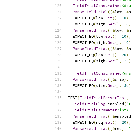
FieldTrialConstrained
<dou
ParseFieldTrial
({&
low
,
&
h
  EXPECT_EQ
(
low
.
Get
(),
10
);
  EXPECT_EQ
(
high
.
Get
(),
10
)
ParseFieldTrial
({&
low
,
&
h
  EXPECT_EQ
(
low
.
Get
(),
10
);
  EXPECT_EQ
(
high
.
Get
(),
10
)
ParseFieldTrial
({&
low
,
&
h
  EXPECT_EQ
(
low
.
Get
(),
20
);
  EXPECT_EQ
(
high
.
Get
(),
20
)
FieldTrialConstrained
<uns
ParseFieldTrial
({&
size
},
  EXPECT_EQ
(
size
.
Get
(),
5u
)
}
TEST
(
FieldTrialParserTest
,
FieldTrialFlag
 enabled
(
"E
FieldTrialParameter
<int>
 
ParseFieldTrial
({&
enabled
  EXPECT_EQ
(
req
.
Get
(),
20
);
ParseFieldTrial
({&
req
},
"