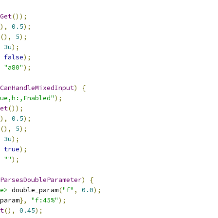
Get
());
),
0.5
);
(),
5
);
3u
);
false
);
"a80"
);
CanHandleMixedInput
)
{
ue,h:,Enabled"
);
et
());
),
0.5
);
(),
5
);
3u
);
true
);
""
);
ParsesDoubleParameter
)
{
e>
 double_param
(
"f"
,
0.0
);
param
},
"f:45%"
);
t
(),
0.45
);