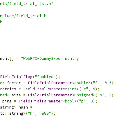
nts/field_trial_list.h"
nclude/field_trial.h"
h"
ment
[]
=
"WebRTC-DummyExperiment"
;
FieldTrialFlag
(
"Enabled"
);
e>
 factor 
=
FieldTrialParameter
<double>
(
"f"
,
0.5
);
retries 
=
FieldTrialParameter
<int>
(
"r"
,
5
);
ned>
 size 
=
FieldTrialParameter
<unsigned>
(
"s"
,
3
);
 ping 
=
FieldTrialParameter
<bool>
(
"p"
,
0
);
string
>
 hash 
=
td
::
string
>(
"h"
,
"a80"
);