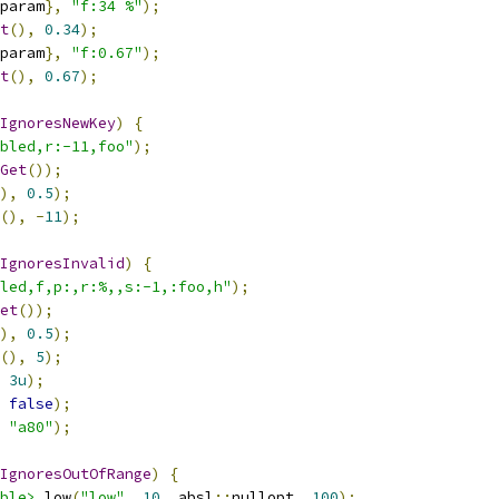
param
},
"f:34 %"
);
t
(),
0.34
);
param
},
"f:0.67"
);
t
(),
0.67
);
IgnoresNewKey
)
{
bled,r:-11,foo"
);
Get
());
),
0.5
);
(),
-
11
);
IgnoresInvalid
)
{
led,f,p:,r:%,,s:-1,:foo,h"
);
et
());
),
0.5
);
(),
5
);
3u
);
false
);
"a80"
);
IgnoresOutOfRange
)
{
ble>
 low
(
"low"
,
10
,
 absl
::
nullopt
,
100
);