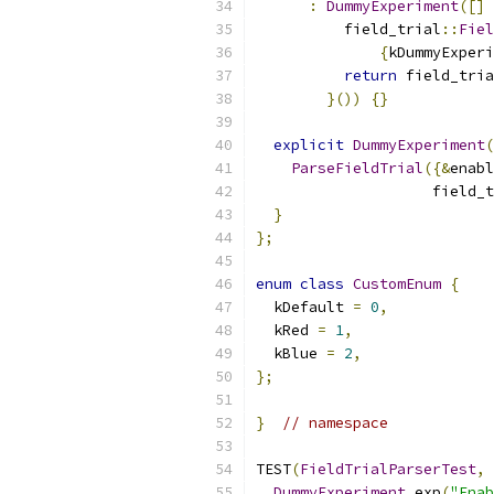
:
DummyExperiment
([]
          field_trial
::
Fiel
{
kDummyExperi
return
 field_tria
}())
{}
explicit
DummyExperiment
(
ParseFieldTrial
({&
enabl
                    field_t
}
};
enum
class
CustomEnum
{
  kDefault 
=
0
,
  kRed 
=
1
,
  kBlue 
=
2
,
};
}
// namespace
TEST
(
FieldTrialParserTest
,
DummyExperiment
 exp
(
"Enab