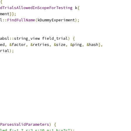
{
dTrialsAllowedInScopeForTesting
 k
{
ment
}};
l
::
FindFullName
(
kDummyExperiment
);
absl
::
string_view field_trial
)
{
ed
,
&
factor
,
&
retries
,
&
size
,
&
ping
,
&
hash
},
rial
);
ParsesValidParameters
)
{
led,f:-1.7,r:2,s:10,p:1,h:x7c"
);