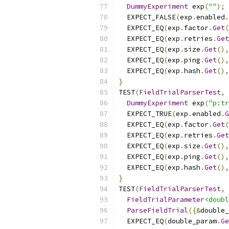
DummyExperiment
 exp
(
""
);
  EXPECT_FALSE
(
exp
.
enabled
.
  EXPECT_EQ
(
exp
.
factor
.
Get
(
  EXPECT_EQ
(
exp
.
retries
.
Get
  EXPECT_EQ
(
exp
.
size
.
Get
(),
  EXPECT_EQ
(
exp
.
ping
.
Get
(),
  EXPECT_EQ
(
exp
.
hash
.
Get
(),
}
TEST
(
FieldTrialParserTest
,
DummyExperiment
 exp
(
"p:tr
  EXPECT_TRUE
(
exp
.
enabled
.
G
  EXPECT_EQ
(
exp
.
factor
.
Get
(
  EXPECT_EQ
(
exp
.
retries
.
Get
  EXPECT_EQ
(
exp
.
size
.
Get
(),
  EXPECT_EQ
(
exp
.
ping
.
Get
(),
  EXPECT_EQ
(
exp
.
hash
.
Get
(),
}
TEST
(
FieldTrialParserTest
,
FieldTrialParameter
<doubl
ParseFieldTrial
({&
double_
  EXPECT_EQ
(
double_param
.
Ge