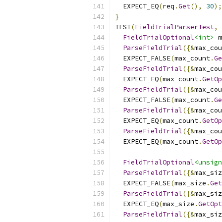
  EXPECT_EQ
(
req
.
Get
(),
30
);
}
TEST
(
FieldTrialParserTest
,
FieldTrialOptional
<int>
 m
ParseFieldTrial
({&
max_cou
  EXPECT_FALSE
(
max_count
.
Ge
ParseFieldTrial
({&
max_cou
  EXPECT_EQ
(
max_count
.
GetOp
ParseFieldTrial
({&
max_cou
  EXPECT_FALSE
(
max_count
.
Ge
ParseFieldTrial
({&
max_cou
  EXPECT_EQ
(
max_count
.
GetOp
ParseFieldTrial
({&
max_cou
  EXPECT_EQ
(
max_count
.
GetOp
FieldTrialOptional
<unsign
ParseFieldTrial
({&
max_siz
  EXPECT_FALSE
(
max_size
.
Get
ParseFieldTrial
({&
max_siz
  EXPECT_EQ
(
max_size
.
GetOpt
ParseFieldTrial
({&
max_siz