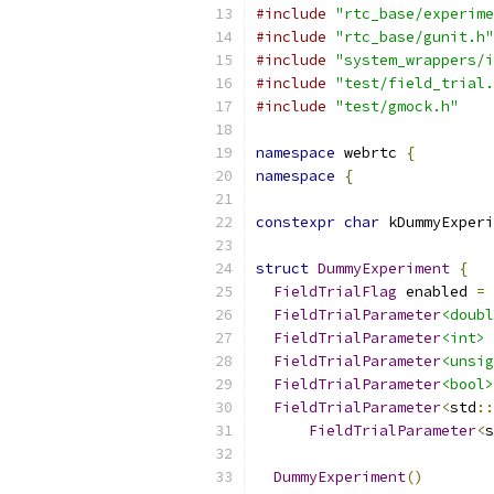
#include
"rtc_base/experime
#include
"rtc_base/gunit.h"
#include
"system_wrappers/i
#include
"test/field_trial.
#include
"test/gmock.h"
namespace
 webrtc 
{
namespace
{
constexpr
char
 kDummyExperi
struct
DummyExperiment
{
FieldTrialFlag
 enabled 
=
FieldTrialParameter
<doubl
FieldTrialParameter
<int>
 
FieldTrialParameter
<unsig
FieldTrialParameter
<bool>
FieldTrialParameter
<
std
::
FieldTrialParameter
<
s
DummyExperiment
()