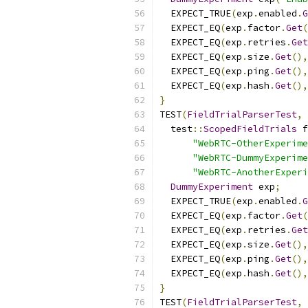
  EXPECT_TRUE
(
exp
.
enabled
.
G
  EXPECT_EQ
(
exp
.
factor
.
Get
(
  EXPECT_EQ
(
exp
.
retries
.
Get
  EXPECT_EQ
(
exp
.
size
.
Get
(),
  EXPECT_EQ
(
exp
.
ping
.
Get
(),
  EXPECT_EQ
(
exp
.
hash
.
Get
(),
}
TEST
(
FieldTrialParserTest
,
  test
::
ScopedFieldTrials
 f
"WebRTC-OtherExperime
"WebRTC-DummyExperime
"WebRTC-AnotherExperi
DummyExperiment
 exp
;
  EXPECT_TRUE
(
exp
.
enabled
.
G
  EXPECT_EQ
(
exp
.
factor
.
Get
(
  EXPECT_EQ
(
exp
.
retries
.
Get
  EXPECT_EQ
(
exp
.
size
.
Get
(),
  EXPECT_EQ
(
exp
.
ping
.
Get
(),
  EXPECT_EQ
(
exp
.
hash
.
Get
(),
}
TEST
(
FieldTrialParserTest
,