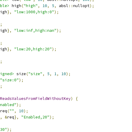
ble>
 high
(
"high"
,
10
,
5
,
 absl
::
nullopt
);
igh
},
"low:1000,high:0"
);
;
igh
},
"low:inf,high:nan"
);
;
igh
},
"low:20,high:20"
);
;
igned>
 size
(
"size"
,
5
,
1
,
10
);
"size:0"
);
;
ReadsValuesFromFieldWithoutKey
)
{
nabled"
);
req
(
""
,
10
);
,
&
req
},
"Enabled,20"
);
30"
);