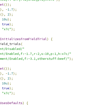
et
());
),
-
1.7
);
(),
2
);
10u
);
true
);
"x7c"
);
InitializesFromFieldTrial
)
{
ield_trials
(
nt/Disabled/"
nt/Enabled,f:-1.7,r:2,s:10,p:1,h:x7c/"
ment/Enabled,f:-3.1,otherstuff:beef/"
);
et
());
),
-
1.7
);
(),
2
);
10u
);
true
);
"x7c"
);
UsesDefaults
)
{