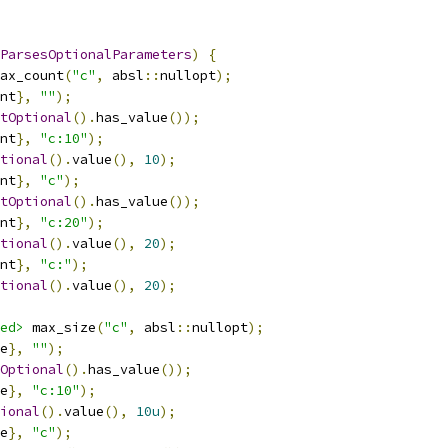
ParsesOptionalParameters
)
{
ax_count
(
"c"
,
 absl
::
nullopt
);
nt
},
""
);
tOptional
().
has_value
());
nt
},
"c:10"
);
tional
().
value
(),
10
);
nt
},
"c"
);
tOptional
().
has_value
());
nt
},
"c:20"
);
tional
().
value
(),
20
);
nt
},
"c:"
);
tional
().
value
(),
20
);
ed>
 max_size
(
"c"
,
 absl
::
nullopt
);
e
},
""
);
Optional
().
has_value
());
e
},
"c:10"
);
ional
().
value
(),
10u
);
e
},
"c"
);