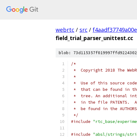
webrtc
/
src
/
f4aadf37749a00
field_trial_parser_unittest.cc
blob: 73d115357f019997ffd9224302
/*
 *  Copyright 2018 The WebR
 *
 *  Use of this source code
 *  that can be found in th
 *  tree. An additional int
 *  in the file PATENTS.  A
 *  be found in the AUTHORS
 */
#include
"rtc_base/experime
#include
"absl/strings/stri