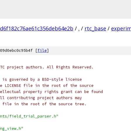
ed6f182c76ae61c356deb64e2b
/
.
/
rtc_base
/
experi
09d0ebc0c95b4f [
file
]
TC project authors. All Rights Reserved.
 is governed by a BSD-style license
e LICENSE file in the root of the source
ellectual property rights grant can be found
ll contributing project authors may
 file in the root of the source tree.
nts/field_trial_parser.h"
ng_view.h"