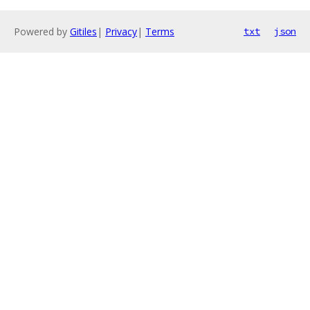
Powered by
Gitiles
|
Privacy
|
Terms
txt
json