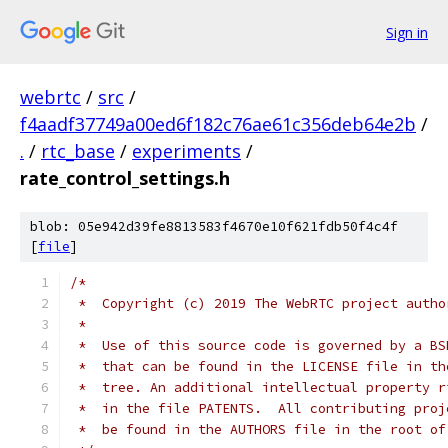
Sign in
webrtc
/
src
/
f4aadf37749a00ed6f182c76ae61c356deb64e2b
/
.
/
rtc_base
/
experiments
/
rate_control_settings.h
blob: 05e942d39fe8813583f4670e10f621fdb50f4c4f
[
file
]
/*
 *  Copyright (c) 2019 The WebRTC project autho
 *
 *  Use of this source code is governed by a BS
 *  that can be found in the LICENSE file in th
 *  tree. An additional intellectual property r
 *  in the file PATENTS.  All contributing proj
 *  be found in the AUTHORS file in the root of