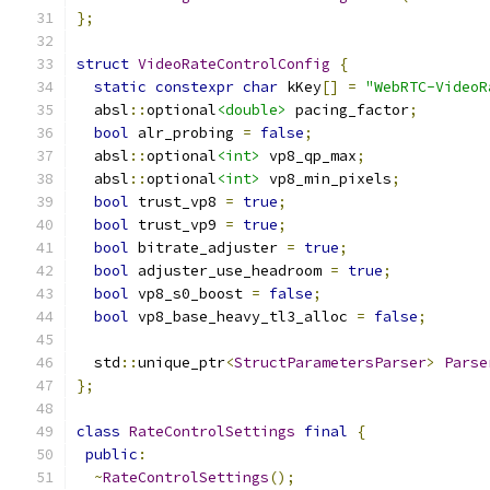
};
struct
VideoRateControlConfig
{
static
constexpr
char
 kKey
[]
=
"WebRTC-VideoR
  absl
::
optional
<double>
 pacing_factor
;
bool
 alr_probing 
=
false
;
  absl
::
optional
<int>
 vp8_qp_max
;
  absl
::
optional
<int>
 vp8_min_pixels
;
bool
 trust_vp8 
=
true
;
bool
 trust_vp9 
=
true
;
bool
 bitrate_adjuster 
=
true
;
bool
 adjuster_use_headroom 
=
true
;
bool
 vp8_s0_boost 
=
false
;
bool
 vp8_base_heavy_tl3_alloc 
=
false
;
  std
::
unique_ptr
<
StructParametersParser
>
Parse
};
class
RateControlSettings
final
{
public
:
~
RateControlSettings
();