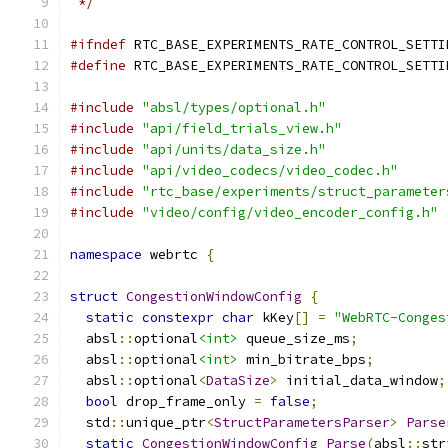
 */
#ifndef
 RTC_BASE_EXPERIMENTS_RATE_CONTROL_SETTI
#define
 RTC_BASE_EXPERIMENTS_RATE_CONTROL_SETTI
#include
"absl/types/optional.h"
#include
"api/field_trials_view.h"
#include
"api/units/data_size.h"
#include
"api/video_codecs/video_codec.h"
#include
"rtc_base/experiments/struct_parameter
#include
"video/config/video_encoder_config.h"
namespace
 webrtc 
{
struct
CongestionWindowConfig
{
static
constexpr
char
 kKey
[]
=
"WebRTC-Conges
  absl
::
optional
<int>
 queue_size_ms
;
  absl
::
optional
<int>
 min_bitrate_bps
;
  absl
::
optional
<
DataSize
>
 initial_data_window
;
bool
 drop_frame_only 
=
false
;
  std
::
unique_ptr
<
StructParametersParser
>
Parse
static
CongestionWindowConfig
Parse
(
absl
::
str