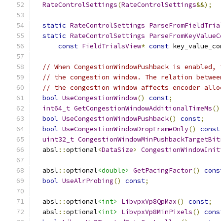
RateControlSettings
(
RateControlSettings
&&);
static
RateControlSettings
ParseFromFieldTria
static
RateControlSettings
ParseFromKeyValueC
const
FieldTrialsView
*
const
 key_value_co
// When CongestionWindowPushback is enabled, 
// the congestion window. The relation betwee
// the congestion window affects encoder allo
bool
UseCongestionWindow
()
const
;
int64_t
GetCongestionWindowAdditionalTimeMs
()
bool
UseCongestionWindowPushback
()
const
;
bool
UseCongestionWindowDropFrameOnly
()
const
uint32_t
CongestionWindowMinPushbackTargetBit
  absl
::
optional
<
DataSize
>
CongestionWindowInit
  absl
::
optional
<double>
GetPacingFactor
()
cons
bool
UseAlrProbing
()
const
;
  absl
::
optional
<int>
LibvpxVp8QpMax
()
const
;
  absl
::
optional
<int>
LibvpxVp8MinPixels
()
cons