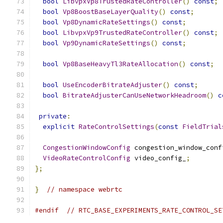
bool
LibvpxVp8TrustedRateController
()
const
;
bool
Vp8BoostBaseLayerQuality
()
const
;
bool
Vp8DynamicRateSettings
()
const
;
bool
LibvpxVp9TrustedRateController
()
const
;
bool
Vp9DynamicRateSettings
()
const
;
bool
Vp8BaseHeavyTl3RateAllocation
()
const
;
bool
UseEncoderBitrateAdjuster
()
const
;
bool
BitrateAdjusterCanUseNetworkHeadroom
()
c
private
:
explicit
RateControlSettings
(
const
FieldTrial
CongestionWindowConfig
 congestion_window_conf
VideoRateControlConfig
 video_config_
;
};
}
// namespace webrtc
#endif
// RTC_BASE_EXPERIMENTS_RATE_CONTROL_SE