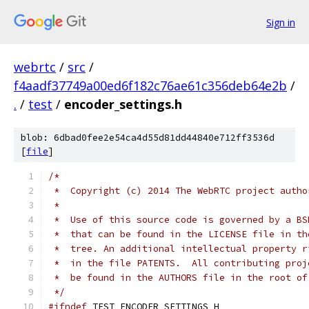
Sign in
webrtc
/
src
/
f4aadf37749a00ed6f182c76ae61c356deb64e2b
/
.
/
test
/
encoder_settings.h
blob: 6dbad0fee2e54ca4d55d81dd44840e712ff3536d
[
file
]
/*
 *  Copyright (c) 2014 The WebRTC project autho
 *
 *  Use of this source code is governed by a BS
 *  that can be found in the LICENSE file in th
 *  tree. An additional intellectual property r
 *  in the file PATENTS.  All contributing proj
 *  be found in the AUTHORS file in the root of
 */
#ifndef
 TEST_ENCODER_SETTINGS_H_