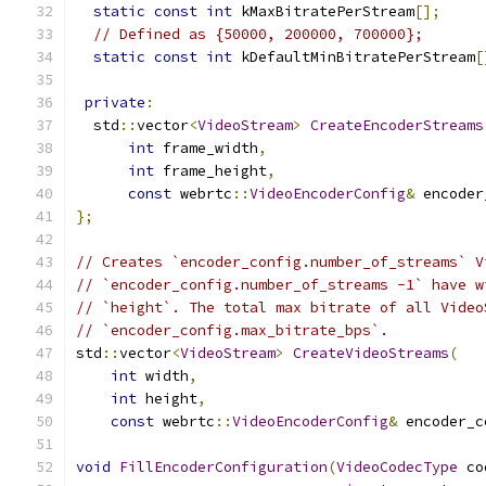
static
const
int
 kMaxBitratePerStream
[];
// Defined as {50000, 200000, 700000};
static
const
int
 kDefaultMinBitratePerStream
[
private
:
  std
::
vector
<
VideoStream
>
CreateEncoderStreams
int
 frame_width
,
int
 frame_height
,
const
 webrtc
::
VideoEncoderConfig
&
 encoder
};
// Creates `encoder_config.number_of_streams` V
// `encoder_config.number_of_streams -1` have w
// `height`. The total max bitrate of all Video
// `encoder_config.max_bitrate_bps`.
std
::
vector
<
VideoStream
>
CreateVideoStreams
(
int
 width
,
int
 height
,
const
 webrtc
::
VideoEncoderConfig
&
 encoder_c
void
FillEncoderConfiguration
(
VideoCodecType
 co