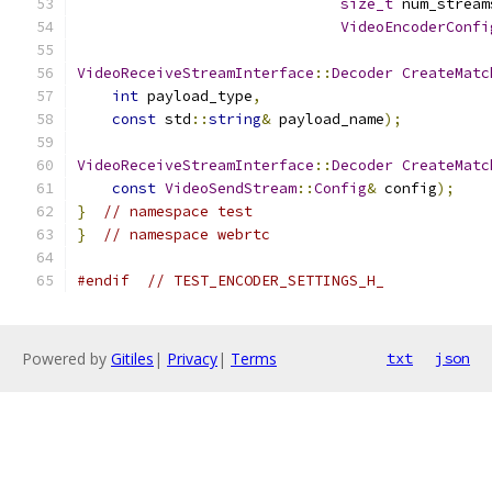
size_t
 num_stream
VideoEncoderConfi
VideoReceiveStreamInterface
::
Decoder
CreateMatc
int
 payload_type
,
const
 std
::
string
&
 payload_name
);
VideoReceiveStreamInterface
::
Decoder
CreateMatc
const
VideoSendStream
::
Config
&
 config
);
}
// namespace test
}
// namespace webrtc
#endif
// TEST_ENCODER_SETTINGS_H_
Powered by
Gitiles
|
Privacy
|
Terms
txt
json