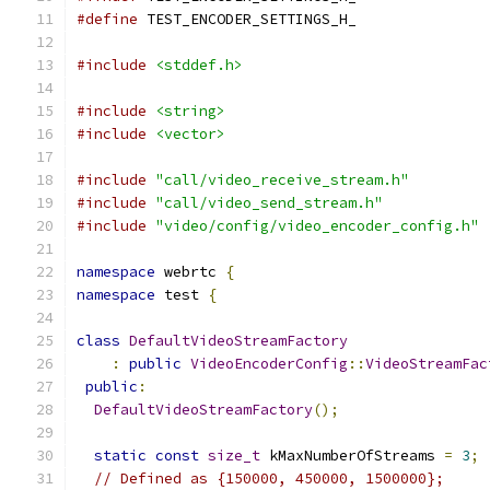
#define
 TEST_ENCODER_SETTINGS_H_
#include
<stddef.h>
#include
<string>
#include
<vector>
#include
"call/video_receive_stream.h"
#include
"call/video_send_stream.h"
#include
"video/config/video_encoder_config.h"
namespace
 webrtc 
{
namespace
 test 
{
class
DefaultVideoStreamFactory
:
public
VideoEncoderConfig
::
VideoStreamFac
public
:
DefaultVideoStreamFactory
();
static
const
size_t
 kMaxNumberOfStreams 
=
3
;
// Defined as {150000, 450000, 1500000};