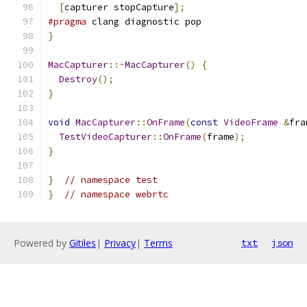
[
capturer stopCapture
];
#pragma
 clang diagnostic pop
}
MacCapturer
::~
MacCapturer
()
{
Destroy
();
}
void
MacCapturer
::
OnFrame
(
const
VideoFrame
&
fra
TestVideoCapturer
::
OnFrame
(
frame
);
}
}
// namespace test
}
// namespace webrtc
Powered by
Gitiles
|
Privacy
|
Terms
txt
json