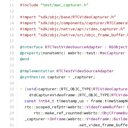
#include
"test/mac_capturer.h"
#import "sdk/objc/base/RTCVideoCapturer.h"
#import "sdk/objc/components/capturer/RTCCamera
#import "sdk/objc/native/api/video_capturer.h"
#import "sdk/objc/native/src/objc_frame_buffer.
@interface
RTCTestVideoSourceAdapter
:
NSObject
@property
(
nonatomic
)
 webrtc
::
test
::
MacCapturer
@end
@implementation
RTCTestVideoSourceAdapter
@synthesize
 capturer 
=
 _capturer
;
-
(
void
)
capturer
:(
RTC_OBJC_TYPE
(
RTCVideoCapture
    didCaptureVideoFrame
:(
RTC_OBJC_TYPE
(
RTCVide
const
int64_t
 timestamp_us 
=
 frame
.
timeStampN
  rtc
::
scoped_refptr
<
webrtc
::
VideoFrameBuffer
>
 
      rtc
::
make_ref_counted
<
webrtc
::
ObjCFrameBu
  _capturer
->
OnFrame
(
webrtc
::
VideoFrame
::
Builde
.
set_video_frame_buffe