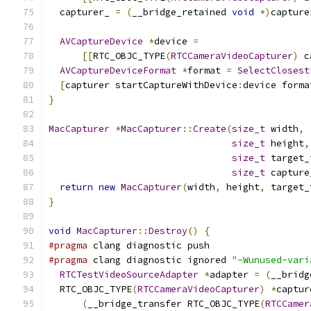
  capturer_ 
=
(
__bridge_retained 
void
*)
capture
AVCaptureDevice
*
device 
=
[[
RTC_OBJC_TYPE
(
RTCCameraVideoCapturer
)
 c
AVCaptureDeviceFormat
*
format 
=
SelectClosest
[
capturer startCaptureWithDevice
:
device forma
}
MacCapturer
*
MacCapturer
::
Create
(
size_t
 width
,
size_t
 height
,
size_t
 target_
size_t
 capture
return
new
MacCapturer
(
width
,
 height
,
 target_
}
void
MacCapturer
::
Destroy
()
{
#pragma
 clang diagnostic push
#pragma
 clang diagnostic ignored 
"-Wunused-vari
RTCTestVideoSourceAdapter
*
adapter 
=
(
__bridg
  RTC_OBJC_TYPE
(
RTCCameraVideoCapturer
)
*
captur
(
__bridge_transfer RTC_OBJC_TYPE
(
RTCCamer