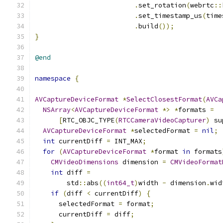
.
set_rotation
(
webrtc
::
.
set_timestamp_us
(
time
.
build
());
}
@end
namespace
{
AVCaptureDeviceFormat
*
SelectClosestFormat
(
AVCa
NSArray
<
AVCaptureDeviceFormat
*>
*
formats 
=
[
RTC_OBJC_TYPE
(
RTCCameraVideoCapturer
)
 su
AVCaptureDeviceFormat
*
selectedFormat 
=
nil
;
int
 currentDiff 
=
 INT_MAX
;
for
(
AVCaptureDeviceFormat
*
format 
in
 formats
CMVideoDimensions
 dimension 
=
CMVideoFormat
int
 diff 
=
        std
::
abs
((
int64_t
)
width 
-
 dimension
.
wid
if
(
diff 
<
 currentDiff
)
{
      selectedFormat 
=
 format
;
      currentDiff 
=
 diff
;