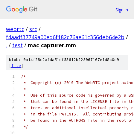
Sign in
webrtc
/
src
/
f4aadf37749a00ed6f182c76ae61c356deb64e2b
/
.
/
test
/
mac_capturer.mm
blob: 9b14f28c2afda51ef53612b225067167e1d8c0e9
[
file
]
/*
 *  Copyright (c) 2019 The WebRTC project autho
 *
 *  Use of this source code is governed by a BS
 *  that can be found in the LICENSE file in th
 *  tree. An additional intellectual property r
 *  in the file PATENTS.  All contributing proj
 *  be found in the AUTHORS file in the root of
 */