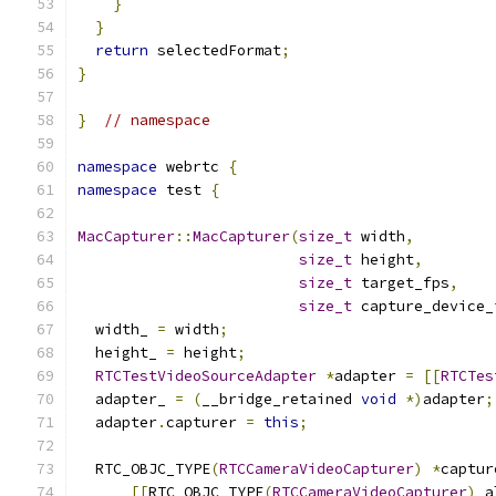
}
}
return
 selectedFormat
;
}
}
// namespace
namespace
 webrtc 
{
namespace
 test 
{
MacCapturer
::
MacCapturer
(
size_t
 width
,
size_t
 height
,
size_t
 target_fps
,
size_t
 capture_device_
  width_ 
=
 width
;
  height_ 
=
 height
;
RTCTestVideoSourceAdapter
*
adapter 
=
[[
RTCTes
  adapter_ 
=
(
__bridge_retained 
void
*)
adapter
;
  adapter
.
capturer 
=
this
;
  RTC_OBJC_TYPE
(
RTCCameraVideoCapturer
)
*
captur
[[
RTC_OBJC_TYPE
(
RTCCameraVideoCapturer
)
 a