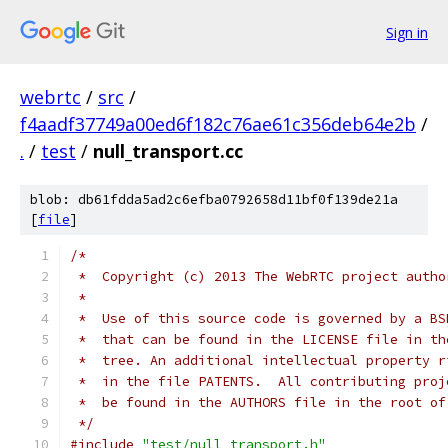
Sign in
webrtc
/
src
/
f4aadf37749a00ed6f182c76ae61c356deb64e2b
/
.
/
test
/
null_transport.cc
blob: db61fdda5ad2c6efba0792658d11bf0f139de21a
[
file
]
/*
 *  Copyright (c) 2013 The WebRTC project autho
 *
 *  Use of this source code is governed by a BS
 *  that can be found in the LICENSE file in th
 *  tree. An additional intellectual property r
 *  in the file PATENTS.  All contributing proj
 *  be found in the AUTHORS file in the root of
 */
#include
"test/null_transport.h"