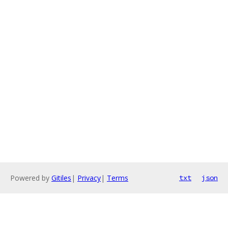
Powered by
Gitiles
|
Privacy
|
Terms
txt
json