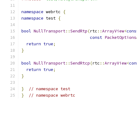
namespace
 webrtc 
{
namespace
 test 
{
bool
NullTransport
::
SendRtp
(
rtc
::
ArrayView
<
cons
const
PacketOptions
return
true
;
}
bool
NullTransport
::
SendRtcp
(
rtc
::
ArrayView
<
con
return
true
;
}
}
// namespace test
}
// namespace webrtc