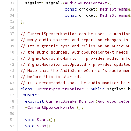
  sigslot
::
signal3
<
AudioSourceContext
*,
const
 cricket
::
MediaStreams
&
const
 cricket
::
MediaStreams
&
};
// CurrentSpeakerMonitor can be used to monitor
// many audio-sources and report on changes in 
// Its a generic type and relies on an AudioSou
// the audio-sources. AudioSourceContext needs 
// SignalAudioInfoMonitor - provides audio info
// SignalMediaSourcesUpdated - provides updates
// Note that the AudioSourceContext's audio mon
// before this is started.
// It's recommended that the audio monitor be s
class
CurrentSpeakerMonitor
:
public
 sigslot
::
h
public
:
explicit
CurrentSpeakerMonitor
(
AudioSourceCon
~
CurrentSpeakerMonitor
();
void
Start
();
void
Stop
();