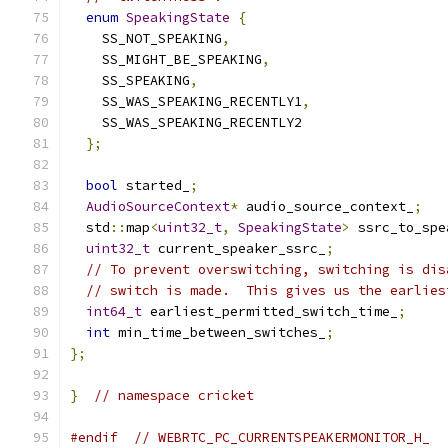
enum
SpeakingState
{
    SS_NOT_SPEAKING
,
    SS_MIGHT_BE_SPEAKING
,
    SS_SPEAKING
,
    SS_WAS_SPEAKING_RECENTLY1
,
    SS_WAS_SPEAKING_RECENTLY2
};
bool
 started_
;
AudioSourceContext
*
 audio_source_context_
;
  std
::
map
<
uint32_t
,
SpeakingState
>
 ssrc_to_spe
uint32_t
 current_speaker_ssrc_
;
// To prevent overswitching, switching is dis
// switch is made.  This gives us the earlies
int64_t
 earliest_permitted_switch_time_
;
int
 min_time_between_switches_
;
};
}
// namespace cricket
#endif
// WEBRTC_PC_CURRENTSPEAKERMONITOR_H_