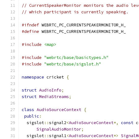
// CurrentSpeakerMonitor monitors the audio lev
// which participant is currently speaking.
#ifndef
 WEBRTC_PC_CURRENTSPEAKERMONITOR_H_
#define
 WEBRTC_PC_CURRENTSPEAKERMONITOR_H_
#include
<map>
#include
"webrtc/base/basictypes.h"
#include
"webrtc/base/sigslot.h"
namespace
 cricket 
{
struct
AudioInfo
;
struct
MediaStreams
;
class
AudioSourceContext
{
public
:
  sigslot
::
signal2
<
AudioSourceContext
*,
const
 c
SignalAudioMonitor
;
  sigslot
::
signal1
<
AudioSourceContext
*>
SignalM