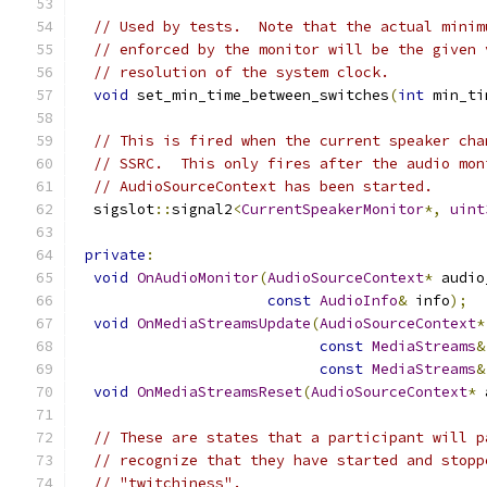
// Used by tests.  Note that the actual minim
// enforced by the monitor will be the given 
// resolution of the system clock.
void
 set_min_time_between_switches
(
int
 min_ti
// This is fired when the current speaker cha
// SSRC.  This only fires after the audio mon
// AudioSourceContext has been started.
  sigslot
::
signal2
<
CurrentSpeakerMonitor
*,
uint
private
:
void
OnAudioMonitor
(
AudioSourceContext
*
 audio
const
AudioInfo
&
 info
);
void
OnMediaStreamsUpdate
(
AudioSourceContext
*
const
MediaStreams
&
const
MediaStreams
&
void
OnMediaStreamsReset
(
AudioSourceContext
*
 
// These are states that a participant will p
// recognize that they have started and stopp
// "twitchiness".