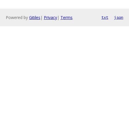
Powered by
Gitiles
|
Privacy
|
Terms
txt
json