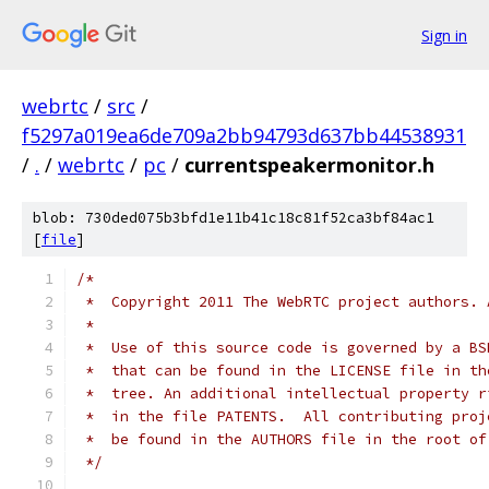
Sign in
webrtc
/
src
/
f5297a019ea6de709a2bb94793d637bb44538931
/
.
/
webrtc
/
pc
/
currentspeakermonitor.h
blob: 730ded075b3bfd1e11b41c18c81f52ca3bf84ac1
[
file
]
/*
 *  Copyright 2011 The WebRTC project authors. 
 *
 *  Use of this source code is governed by a BS
 *  that can be found in the LICENSE file in th
 *  tree. An additional intellectual property r
 *  in the file PATENTS.  All contributing proj
 *  be found in the AUTHORS file in the root of
 */