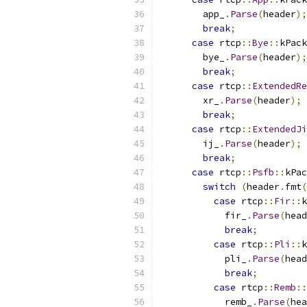
        app_
.
Parse
(
header
);
break
;
case
 rtcp
::
Bye
::
kPack
        bye_
.
Parse
(
header
);
break
;
case
 rtcp
::
ExtendedRe
        xr_
.
Parse
(
header
);
break
;
case
 rtcp
::
ExtendedJi
        ij_
.
Parse
(
header
);
break
;
case
 rtcp
::
Psfb
::
kPac
switch
(
header
.
fmt
(
case
 rtcp
::
Fir
::
k
            fir_
.
Parse
(
head
break
;
case
 rtcp
::
Pli
::
k
            pli_
.
Parse
(
head
break
;
case
 rtcp
::
Remb
::
            remb_
.
Parse
(
hea