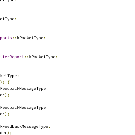
etType
:
ports
::
kPacketType
:
tterReport
::
kPacketType
:
ketType
:
))
{
FeedbackMessageType
:
er
);
FeedbackMessageType
:
er
);
kFeedbackMessageType
:
der
);