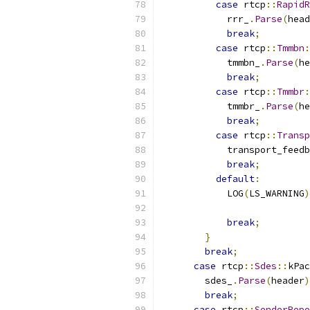
case
 rtcp
::
RapidR
            rrr_
.
Parse
(
head
break
;
case
 rtcp
::
Tmmbn
:
            tmmbn_
.
Parse
(
he
break
;
case
 rtcp
::
Tmmbr
:
            tmmbr_
.
Parse
(
he
break
;
case
 rtcp
::
Transp
            transport_feedb
break
;
default
:
            LOG
(
LS_WARNING
)
break
;
}
break
;
case
 rtcp
::
Sdes
::
kPac
        sdes_
.
Parse
(
header
)
break
;
case
 rtcp
::
SenderRepo