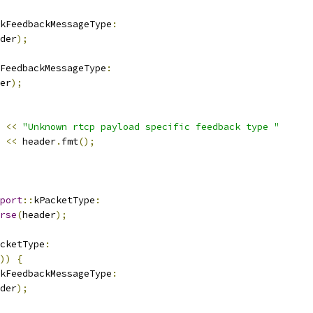
kFeedbackMessageType
:
der
);
FeedbackMessageType
:
er
);
<<
"Unknown rtcp payload specific feedback type "
<<
 header
.
fmt
();
port
::
kPacketType
:
rse
(
header
);
cketType
:
))
{
kFeedbackMessageType
:
der
);