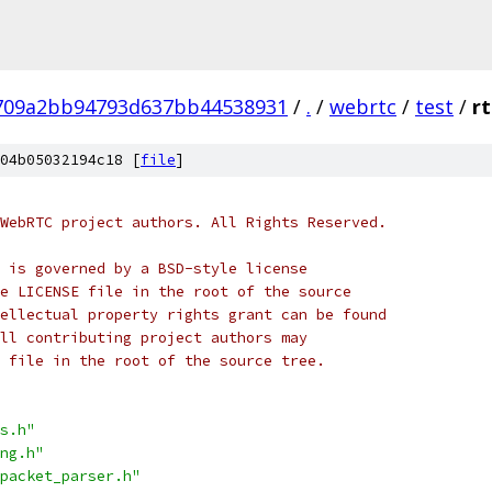
709a2bb94793d637bb44538931
/
.
/
webrtc
/
test
/
r
04b05032194c18 [
file
]
WebRTC project authors. All Rights Reserved.
 is governed by a BSD-style license
e LICENSE file in the root of the source
ellectual property rights grant can be found
ll contributing project authors may
 file in the root of the source tree.
s.h"
ng.h"
packet_parser.h"