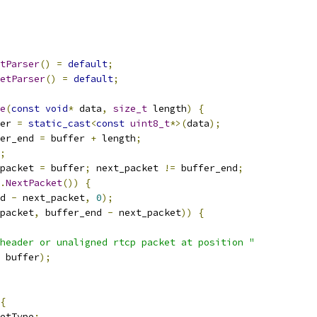
tParser
()
=
default
;
etParser
()
=
default
;
e
(
const
void
*
 data
,
size_t
 length
)
{
er 
=
static_cast
<
const
uint8_t
*>(
data
);
er_end 
=
 buffer 
+
 length
;
;
packet 
=
 buffer
;
 next_packet 
!=
 buffer_end
;
.
NextPacket
())
{
d 
-
 next_packet
,
0
);
packet
,
 buffer_end 
-
 next_packet
))
{
header or unaligned rtcp packet at position "
 buffer
);
{
etType
: