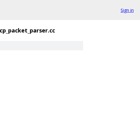
Sign in
tcp_packet_parser.cc