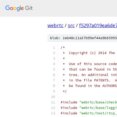
webrtc
/
src
/
f5297a019ea6de
blob: 2eb48c11a37b99ef44a9b65995
/*
 *  Copyright (c) 2014 The 
 *
 *  Use of this source code
 *  that can be found in th
 *  tree. An additional int
 *  in the file PATENTS.  A
 *  be found in the AUTHORS
 */
#include
"webrtc/base/check
#include
"webrtc/base/loggi
#include
"webrtc/test/rtcp_