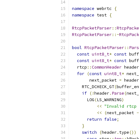
namespace
 webrtc 
{
namespace
 test 
{
RtcpPacketParser
::
RtcpPacke
RtcpPacketParser
::~
RtcpPack
bool
RtcpPacketParser
::
Pars
const
uint8_t
*
const
 buff
const
uint8_t
*
const
 buff
  rtcp
::
CommonHeader
 header
for
(
const
uint8_t
*
 next_
       next_packet 
=
 header
    RTC_DCHECK_GT
(
buffer_en
if
(!
header
.
Parse
(
next_
      LOG
(
LS_WARNING
)
<<
"Invalid rtcp 
<<
(
next_packet 
-
return
false
;
}
switch
(
header
.
type
())
case
 rtcp
::
App
::
kPack