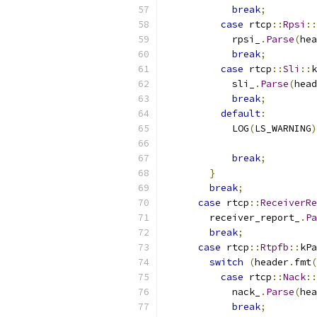
break
;
case
 rtcp
::
Rpsi
::
            rpsi_
.
Parse
(
hea
break
;
case
 rtcp
::
Sli
::
k
            sli_
.
Parse
(
head
break
;
default
:
            LOG
(
LS_WARNING
)
break
;
}
break
;
case
 rtcp
::
ReceiverRe
        receiver_report_
.
Pa
break
;
case
 rtcp
::
Rtpfb
::
kPa
switch
(
header
.
fmt
(
case
 rtcp
::
Nack
::
            nack_
.
Parse
(
hea
break
;