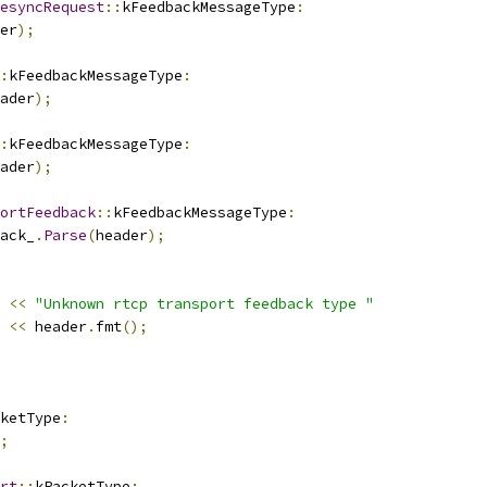
esyncRequest
::
kFeedbackMessageType
:
er
);
:
kFeedbackMessageType
:
ader
);
:
kFeedbackMessageType
:
ader
);
ortFeedback
::
kFeedbackMessageType
:
ack_
.
Parse
(
header
);
<<
"Unknown rtcp transport feedback type "
<<
 header
.
fmt
();
ketType
:
;
rt
::
kPacketType
: