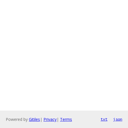
Powered by
Gitiles
|
Privacy
|
Terms
txt
json