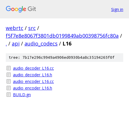
Sign in
webrtc
/
src
/
f5f7e8e8067f3801db0199849ab00398756fc80a
/
.
/
api
/
audio_codecs
/
L16
tree: 7b17e296c9949a4906ed0930b4a8c35194265f0f
audio_decoder_L16.cc
audio_decoder_L16.h
audio_encoder_L16.cc
audio_encoder_L16.h
BUILD.gn