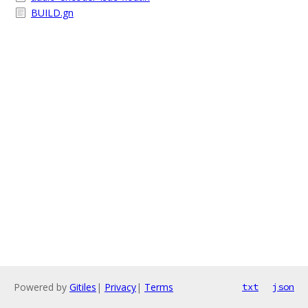
BUILD.gn
Powered by
Gitiles
|
Privacy
|
Terms
txt
json