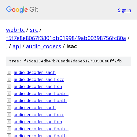
Sign in
webrtc
/
src
/
f5f7e8e8067f3801db0199849ab00398756fc80a
/
.
/
api
/
audio_codecs
/
isac
tree: f75da234db47b78ead07da6e512793998e0ff2fb
audio_decoder_isac.h
audio_decoder_isac_fix.cc
audio_decoder_isac_fix.h
audio_decoder_isac_float.cc
audio_decoder_isac_float.h
audio_encoder_isac.h
audio_encoder_isac_fix.cc
audio_encoder_isac_fix.h
audio_encoder_isac_float.cc
audio_encoder_isac_float.h