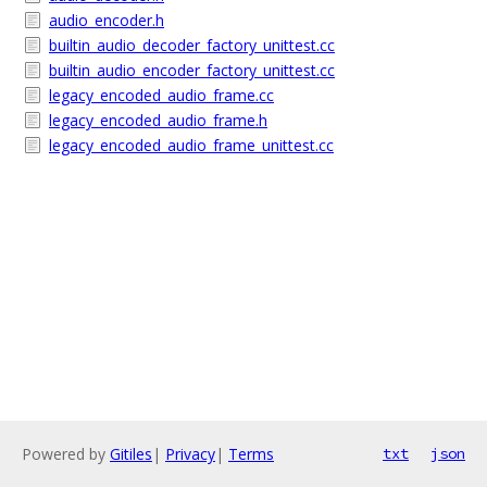
audio_encoder.h
builtin_audio_decoder_factory_unittest.cc
builtin_audio_encoder_factory_unittest.cc
legacy_encoded_audio_frame.cc
legacy_encoded_audio_frame.h
legacy_encoded_audio_frame_unittest.cc
Powered by
Gitiles
|
Privacy
|
Terms
txt
json