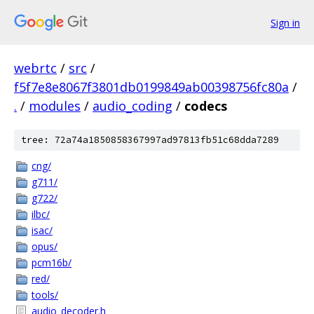
Sign in
webrtc
/
src
/
f5f7e8e8067f3801db0199849ab00398756fc80a
/
.
/
modules
/
audio_coding
/
codecs
tree: 72a74a1850858367997ad97813fb51c68dda7289
cng/
g711/
g722/
ilbc/
isac/
opus/
pcm16b/
red/
tools/
audio_decoder.h