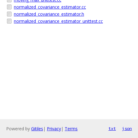
normalized_covariance_estimator.cc
normalized_covariance_estimator.h
normalized_covariance_estimator_unittest.cc
Powered by
Gitiles
|
Privacy
|
Terms
txt
json