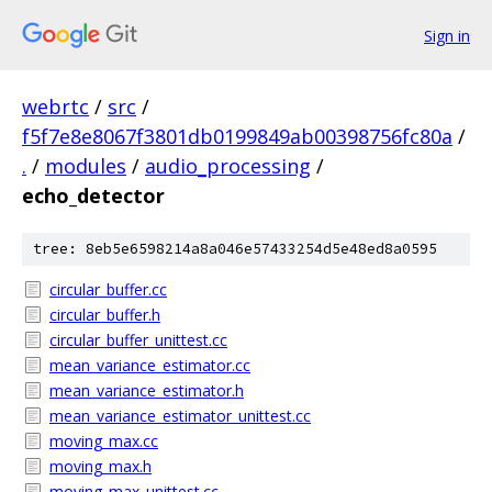
Sign in
webrtc
/
src
/
f5f7e8e8067f3801db0199849ab00398756fc80a
/
.
/
modules
/
audio_processing
/
echo_detector
tree: 8eb5e6598214a8a046e57433254d5e48ed8a0595
circular_buffer.cc
circular_buffer.h
circular_buffer_unittest.cc
mean_variance_estimator.cc
mean_variance_estimator.h
mean_variance_estimator_unittest.cc
moving_max.cc
moving_max.h
moving_max_unittest.cc