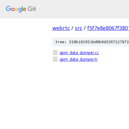
webrtc
/
src
/
f5f7e8e8067f38
tree: 328b102931bd8b9d3307227872
apm_data_dumper.cc
apm_data_dumper.h