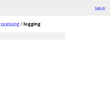
Sign in
rocessing
/
logging