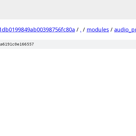
01db0199849ab00398756fc80a
/
.
/
modules
/
audio_p
a6191c0e166557