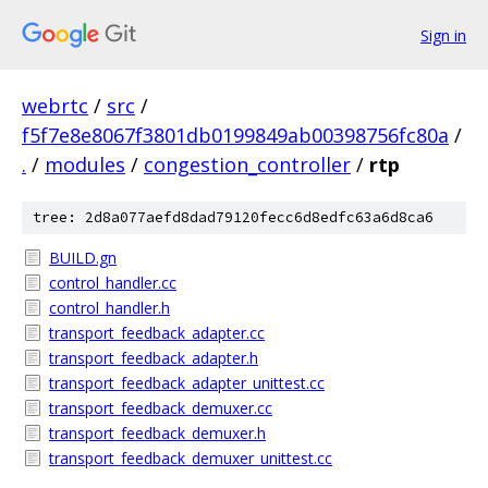
Sign in
webrtc
/
src
/
f5f7e8e8067f3801db0199849ab00398756fc80a
/
.
/
modules
/
congestion_controller
/
rtp
tree: 2d8a077aefd8dad79120fecc6d8edfc63a6d8ca6
BUILD.gn
control_handler.cc
control_handler.h
transport_feedback_adapter.cc
transport_feedback_adapter.h
transport_feedback_adapter_unittest.cc
transport_feedback_demuxer.cc
transport_feedback_demuxer.h
transport_feedback_demuxer_unittest.cc