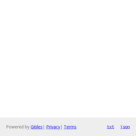
Powered by
Gitiles
|
Privacy
|
Terms
txt
json