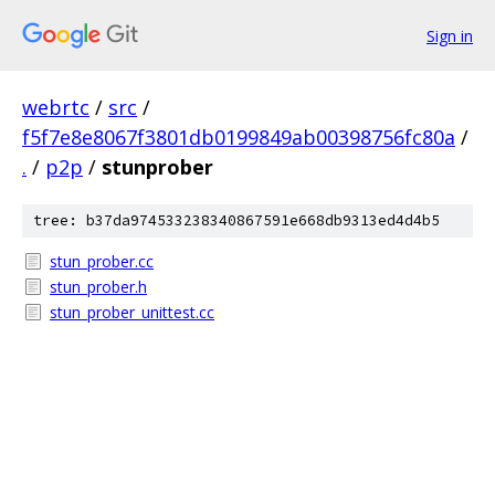
Sign in
webrtc
/
src
/
f5f7e8e8067f3801db0199849ab00398756fc80a
/
.
/
p2p
/
stunprober
tree: b37da974533238340867591e668db9313ed4d4b5
stun_prober.cc
stun_prober.h
stun_prober_unittest.cc