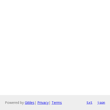
Powered by
Gitiles
|
Privacy
|
Terms
txt
json