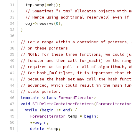
  tmp
.
swap
(*
obj
);
// Sometimes "T tmp" allocates objects with m
// Hence using additional reserve(0) even if 
  obj
->
reserve
(
0
);
}
// For a range within a container of pointers, 
// on these pointers.
// NOTE: for these three functions, we could ju
// functor and then call for_each() on the rang
// requires us to pull in all of algorithm.h, w
// For hash_[multi]set, it is important that th
// because the hash_set may call the hash funct
// advanced, which could result in the hash fun
// stale pointer.
template
<
class
ForwardIterator
>
void
STLDeleteContainerPointers
(
ForwardIterator
while
(
begin
!=
end
)
{
ForwardIterator
 temp 
=
begin
;
++
begin
;
delete
*
temp
;