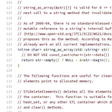
//
// string_as_array(&str)[i] is valid for 0 <= i
// next call to a string method that invalidate
//
// As of 2006-04, there is no standard-blessed 
// mutable reference to a string's internal buf
// (http://www.open-std.org/JTC1/SC22/WG21/docs
// proposes this as the method. According to Ma
// already work on all current implementations.
inline
char
*
 string_as_array
(
std
::
string
*
 str
)
// DO NOT USE const_cast<char*>(str->data())
return
 str
->
empty
()
?
 NULL 
:
&*
str
->
begin
();
}
// The following functions are useful for clean
// elements point to allocated memory.
// STLDeleteElements() deletes all the elements
// the container.  This function is suitable fo
// hash_set, or any other STL container which d
// and clear() methods.