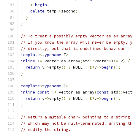
++
begin
;
delete
 temp
->
second
;
}
}
// To treat a possibly-empty vector as an array
// If you know the array will never be empty, y
// directly, but that is undefined behaviour if
template
<
typename
 T
>
inline
 T
*
 vector_as_array
(
std
::
vector
<
T
>*
 v
)
{
return
 v
->
empty
()
?
 NULL 
:
&*
v
->
begin
();
}
template
<
typename
 T
>
inline
const
 T
*
 vector_as_array
(
const
 std
::
vect
return
 v
->
empty
()
?
 NULL 
:
&*
v
->
begin
();
}
// Return a mutable char* pointing to a string'
// which may not be null-terminated. Writing th
// modify the string.