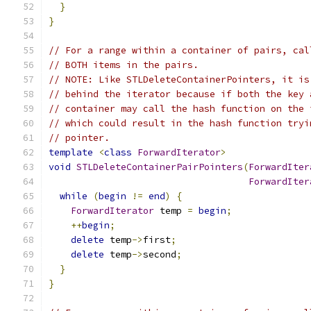
}
}
// For a range within a container of pairs, cal
// BOTH items in the pairs.
// NOTE: Like STLDeleteContainerPointers, it is
// behind the iterator because if both the key 
// container may call the hash function on the 
// which could result in the hash function tryi
// pointer.
template
<
class
ForwardIterator
>
void
STLDeleteContainerPairPointers
(
ForwardIter
ForwardIter
while
(
begin
!=
end
)
{
ForwardIterator
 temp 
=
begin
;
++
begin
;
delete
 temp
->
first
;
delete
 temp
->
second
;
}
}