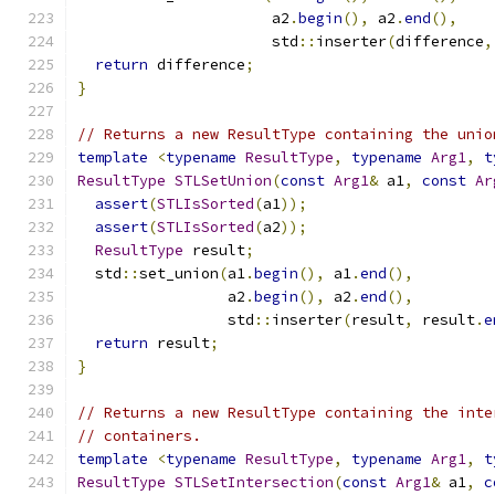
                      a2
.
begin
(),
 a2
.
end
(),
                      std
::
inserter
(
difference
,
return
 difference
;
}
// Returns a new ResultType containing the unio
template
<
typename
ResultType
,
typename
Arg1
,
t
ResultType
STLSetUnion
(
const
Arg1
&
 a1
,
const
Ar
assert
(
STLIsSorted
(
a1
));
assert
(
STLIsSorted
(
a2
));
ResultType
 result
;
  std
::
set_union
(
a1
.
begin
(),
 a1
.
end
(),
                 a2
.
begin
(),
 a2
.
end
(),
                 std
::
inserter
(
result
,
 result
.
e
return
 result
;
}
// Returns a new ResultType containing the inte
// containers.
template
<
typename
ResultType
,
typename
Arg1
,
t
ResultType
STLSetIntersection
(
const
Arg1
&
 a1
,
c