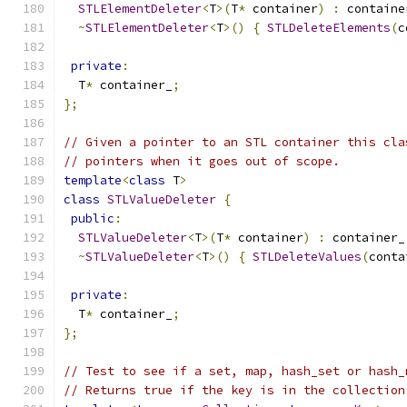
STLElementDeleter
<
T
>(
T
*
 container
)
:
 containe
~
STLElementDeleter
<
T
>()
{
STLDeleteElements
(
c
private
:
  T
*
 container_
;
};
// Given a pointer to an STL container this cla
// pointers when it goes out of scope.
template
<
class
 T
>
class
STLValueDeleter
{
public
:
STLValueDeleter
<
T
>(
T
*
 container
)
:
 container_
~
STLValueDeleter
<
T
>()
{
STLDeleteValues
(
conta
private
:
  T
*
 container_
;
};
// Test to see if a set, map, hash_set or hash_
// Returns true if the key is in the collection