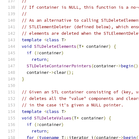
//
// If container is NULL, this function is a no-
//
// As an alternative to calling STLDeleteElemen
// STLElementDeleter (defined below), which ens
// elements are deleted when the STLElementDele
template
<
class
 T
>
void
STLDeleteElements
(
T
*
 container
)
{
if
(!
container
)
return
;
STLDeleteContainerPointers
(
container
->
begin
()
  container
->
clear
();
}
// Given an STL container consisting of (key, v
// deletes all the "value" components and clear
// in the case it's given a NULL pointer.
template
<
class
 T
>
void
STLDeleteValues
(
T
*
 container
)
{
if
(!
container
)
return
;
for
(
typename
 T
::
iterator i
(
container
->
begin
(