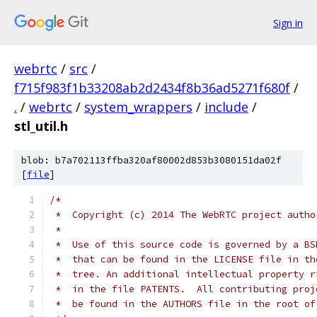
Sign in
webrtc
/
src
/
f715f983f1b33208ab2d2434f8b36ad5271f680f
/
.
/
webrtc
/
system_wrappers
/
include
/
stl_util.h
blob: b7a702113ffba320af80002d853b3080151da02f
[
file
]
/*
 *  Copyright (c) 2014 The WebRTC project autho
 *
 *  Use of this source code is governed by a BS
 *  that can be found in the LICENSE file in th
 *  tree. An additional intellectual property r
 *  in the file PATENTS.  All contributing proj
 *  be found in the AUTHORS file in the root of