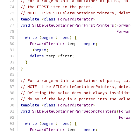
// For a range within a container of pairs, cal
// the FIRST item in the pairs.
// NOTE: Like STLDeleteContainerPointers, delet
template
<
class
ForwardIterator
>
void
STLDeleteContainerPairFirstPointers
(
Forwar
Forwar
while
(
begin
!=
end
)
{
ForwardIterator
 temp 
=
begin
;
++
begin
;
delete
 temp
->
first
;
}
}
// For a range within a container of pairs, cal
// NOTE: Like STLDeleteContainerPointers, delet
// Deleting the value does not always invalidat
// do so if the key is a pointer into the value
template
<
class
ForwardIterator
>
void
STLDeleteContainerPairSecondPointers
(
Forwa
Forwa
while
(
begin
!=
end
)
{
ForwardIterator
 temp 
=
begin
;