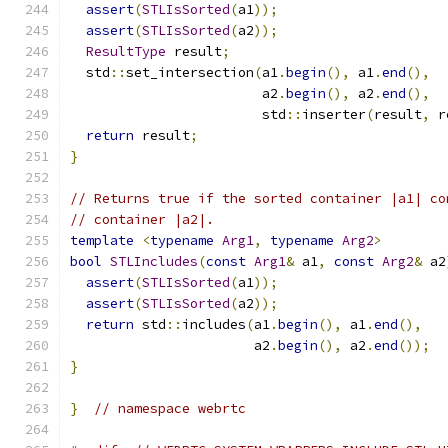
assert
(
STLIsSorted
(
a1
));
assert
(
STLIsSorted
(
a2
));
ResultType
 result
;
  std
::
set_intersection
(
a1
.
begin
(),
 a1
.
end
(),
                        a2
.
begin
(),
 a2
.
end
(),
                        std
::
inserter
(
result
,
 r
return
 result
;
}
// Returns true if the sorted container |a1| co
// container |a2|.
template
<
typename
Arg1
,
typename
Arg2
>
bool
STLIncludes
(
const
Arg1
&
 a1
,
const
Arg2
&
 a2
assert
(
STLIsSorted
(
a1
));
assert
(
STLIsSorted
(
a2
));
return
 std
::
includes
(
a1
.
begin
(),
 a1
.
end
(),
                       a2
.
begin
(),
 a2
.
end
());
}
}
// namespace webrtc