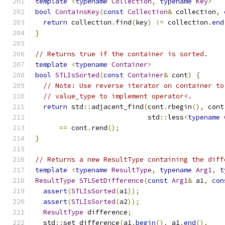
template
<
typename
Collection
,
typename
Key
>
bool
ContainsKey
(
const
Collection
&
 collection
,
return
 collection
.
find
(
key
)
!=
 collection
.
end
}
// Returns true if the container is sorted.
template
<
typename
Container
>
bool
STLIsSorted
(
const
Container
&
 cont
)
{
// Note: Use reverse iterator on container to
// value_type to implement operator<.
return
 std
::
adjacent_find
(
cont
.
rbegin
(),
 cont
                            std
::
less
<
typename
==
 cont
.
rend
();
}
// Returns a new ResultType containing the diff
template
<
typename
ResultType
,
typename
Arg1
,
t
ResultType
STLSetDifference
(
const
Arg1
&
 a1
,
con
assert
(
STLIsSorted
(
a1
));
assert
(
STLIsSorted
(
a2
));
ResultType
 difference
;
  std
::
set_difference
(
a1
.
begin
(),
 a1
.
end
(),