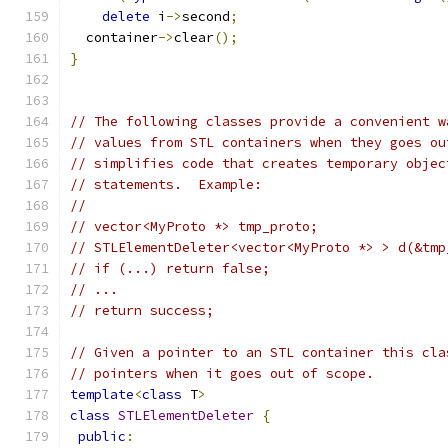
delete
 i
->
second
;
  container
->
clear
();
}
// The following classes provide a convenient w
// values from STL containers when they goes ou
// simplifies code that creates temporary objec
// statements.  Example:
//
// vector<MyProto *> tmp_proto;
// STLElementDeleter<vector<MyProto *> > d(&tmp
// if (...) return false;
// ...
// return success;
// Given a pointer to an STL container this cla
// pointers when it goes out of scope.
template
<
class
 T
>
class
STLElementDeleter
{
public
: