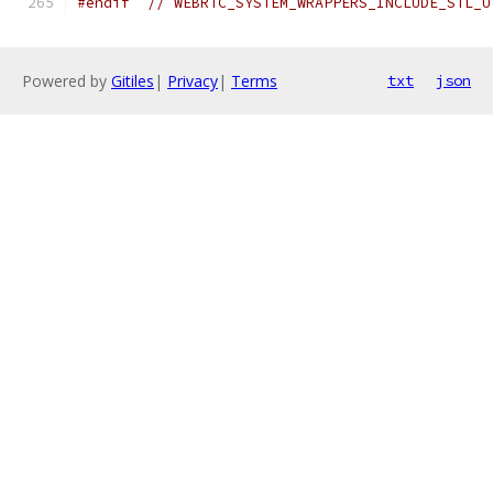
#endif
// WEBRTC_SYSTEM_WRAPPERS_INCLUDE_STL_U
Powered by
Gitiles
|
Privacy
|
Terms
txt
json