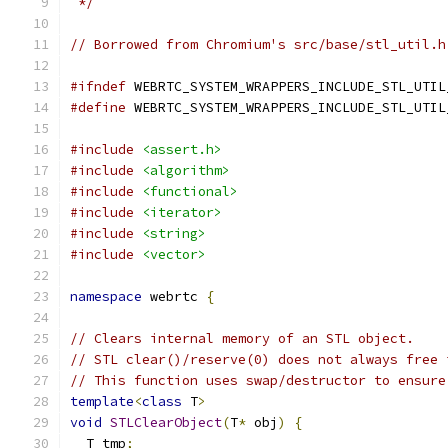
 */
// Borrowed from Chromium's src/base/stl_util.h
#ifndef
 WEBRTC_SYSTEM_WRAPPERS_INCLUDE_STL_UTIL
#define
 WEBRTC_SYSTEM_WRAPPERS_INCLUDE_STL_UTIL
#include
<assert.h>
#include
<algorithm>
#include
<functional>
#include
<iterator>
#include
<string>
#include
<vector>
namespace
 webrtc 
{
// Clears internal memory of an STL object.
// STL clear()/reserve(0) does not always free 
// This function uses swap/destructor to ensure
template
<
class
 T
>
void
STLClearObject
(
T
*
 obj
)
{
  T tmp
;