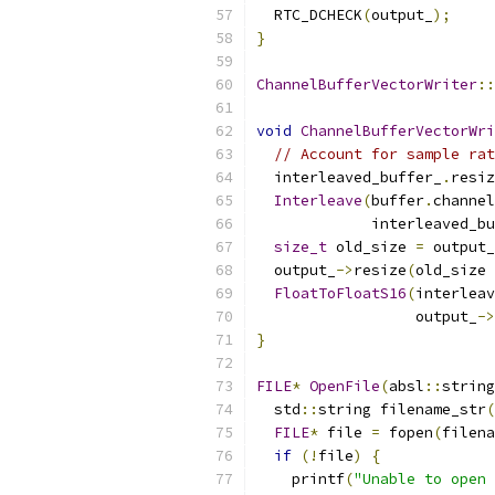
  RTC_DCHECK
(
output_
);
}
ChannelBufferVectorWriter
::
void
ChannelBufferVectorWri
// Account for sample rat
  interleaved_buffer_
.
resiz
Interleave
(
buffer
.
channel
             interleaved_bu
size_t
 old_size 
=
 output_
  output_
->
resize
(
old_size 
FloatToFloatS16
(
interleav
                  output_
->
}
FILE
*
OpenFile
(
absl
::
string
  std
::
string filename_str
(
FILE
*
 file 
=
 fopen
(
filena
if
(!
file
)
{
    printf
(
"Unable to open 