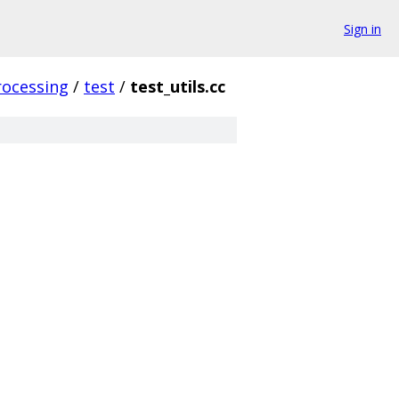
Sign in
rocessing
/
test
/
test_utils.cc