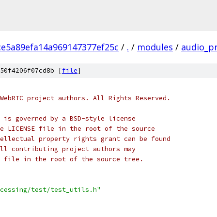
ce5a89efa14a969147377ef25c
/
.
/
modules
/
audio_p
50f4206f07cd8b [
file
]
WebRTC project authors. All Rights Reserved.
 is governed by a BSD-style license
e LICENSE file in the root of the source
ellectual property rights grant can be found
ll contributing project authors may
 file in the root of the source tree.
cessing/test/test_utils.h"