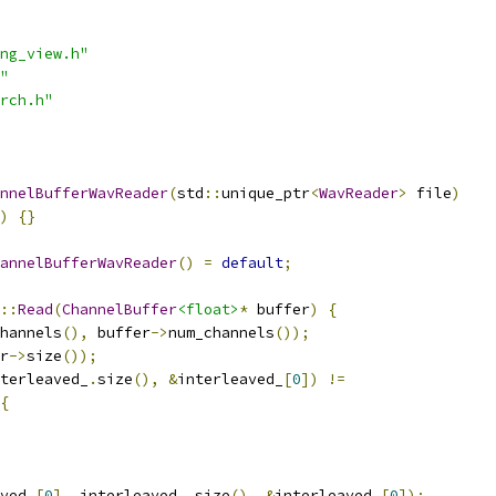
ng_view.h"
"
rch.h"
nnelBufferWavReader
(
std
::
unique_ptr
<
WavReader
>
 file
)
)
{}
annelBufferWavReader
()
=
default
;
::
Read
(
ChannelBuffer
<float>
*
 buffer
)
{
hannels
(),
 buffer
->
num_channels
());
r
->
size
());
terleaved_
.
size
(),
&
interleaved_
[
0
])
!=
{
ved_
[
0
],
 interleaved_
.
size
(),
&
interleaved_
[
0
]);