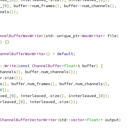
_
[
0
],
 buffer
->
num_frames
(),
 buffer
->
num_channels
(),
nels
());
nnelBufferWavWriter
(
std
::
unique_ptr
<
WavWriter
>
 file
)
)
{}
annelBufferWavWriter
()
=
default
;
::
Write
(
const
ChannelBuffer
<float>
&
 buffer
)
{
hannels
(),
 buffer
.
num_channels
());
r
.
size
());
s
(),
 buffer
.
num_frames
(),
 buffer
.
num_channels
(),
0
]);
ved_
[
0
],
 interleaved_
.
size
(),
&
interleaved_
[
0
]);
rleaved_
[
0
],
 interleaved_
.
size
());
ChannelBufferVectorWriter
(
std
::
vector
<float>
*
 output
)