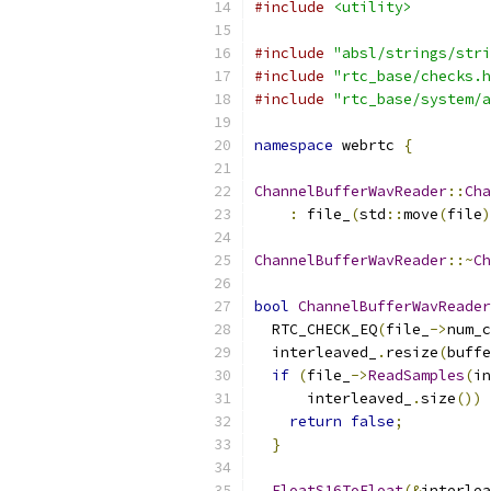
#include
<utility>
#include
"absl/strings/stri
#include
"rtc_base/checks.h
#include
"rtc_base/system/a
namespace
 webrtc 
{
ChannelBufferWavReader
::
Cha
:
 file_
(
std
::
move
(
file
)
ChannelBufferWavReader
::~
Ch
bool
ChannelBufferWavReader
  RTC_CHECK_EQ
(
file_
->
num_c
  interleaved_
.
resize
(
buffe
if
(
file_
->
ReadSamples
(
in
      interleaved_
.
size
())
return
false
;
}
FloatS16ToFloat
(&
interlea