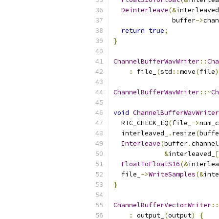
Deinterleave
(&
interleaved
               buffer
->
chan
return
true
;
}
ChannelBufferWavWriter
::
Cha
:
 file_
(
std
::
move
(
file
)
ChannelBufferWavWriter
::~
Ch
void
ChannelBufferWavWriter
  RTC_CHECK_EQ
(
file_
->
num_c
  interleaved_
.
resize
(
buffe
Interleave
(
buffer
.
channel
&
interleaved_
[
FloatToFloatS16
(&
interlea
  file_
->
WriteSamples
(&
inte
}
ChannelBufferVectorWriter
::
:
 output_
(
output
)
{