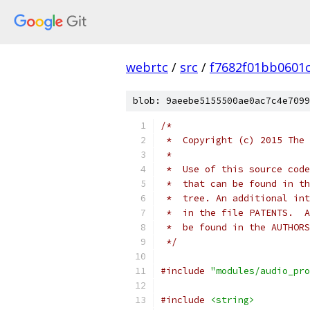
webrtc
/
src
/
f7682f01bb0601
blob: 9aeebe5155500ae0ac7c4e7099
/*
 *  Copyright (c) 2015 The 
 *
 *  Use of this source code
 *  that can be found in th
 *  tree. An additional int
 *  in the file PATENTS.  A
 *  be found in the AUTHORS
 */
#include
"modules/audio_pro
#include
<string>