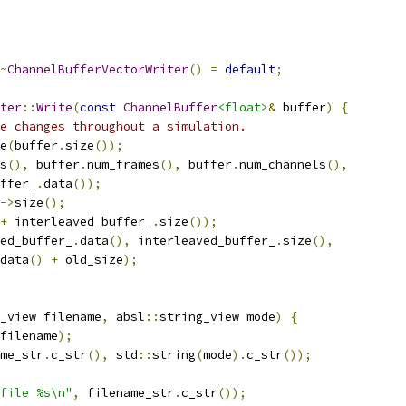
~
ChannelBufferVectorWriter
()
=
default
;
ter
::
Write
(
const
ChannelBuffer
<float>
&
 buffer
)
{
e changes throughout a simulation.
e
(
buffer
.
size
());
s
(),
 buffer
.
num_frames
(),
 buffer
.
num_channels
(),
ffer_
.
data
());
->
size
();
+
 interleaved_buffer_
.
size
());
ed_buffer_
.
data
(),
 interleaved_buffer_
.
size
(),
data
()
+
 old_size
);
_view filename
,
 absl
::
string_view mode
)
{
filename
);
me_str
.
c_str
(),
 std
::
string
(
mode
).
c_str
());
file %s\n"
,
 filename_str
.
c_str
());