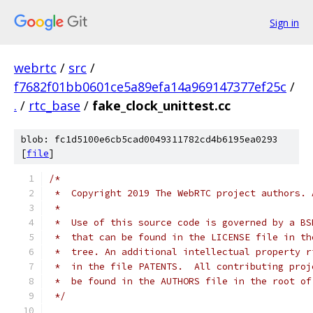
Sign in
webrtc
/
src
/
f7682f01bb0601ce5a89efa14a969147377ef25c
/
.
/
rtc_base
/
fake_clock_unittest.cc
blob: fc1d5100e6cb5cad0049311782cd4b6195ea0293
[
file
]
/*
 *  Copyright 2019 The WebRTC project authors. 
 *
 *  Use of this source code is governed by a BS
 *  that can be found in the LICENSE file in th
 *  tree. An additional intellectual property r
 *  in the file PATENTS.  All contributing proj
 *  be found in the AUTHORS file in the root of
 */