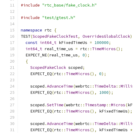
#include
"rtc_base/fake_clock.h"
#include
"test/gtest.h"
namespace
 rtc 
{
TEST
(
ScopedFakeClockTest
,
OverridesGlobalClock
)
const
int64_t
 kFixedTimeUs 
=
100000
;
int64_t
 real_time_us 
=
 rtc
::
TimeMicros
();
  EXPECT_NE
(
real_time_us
,
0
);
{
ScopedFakeClock
 scoped
;
    EXPECT_EQ
(
rtc
::
TimeMicros
(),
0
);
    scoped
.
AdvanceTime
(
webrtc
::
TimeDelta
::
Milli
    EXPECT_EQ
(
rtc
::
TimeMicros
(),
1000
);
    scoped
.
SetTime
(
webrtc
::
Timestamp
::
Micros
(
kF
    EXPECT_EQ
(
rtc
::
TimeMicros
(),
 kFixedTimeUs
);
    scoped
.
AdvanceTime
(
webrtc
::
TimeDelta
::
Milli
    EXPECT_EQ
(
rtc
::
TimeMicros
(),
 kFixedTimeUs 
+