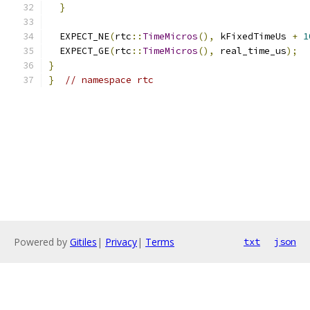
}
  EXPECT_NE
(
rtc
::
TimeMicros
(),
 kFixedTimeUs 
+
1
  EXPECT_GE
(
rtc
::
TimeMicros
(),
 real_time_us
);
}
}
// namespace rtc
Powered by
Gitiles
|
Privacy
|
Terms
txt
json