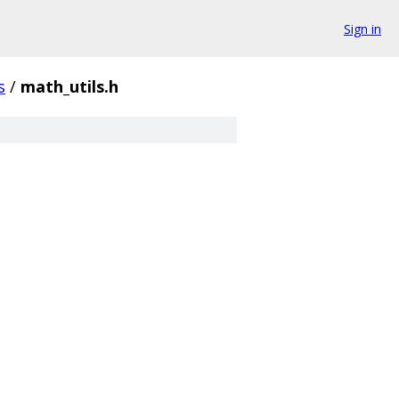
Sign in
s
/
math_utils.h