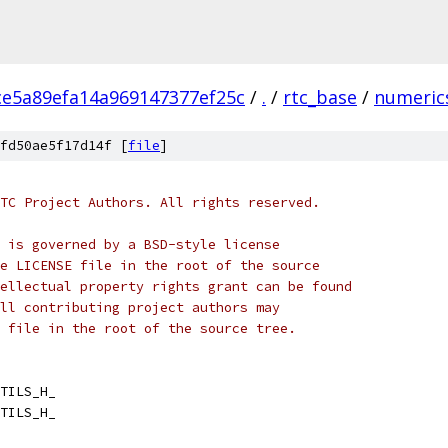
ce5a89efa14a969147377ef25c
/
.
/
rtc_base
/
numeric
fd50ae5f17d14f [
file
]
TC Project Authors. All rights reserved.
 is governed by a BSD-style license
e LICENSE file in the root of the source
ellectual property rights grant can be found
ll contributing project authors may
 file in the root of the source tree.
TILS_H_
TILS_H_