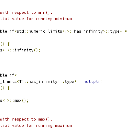
 with respect to min().
tial value for running minimum.
ble_if
<
std
::
numeric_limits
<
T
>::
has_infinity
>::
type
*
=
()
{
s
<
T
>::
infinity
();
ble_if
<
_limits
<
T
>::
has_infinity
>::
type
*
=
nullptr
>
()
{
s
<
T
>::
max
();
 with respect to max().
tial value for running maximum.