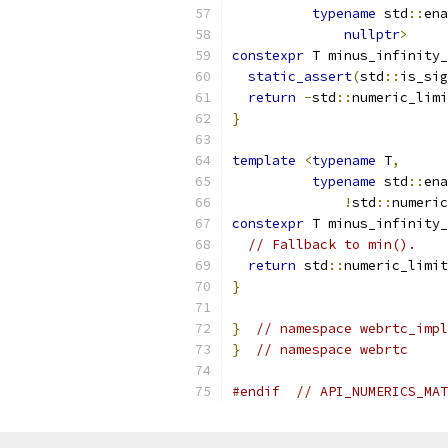
typename
 std
::
ena
nullptr
>
constexpr
 T minus_infinity_
static_assert
(
std
::
is_sig
return
-
std
::
numeric_limi
}
template
<
typename
 T
,
typename
 std
::
ena
!
std
::
numeric
constexpr
 T minus_infinity_
// Fallback to min().
return
 std
::
numeric_limit
}
}
// namespace webrtc_impl
}
// namespace webrtc
#endif
// API_NUMERICS_MAT