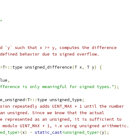
"
d `y` such that x >= y, computes the difference
defined behavior due to signed overflow.
<
T
>::
type unsigned_difference
(
T x
,
 T y
)
{
lue
,
fference is only meaningful for signed types."
);
e_unsigned
<
T
>::
type unsigned_type
;
sion repeatedly adds UINT_MAX + 1 until the number
an unsigned. Since we know that the actual
e represented as an unsigned, it is sufficient to
 modulo UINT_MAX + 1, i.e using unsigned arithmetic.
ed_type>
(
x
)
-
static_cast
<unsigned_type>
(
y
);