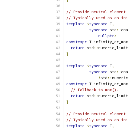
// Provide neutral element
// Typically used as an ini
template
<
typename
 T
,
typename
 std
::
ena
nullptr
>
constexpr
 T infinity_or_max
return
 std
::
numeric_limit
}
template
<
typename
 T
,
typename
 std
::
ena
!
std
::
numeric
constexpr
 T infinity_or_max
// Fallback to max().
return
 std
::
numeric_limit
}
// Provide neutral element
// Typically used as an ini
template
<
typename
 T
,