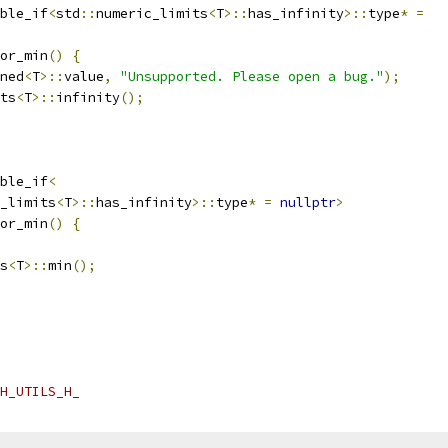
ble_if
<
std
::
numeric_limits
<
T
>::
has_infinity
>::
type
*
=
or_min
()
{
ned
<
T
>::
value
,
"Unsupported. Please open a bug."
);
ts
<
T
>::
infinity
();
ble_if
<
_limits
<
T
>::
has_infinity
>::
type
*
=
nullptr
>
or_min
()
{
s
<
T
>::
min
();
H_UTILS_H_