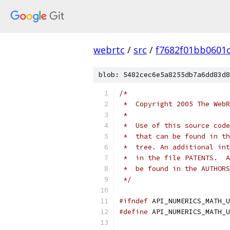
webrtc
/
src
/
f7682f01bb0601
blob: 5482cec6e5a8255db7a6dd83d8
/*
 *  Copyright 2005 The WebR
 *
 *  Use of this source code
 *  that can be found in th
 *  tree. An additional int
 *  in the file PATENTS.  A
 *  be found in the AUTHORS
 */
#ifndef
 API_NUMERICS_MATH_U
#define
 API_NUMERICS_MATH_U