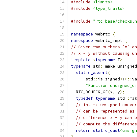
#include
<limits>
#include
<type_traits>
#include
"rtc_base/checks.h
namespace
 webrtc 
{
namespace
 webrtc_impl 
{
// Given two numbers `x` an
// x - y without causing un
template
<
typename
 T
>
typename
 std
::
make_unsigned
static_assert
(
      std
::
is_signed
<
T
>::
va
"Function unsigned_di
  RTC_DCHECK_GE
(
x
,
 y
);
typedef
typename
 std
::
mak
// int -> unsigned conver
// can be represented as 
// difference x - y can b
// compute the difference
return
static_cast
<unsign
}