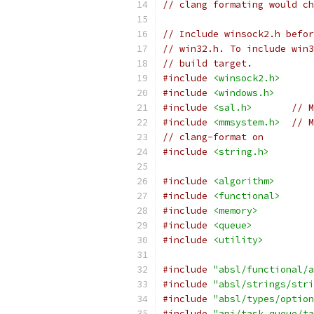
// clang formating would ch
// Include winsock2.h befor
// win32.h. To include win3
// build target.
#include
<winsock2.h>
#include
<windows.h>
#include
<sal.h>
// M
#include
<mmsystem.h>
// M
// clang-format on
#include
<string.h>
#include
<algorithm>
#include
<functional>
#include
<memory>
#include
<queue>
#include
<utility>
#include
"absl/functional/a
#include
"absl/strings/stri
#include
"absl/types/option
#include
"api/task_queue/ta