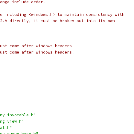
ange include order.
e including <windows.h> to maintain consistency with
2.h directly, it must be broken out into its own
ust come after windows headers.
ust come after windows headers.
ny_invocable.h"
ng_view.h"
al.h"
sk_queue_base.h"