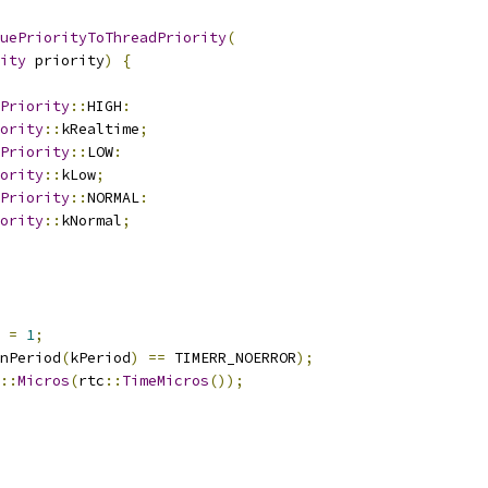
uePriorityToThreadPriority
(
ity
 priority
)
{
Priority
::
HIGH
:
ority
::
kRealtime
;
Priority
::
LOW
:
ority
::
kLow
;
Priority
::
NORMAL
:
ority
::
kNormal
;
 
=
1
;
nPeriod
(
kPeriod
)
==
 TIMERR_NOERROR
);
::
Micros
(
rtc
::
TimeMicros
());