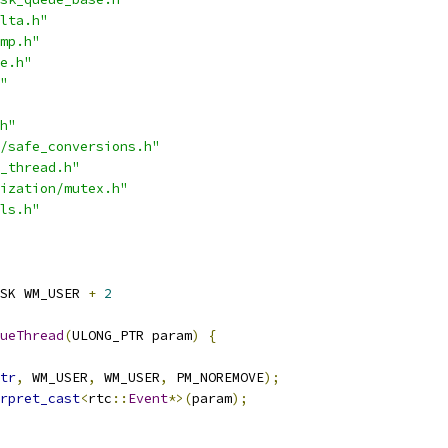
lta.h"
mp.h"
e.h"
"
h"
/safe_conversions.h"
_thread.h"
ization/mutex.h"
ls.h"
SK WM_USER 
+
2
ueThread
(
ULONG_PTR param
)
{
tr
,
 WM_USER
,
 WM_USER
,
 PM_NOREMOVE
);
rpret_cast
<
rtc
::
Event
*>(
param
);