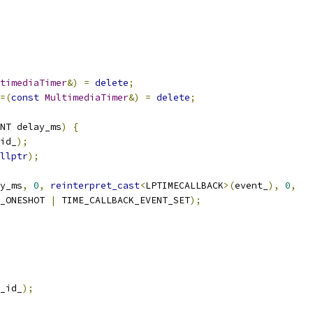
timediaTimer
&)
=
delete
;
=(
const
MultimediaTimer
&)
=
delete
;
NT delay_ms
)
{
id_
);
llptr
);
y_ms
,
0
,
reinterpret_cast
<
LPTIMECALLBACK
>(
event_
),
0
,
_ONESHOT 
|
 TIME_CALLBACK_EVENT_SET
);
_id_
);