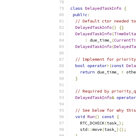
class
DelayedTaskInfo
{
public
:
// Default ctor needed to
DelayedTaskInfo
()
{}
DelayedTaskInfo
(
TimeDelta
:
 due_time_
(
CurrentTi
DelayedTaskInfo
(
DelayedTa
// Implement for priority
bool
operator
>(
const
Dela
return
 due_time_ 
>
 othe
}
// Required by priority_q
DelayedTaskInfo
&
operator
// See below for why this
void
Run
()
const
{
    RTC_DCHECK
(
task_
);
    std
::
move
(
task_
)();
}