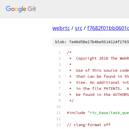
webrtc
/
src
/
f7682f01bb0601
blob: 7e46d58e27b4be9314124f2765
/*
 *  Copyright 2016 The WebR
 *
 *  Use of this source code
 *  that can be found in th
 *  tree. An additional int
 *  in the file PATENTS.  A
 *  be found in the AUTHORS
 */
#include
"rtc_base/task_que
// clang-format off