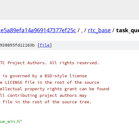
ce5a89efa14a969147377ef25c
/
.
/
rtc_base
/
task_qu
938895fd12163b [
file
]
TC Project Authors. All rights reserved.
 is governed by a BSD-style license
e LICENSE file in the root of the source
ellectual property rights grant can be found
ll contributing project authors may
 file in the root of the source tree.
ue_win.h"