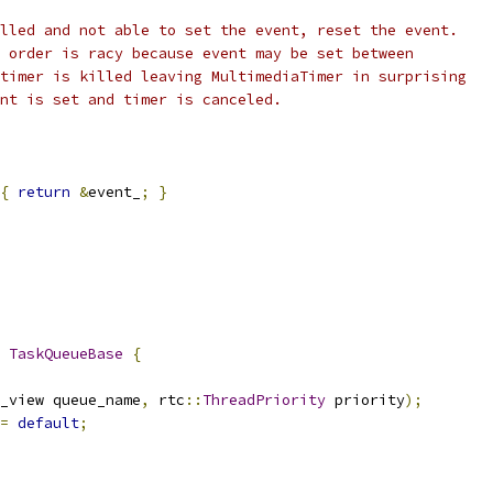
lled and not able to set the event, reset the event.
 order is racy because event may be set between
timer is killed leaving MultimediaTimer in surprising
nt is set and timer is canceled.
{
return
&
event_
;
}
TaskQueueBase
{
_view queue_name
,
 rtc
::
ThreadPriority
 priority
);
=
default
;