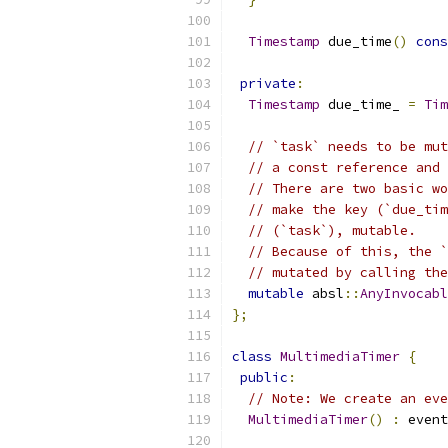
Timestamp
 due_time
()
cons
private
:
Timestamp
 due_time_ 
=
Tim
// `task` needs to be mut
// a const reference and 
// There are two basic wo
// make the key (`due_tim
// (`task`), mutable.
// Because of this, the `
// mutated by calling the
mutable
 absl
::
AnyInvocabl
};
class
MultimediaTimer
{
public
:
// Note: We create an eve
MultimediaTimer
()
:
 event