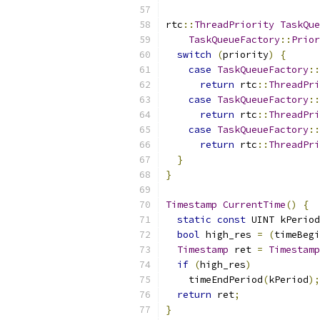
rtc
::
ThreadPriority
TaskQue
TaskQueueFactory
::
Prior
switch
(
priority
)
{
case
TaskQueueFactory
::
return
 rtc
::
ThreadPri
case
TaskQueueFactory
::
return
 rtc
::
ThreadPri
case
TaskQueueFactory
::
return
 rtc
::
ThreadPri
}
}
Timestamp
CurrentTime
()
{
static
const
 UINT kPeriod
bool
 high_res 
=
(
timeBegi
Timestamp
 ret 
=
Timestamp
if
(
high_res
)
    timeEndPeriod
(
kPeriod
);
return
 ret
;
}