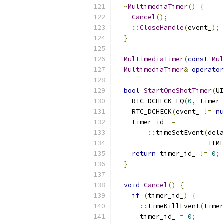
~
MultimediaTimer
()
{
Cancel
();
::
CloseHandle
(
event_
);
}
MultimediaTimer
(
const
Mul
MultimediaTimer
&
operator
bool
StartOneShotTimer
(
UI
    RTC_DCHECK_EQ
(
0
,
 timer_
    RTC_DCHECK
(
event_ 
!=
nu
    timer_id_ 
=
::
timeSetEvent
(
dela
                       TIME
return
 timer_id_ 
!=
0
;
}
void
Cancel
()
{
if
(
timer_id_
)
{
::
timeKillEvent
(
timer
      timer_id_ 
=
0
;