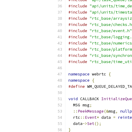
#include
"api/units/time_de
#include
"api/units/timesta
#include
"rtc_base/arraysiz
#include
"rtc_base/checks.h
#include
"rtc_base/event.h"
#include
"rtc_base/logging.
#include
"rtc_base/numerics
#include
"rtc_base/platform
#include
"rtc_base/synchron
#include
"rtc_base/time_uti
namespace
 webrtc 
{
namespace
{
#define
 WM_QUEUE_DELAYED_TA
void
 CALLBACK 
InitializeQue
  MSG msg
;
::
PeekMessage
(&
msg
,
nullp
  rtc
::
Event
*
 data 
=
reinte
  data
->
Set
();
}