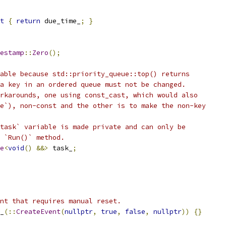
t
{
return
 due_time_
;
}
estamp
::
Zero
();
able because std::priority_queue::top() returns
a key in an ordered queue must not be changed.
rkarounds, one using const_cast, which would also
e`), non-const and the other is to make the non-key
task` variable is made private and can only be
 `Run()` method.
e
<
void
()
&&>
 task_
;
nt that requires manual reset.
_
(::
CreateEvent
(
nullptr
,
true
,
false
,
nullptr
))
{}