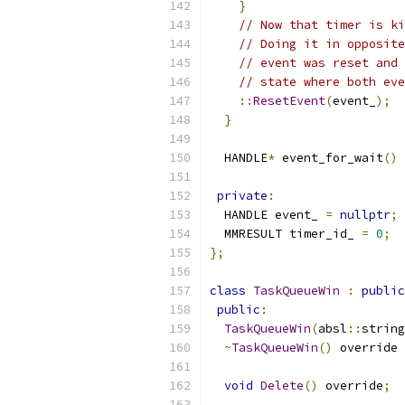
}
// Now that timer is ki
// Doing it in opposite
// event was reset and 
// state where both eve
::
ResetEvent
(
event_
);
}
  HANDLE
*
 event_for_wait
()
private
:
  HANDLE event_ 
=
nullptr
;
  MMRESULT timer_id_ 
=
0
;
};
class
TaskQueueWin
:
public
public
:
TaskQueueWin
(
absl
::
string
~
TaskQueueWin
()
 override 
void
Delete
()
 override
;