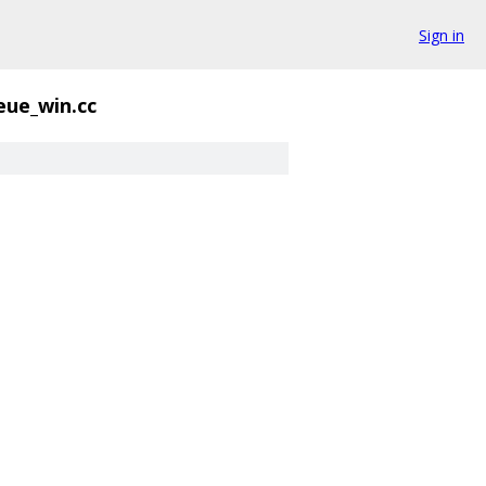
Sign in
eue_win.cc