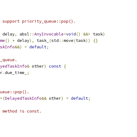
 support priority_queue::pop().
 delay
,
 absl
::
AnyInvocable
<
void
()
&&>
 task
)
me
()
+
 delay
),
 task_
(
std
::
move
(
task
))
{}
skInfo
&&)
=
default
;
_queue.
yedTaskInfo
&
 other
)
const
{
r
.
due_time_
;
ueue::pop().
=(
DelayedTaskInfo
&&
 other
)
=
default
;
 method is const.