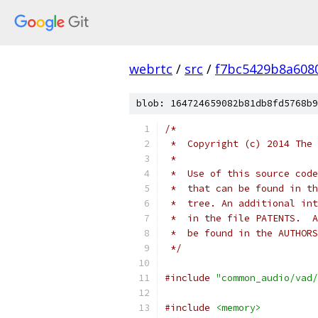
webrtc
/
src
/
f7bc5429b8a608
blob: 164724659082b81db8fd5768b9
/*
 *  Copyright (c) 2014 The 
 *
 *  Use of this source code
 *  that can be found in th
 *  tree. An additional int
 *  in the file PATENTS.  A
 *  be found in the AUTHORS
 */
#include
"common_audio/vad/
#include
<memory>