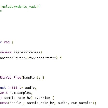
include/webrtc_vad.h"
"
c
Vad
{
veness
 aggressiveness
)
ggressiveness_
(
aggressiveness
)
{
RtcVad_Free
(
handle_
);
}
nst
int16_t
*
 audio
,
ze_t
 num_samples
,
t
 sample_rate_hz
)
 override 
{
cess
(
handle_
,
 sample_rate_hz
,
 audio
,
 num_samples
);