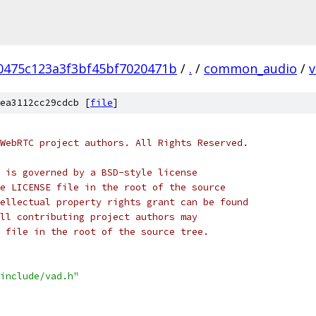
0475c123a3f3bf45bf7020471b
/
.
/
common_audio
/
v
ea3112cc29cdcb [
file
]
WebRTC project authors. All Rights Reserved.
 is governed by a BSD-style license
e LICENSE file in the root of the source
ellectual property rights grant can be found
ll contributing project authors may
 file in the root of the source tree.
include/vad.h"