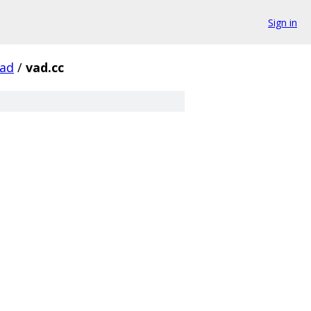
Sign in
ad
/
vad.cc