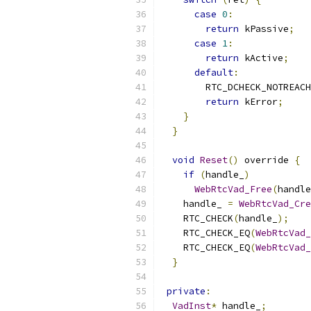
case
0
:
return
 kPassive
;
case
1
:
return
 kActive
;
default
:
        RTC_DCHECK_NOTREACH
return
 kError
;
}
}
void
Reset
()
 override 
{
if
(
handle_
)
WebRtcVad_Free
(
handle
    handle_ 
=
WebRtcVad_Cre
    RTC_CHECK
(
handle_
);
    RTC_CHECK_EQ
(
WebRtcVad_
    RTC_CHECK_EQ
(
WebRtcVad_
}
private
:
VadInst
*
 handle_
;