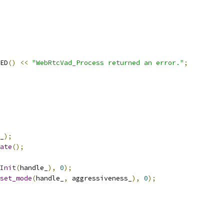
ED
()
<<
"WebRtcVad_Process returned an error."
;
_
);
ate
();
Init
(
handle_
),
0
);
set_mode
(
handle_
,
 aggressiveness_
),
0
);