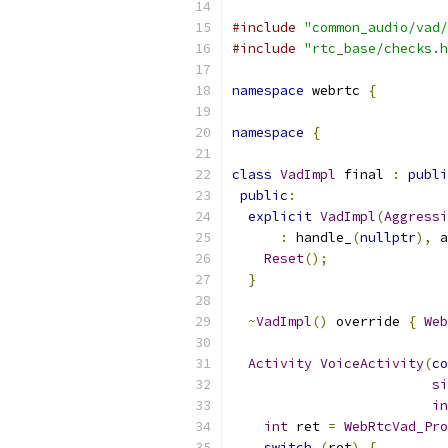
#include
"common_audio/vad/
#include
"rtc_base/checks.h
namespace
 webrtc 
{
namespace
{
class
VadImpl
 final 
:
publi
public
:
explicit
VadImpl
(
Aggressi
:
 handle_
(
nullptr
),
 a
Reset
();
}
~
VadImpl
()
 override 
{
Web
Activity
VoiceActivity
(
co
si
in
int
 ret 
=
WebRtcVad_Pro
switch
(
ret
)
{