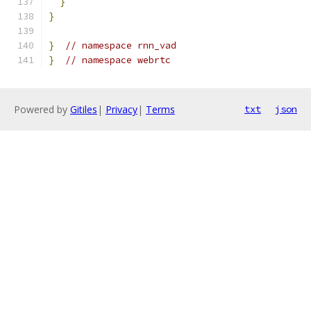
}
}
}
// namespace rnn_vad
}
// namespace webrtc
Powered by
Gitiles
|
Privacy
|
Terms
txt
json