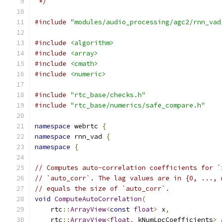
 */
#include
"modules/audio_processing/agc2/rnn_vad
#include
<algorithm>
#include
<array>
#include
<cmath>
#include
<numeric>
#include
"rtc_base/checks.h"
#include
"rtc_base/numerics/safe_compare.h"
namespace
 webrtc 
{
namespace
 rnn_vad 
{
namespace
{
// Computes auto-correlation coefficients for `
// `auto_corr`. The lag values are in {0, ..., 
// equals the size of `auto_corr`.
void
ComputeAutoCorrelation
(
    rtc
::
ArrayView
<
const
float
>
 x
,
    rtc
::
ArrayView
<
float
,
 kNumLpcCoefficients
>
 