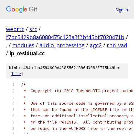
Sign in
webrtc
/
src
/
f7bc5429b8a6080475c123a3f3bf45bf7020471b
/
.
/
modules
/
audio_processing
/
agc2
/
rnn_vad
/
lp_residual.cc
blob: 484bfba4594609d4385562f896d39823775b49bb
[
file
]
/*
 *  Copyright (c) 2018 The WebRTC project autho
 *
 *  Use of this source code is governed by a BS
 *  that can be found in the LICENSE file in th
 *  tree. An additional intellectual property r
 *  in the file PATENTS.  All contributing proj
 *  be found in the AUTHORS file in the root of