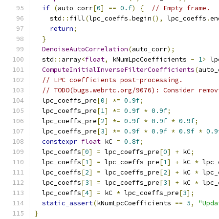
if
(
auto_corr
[
0
]
==
0.f
)
{
// Empty frame.
    std
::
fill
(
lpc_coeffs
.
begin
(),
 lpc_coeffs
.
en
return
;
}
DenoiseAutoCorrelation
(
auto_corr
);
  std
::
array
<
float
,
 kNumLpcCoefficients 
-
1
>
 lp
ComputeInitialInverseFilterCoefficients
(
auto_
// LPC coefficients post-processing.
// TODO(bugs.webrtc.org/9076): Consider remov
  lpc_coeffs_pre
[
0
]
*=
0.9f
;
  lpc_coeffs_pre
[
1
]
*=
0.9f
*
0.9f
;
  lpc_coeffs_pre
[
2
]
*=
0.9f
*
0.9f
*
0.9f
;
  lpc_coeffs_pre
[
3
]
*=
0.9f
*
0.9f
*
0.9f
*
0.9
constexpr
float
 kC 
=
0.8f
;
  lpc_coeffs
[
0
]
=
 lpc_coeffs_pre
[
0
]
+
 kC
;
  lpc_coeffs
[
1
]
=
 lpc_coeffs_pre
[
1
]
+
 kC 
*
 lpc_
  lpc_coeffs
[
2
]
=
 lpc_coeffs_pre
[
2
]
+
 kC 
*
 lpc_
  lpc_coeffs
[
3
]
=
 lpc_coeffs_pre
[
3
]
+
 kC 
*
 lpc_
  lpc_coeffs
[
4
]
=
 kC 
*
 lpc_coeffs_pre
[
3
];
static_assert
(
kNumLpcCoefficients 
==
5
,
"Upda
}