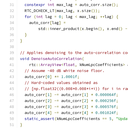
constexpr
int
 max_lag 
=
 auto_corr
.
size
();
  RTC_DCHECK_LT
(
max_lag
,
 x
.
size
());
for
(
int
 lag 
=
0
;
 lag 
<
 max_lag
;
++
lag
)
{
    auto_corr
[
lag
]
=
        std
::
inner_product
(
x
.
begin
(),
 x
.
end
()
-
}
}
// Applies denoising to the auto-correlation co
void
DenoiseAutoCorrelation
(
    rtc
::
ArrayView
<
float
,
 kNumLpcCoefficients
>
 
// Assume -40 dB white noise floor.
  auto_corr
[
0
]
*=
1.0001f
;
// Hard-coded values obtained as
// [np.float32((0.008*0.008*i*i)) for i in ra
  auto_corr
[
1
]
-=
 auto_corr
[
1
]
*
0.000064f
;
  auto_corr
[
2
]
-=
 auto_corr
[
2
]
*
0.000256f
;
  auto_corr
[
3
]
-=
 auto_corr
[
3
]
*
0.000576f
;
  auto_corr
[
4
]
-=
 auto_corr
[
4
]
*
0.001024f
;
static_assert
(
kNumLpcCoefficients 
==
5
,
"Upda
}