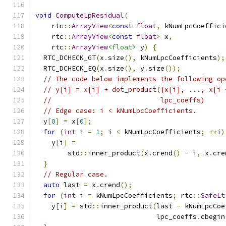
void
ComputeLpResidual
(
    rtc
::
ArrayView
<
const
float
,
 kNumLpcCoeffici
    rtc
::
ArrayView
<
const
float
>
 x
,
    rtc
::
ArrayView
<float>
 y
)
{
  RTC_DCHECK_GT
(
x
.
size
(),
 kNumLpcCoefficients
);
  RTC_DCHECK_EQ
(
x
.
size
(),
 y
.
size
());
// The code below implements the following op
// y[i] = x[i] + dot_product({x[i], ..., x[i 
//                           lpc_coeffs)
// Edge case: i < kNumLpcCoefficients.
  y
[
0
]
=
 x
[
0
];
for
(
int
 i 
=
1
;
 i 
<
 kNumLpcCoefficients
;
++
i
)
    y
[
i
]
=
        std
::
inner_product
(
x
.
crend
()
-
 i
,
 x
.
cre
}
// Regular case.
auto
 last 
=
 x
.
crend
();
for
(
int
 i 
=
 kNumLpcCoefficients
;
 rtc
::
SafeLt
    y
[
i
]
=
 std
::
inner_product
(
last 
-
 kNumLpcCoe
                              lpc_coeffs
.
cbegin