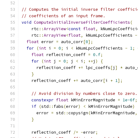
// Computes the initial inverse filter coeffici
// coefficients of an input frame.
void
ComputeInitialInverseFilterCoefficients
(
    rtc
::
ArrayView
<
const
float
,
 kNumLpcCoeffici
    rtc
::
ArrayView
<
float
,
 kNumLpcCoefficients 
-
float
 error 
=
 auto_corr
[
0
];
for
(
int
 i 
=
0
;
 i 
<
 kNumLpcCoefficients 
-
1
;
float
 reflection_coeff 
=
0.f
;
for
(
int
 j 
=
0
;
 j 
<
 i
;
++
j
)
{
      reflection_coeff 
+=
 lpc_coeffs
[
j
]
*
 auto_
}
    reflection_coeff 
+=
 auto_corr
[
i 
+
1
];
// Avoid division by numbers close to zero.
constexpr
float
 kMinErrorMagnitude 
=
1e-6f
;
if
(
std
::
fabs
(
error
)
<
 kMinErrorMagnitude
)
      error 
=
 std
::
copysign
(
kMinErrorMagnitude
,
}
    reflection_coeff 
/=
-
error
;