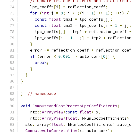
// Update LPC coefficients and total error.
    lpc_coeffs
[
i
]
=
 reflection_coeff
;
for
(
int
 j 
=
0
;
 j 
<
((
i 
+
1
)
>>
1
);
++
j
)
{
const
float
 tmp1 
=
 lpc_coeffs
[
j
];
const
float
 tmp2 
=
 lpc_coeffs
[
i 
-
1
-
 j
];
      lpc_coeffs
[
j
]
=
 tmp1 
+
 reflection_coeff 
*
      lpc_coeffs
[
i 
-
1
-
 j
]
=
 tmp2 
+
 reflection
}
    error 
-=
 reflection_coeff 
*
 reflection_coef
if
(
error 
<
0.001f
*
 auto_corr
[
0
])
{
break
;
}
}
}
}
// namespace
void
ComputeAndPostProcessLpcCoefficients
(
    rtc
::
ArrayView
<
const
float
>
 x
,
    rtc
::
ArrayView
<
float
,
 kNumLpcCoefficients
>
 
  std
::
array
<
float
,
 kNumLpcCoefficients
>
 auto_c
ComputeAutoCorrelation
(
x
,
 auto_corr
);