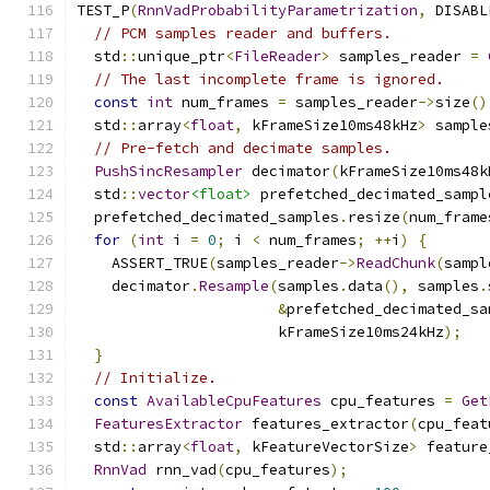
TEST_P
(
RnnVadProbabilityParametrization
,
 DISABL
// PCM samples reader and buffers.
  std
::
unique_ptr
<
FileReader
>
 samples_reader 
=
// The last incomplete frame is ignored.
const
int
 num_frames 
=
 samples_reader
->
size
()
  std
::
array
<
float
,
 kFrameSize10ms48kHz
>
 sample
// Pre-fetch and decimate samples.
PushSincResampler
 decimator
(
kFrameSize10ms48k
  std
::
vector
<float>
 prefetched_decimated_sampl
  prefetched_decimated_samples
.
resize
(
num_frame
for
(
int
 i 
=
0
;
 i 
<
 num_frames
;
++
i
)
{
    ASSERT_TRUE
(
samples_reader
->
ReadChunk
(
sampl
    decimator
.
Resample
(
samples
.
data
(),
 samples
.
&
prefetched_decimated_sa
                       kFrameSize10ms24kHz
);
}
// Initialize.
const
AvailableCpuFeatures
 cpu_features 
=
Get
FeaturesExtractor
 features_extractor
(
cpu_feat
  std
::
array
<
float
,
 kFeatureVectorSize
>
 feature
RnnVad
 rnn_vad
(
cpu_features
);