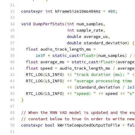
constexpr
int
 kFrameSize10ms48kHz 
=
480
;
void
DumpPerfStats
(
int
 num_samples
,
int
 sample_rate
,
double
 average_us
,
double
 standard_deviation
)
{
float
 audio_track_length_ms 
=
1e3f
*
static_cast
<float>
(
num_samples
)
/
float
 average_ms 
=
static_cast
<float>
(
average
float
 speed 
=
 audio_track_length_ms 
/
 average
  RTC_LOG
(
LS_INFO
)
<<
"track duration (ms): "
<
  RTC_LOG
(
LS_INFO
)
<<
"average processing time 
<<
(
standard_deviation 
/
1e3
  RTC_LOG
(
LS_INFO
)
<<
"speed: "
<<
 speed 
<<
"x"
}
// When the RNN VAD model is updated and the ex
// constant below to true in order to write new
constexpr
bool
 kWriteComputedOutputToFile 
=
fal