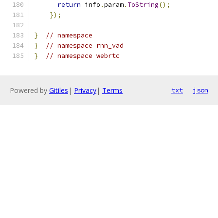
return
 info
.
param
.
ToString
();
});
}
// namespace
}
// namespace rnn_vad
}
// namespace webrtc
Powered by
Gitiles
|
Privacy
|
Terms
txt
json