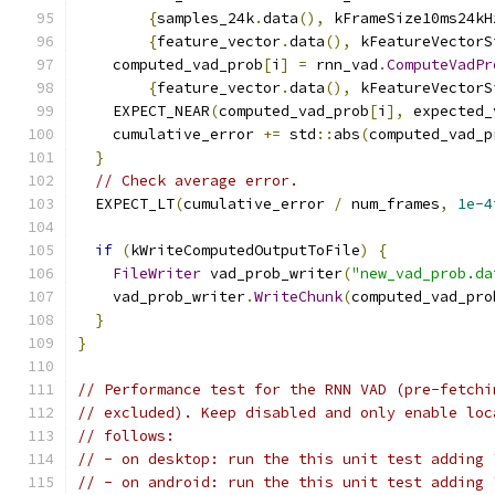
{
samples_24k
.
data
(),
 kFrameSize10ms24kH
{
feature_vector
.
data
(),
 kFeatureVectorS
    computed_vad_prob
[
i
]
=
 rnn_vad
.
ComputeVadPr
{
feature_vector
.
data
(),
 kFeatureVectorS
    EXPECT_NEAR
(
computed_vad_prob
[
i
],
 expected_
    cumulative_error 
+=
 std
::
abs
(
computed_vad_p
}
// Check average error.
  EXPECT_LT
(
cumulative_error 
/
 num_frames
,
1e-4
if
(
kWriteComputedOutputToFile
)
{
FileWriter
 vad_prob_writer
(
"new_vad_prob.da
    vad_prob_writer
.
WriteChunk
(
computed_vad_pro
}
}
// Performance test for the RNN VAD (pre-fetchi
// excluded). Keep disabled and only enable loc
// follows:
// - on desktop: run the this unit test adding 
// - on android: run the this unit test adding 