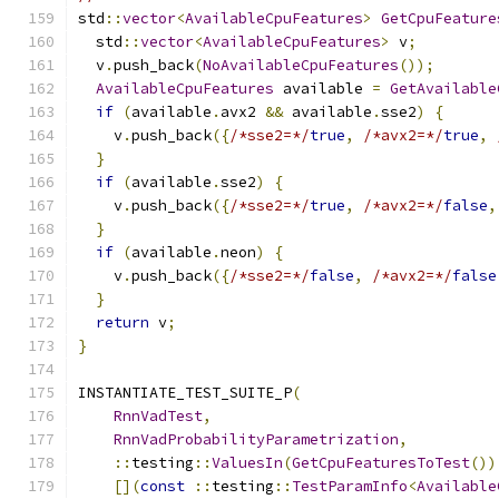
std
::
vector
<
AvailableCpuFeatures
>
GetCpuFeature
  std
::
vector
<
AvailableCpuFeatures
>
 v
;
  v
.
push_back
(
NoAvailableCpuFeatures
());
AvailableCpuFeatures
 available 
=
GetAvailable
if
(
available
.
avx2 
&&
 available
.
sse2
)
{
    v
.
push_back
({
/*sse2=*/
true
,
/*avx2=*/
true
,
}
if
(
available
.
sse2
)
{
    v
.
push_back
({
/*sse2=*/
true
,
/*avx2=*/
false
,
}
if
(
available
.
neon
)
{
    v
.
push_back
({
/*sse2=*/
false
,
/*avx2=*/
false
}
return
 v
;
}
INSTANTIATE_TEST_SUITE_P
(
RnnVadTest
,
RnnVadProbabilityParametrization
,
::
testing
::
ValuesIn
(
GetCpuFeaturesToTest
())
[](
const
::
testing
::
TestParamInfo
<
Available