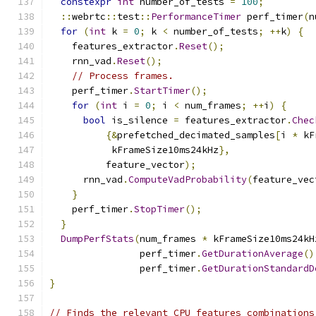
constexpr
int
 number_of_tests 
=
100
;
::
webrtc
::
test
::
PerformanceTimer
 perf_timer
(
n
for
(
int
 k 
=
0
;
 k 
<
 number_of_tests
;
++
k
)
{
    features_extractor
.
Reset
();
    rnn_vad
.
Reset
();
// Process frames.
    perf_timer
.
StartTimer
();
for
(
int
 i 
=
0
;
 i 
<
 num_frames
;
++
i
)
{
bool
 is_silence 
=
 features_extractor
.
Chec
{&
prefetched_decimated_samples
[
i 
*
 kF
           kFrameSize10ms24kHz
},
          feature_vector
);
      rnn_vad
.
ComputeVadProbability
(
feature_vec
}
    perf_timer
.
StopTimer
();
}
DumpPerfStats
(
num_frames 
*
 kFrameSize10ms24kH
                perf_timer
.
GetDurationAverage
()
                perf_timer
.
GetDurationStandardD
}
// Finds the relevant CPU features combinations