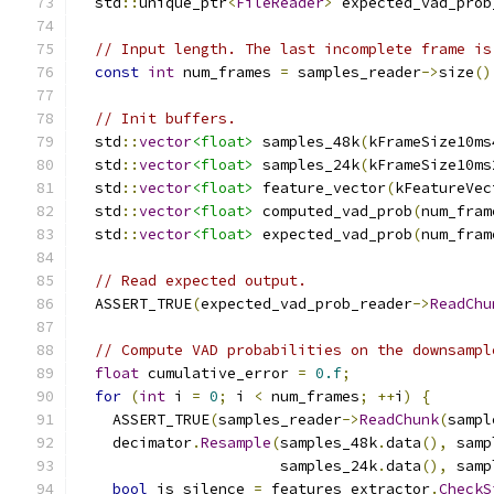
  std
::
unique_ptr
<
FileReader
>
 expected_vad_prob
// Input length. The last incomplete frame is
const
int
 num_frames 
=
 samples_reader
->
size
()
// Init buffers.
  std
::
vector
<float>
 samples_48k
(
kFrameSize10ms
  std
::
vector
<float>
 samples_24k
(
kFrameSize10ms
  std
::
vector
<float>
 feature_vector
(
kFeatureVec
  std
::
vector
<float>
 computed_vad_prob
(
num_fram
  std
::
vector
<float>
 expected_vad_prob
(
num_fram
// Read expected output.
  ASSERT_TRUE
(
expected_vad_prob_reader
->
ReadChu
// Compute VAD probabilities on the downsampl
float
 cumulative_error 
=
0.f
;
for
(
int
 i 
=
0
;
 i 
<
 num_frames
;
++
i
)
{
    ASSERT_TRUE
(
samples_reader
->
ReadChunk
(
sampl
    decimator
.
Resample
(
samples_48k
.
data
(),
 samp
                       samples_24k
.
data
(),
 samp
bool
 is_silence 
=
 features_extractor
.
CheckS