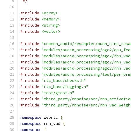
 */
#include
<array>
#include
<memory>
#include
<string>
#include
<vector>
#include
"common_audio/resampler/push_sinc_resa
#include
"modules/audio_processing/agc2/cpu_fea
#include
"modules/audio_processing/agc2/rnn_vad
#include
"modules/audio_processing/agc2/rnn_vad
#include
"modules/audio_processing/agc2/rnn_vad
#include
"modules/audio_processing/test/perform
#include
"rtc_base/checks.h"
#include
"rtc_base/logging.h"
#include
"test/gtest.h"
#include
"third_party/rnnoise/src/rnn_activatio
#include
"third_party/rnnoise/src/rnn_vad_weigh
namespace
 webrtc 
{
namespace
 rnn_vad 
{
namespace
{