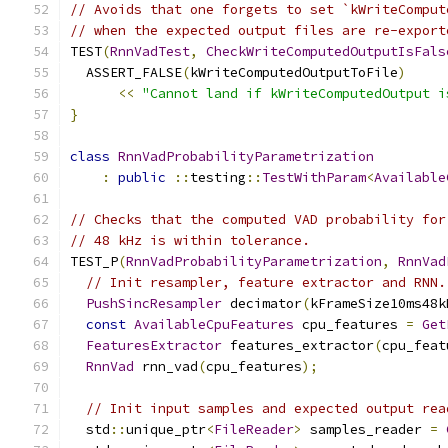
// Avoids that one forgets to set `kWriteComput
// when the expected output files are re-export
TEST
(
RnnVadTest
,
CheckWriteComputedOutputIsFals
  ASSERT_FALSE
(
kWriteComputedOutputToFile
)
<<
"Cannot land if kWriteComputedOutput i
}
class
RnnVadProbabilityParametrization
:
public
::
testing
::
TestWithParam
<
Available
// Checks that the computed VAD probability for
// 48 kHz is within tolerance.
TEST_P
(
RnnVadProbabilityParametrization
,
RnnVad
// Init resampler, feature extractor and RNN.
PushSincResampler
 decimator
(
kFrameSize10ms48k
const
AvailableCpuFeatures
 cpu_features 
=
Get
FeaturesExtractor
 features_extractor
(
cpu_feat
RnnVad
 rnn_vad
(
cpu_features
);
// Init input samples and expected output rea
  std
::
unique_ptr
<
FileReader
>
 samples_reader 
=