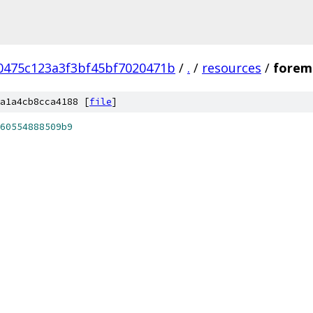
0475c123a3f3bf45bf7020471b
/
.
/
resources
/
forem
a1a4cb8cca4188 [
file
]
60554888509b9