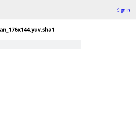
Sign in
an_176x144.yuv.sha1