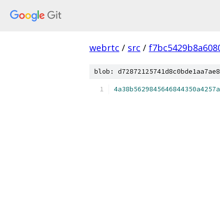
webrtc
/
src
/
f7bc5429b8a608
blob: d72872125741d8c0bde1aa7ae8
4a38b5629845646844350a4257a