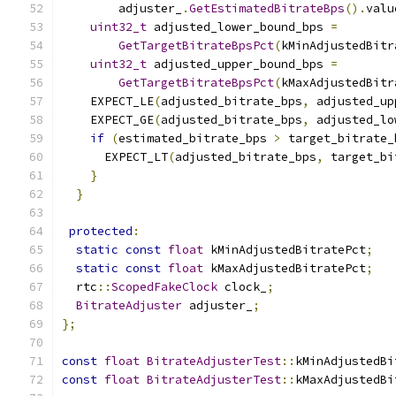
        adjuster_
.
GetEstimatedBitrateBps
().
valu
uint32_t
 adjusted_lower_bound_bps 
=
GetTargetBitrateBpsPct
(
kMinAdjustedBitr
uint32_t
 adjusted_upper_bound_bps 
=
GetTargetBitrateBpsPct
(
kMaxAdjustedBitr
    EXPECT_LE
(
adjusted_bitrate_bps
,
 adjusted_up
    EXPECT_GE
(
adjusted_bitrate_bps
,
 adjusted_lo
if
(
estimated_bitrate_bps 
>
 target_bitrate_
      EXPECT_LT
(
adjusted_bitrate_bps
,
 target_bi
}
}
protected
:
static
const
float
 kMinAdjustedBitratePct
;
static
const
float
 kMaxAdjustedBitratePct
;
  rtc
::
ScopedFakeClock
 clock_
;
BitrateAdjuster
 adjuster_
;
};
const
float
BitrateAdjusterTest
::
kMinAdjustedBi
const
float
BitrateAdjusterTest
::
kMaxAdjustedBi