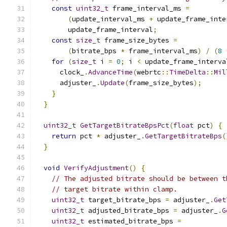
const
uint32_t
 frame_interval_ms 
=
(
update_interval_ms 
+
 update_frame_inte
        update_frame_interval
;
const
size_t
 frame_size_bytes 
=
(
bitrate_bps 
*
 frame_interval_ms
)
/
(
8
for
(
size_t
 i 
=
0
;
 i 
<
 update_frame_interva
      clock_
.
AdvanceTime
(
webrtc
::
TimeDelta
::
Mil
      adjuster_
.
Update
(
frame_size_bytes
);
}
}
uint32_t
GetTargetBitrateBpsPct
(
float
 pct
)
{
return
 pct 
*
 adjuster_
.
GetTargetBitrateBps
(
}
void
VerifyAdjustment
()
{
// The adjusted bitrate should be between t
// target bitrate within clamp.
uint32_t
 target_bitrate_bps 
=
 adjuster_
.
Get
uint32_t
 adjusted_bitrate_bps 
=
 adjuster_
.
G
uint32_t
 estimated_bitrate_bps 
=