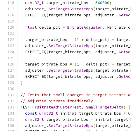
uint32_t
 target_bitrate_bps 
=
640000
;
  adjuster_
.
SetTargetBitrateBps
(
target_bitrate_
  EXPECT_EQ
(
target_bitrate_bps
,
 adjuster_
.
GetAd
float
 delta_pct 
=
BitrateAdjuster
::
kBitrateTo
  target_bitrate_bps 
=
(
1
+
 delta_pct
)
*
 target
  adjuster_
.
SetTargetBitrateBps
(
target_bitrate_
  EXPECT_EQ
(
target_bitrate_bps
,
 adjuster_
.
GetAd
  target_bitrate_bps 
=
(
1
-
 delta_pct
)
*
 target
  adjuster_
.
SetTargetBitrateBps
(
target_bitrate_
  EXPECT_EQ
(
target_bitrate_bps
,
 adjuster_
.
GetAd
}
// Tests that small changes in target bitrate w
// adjusted bitrate immediately.
TEST_F
(
BitrateAdjusterTest
,
SmallTargetDelta
)
{
const
uint32_t
 initial_target_bitrate_bps 
=
6
uint32_t
 target_bitrate_bps 
=
 initial_target_
  adjuster_
.
SetTargetBitrateBps
(
target_bitrate_