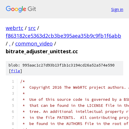
Sign in
webrtc
/
src
/
f863182ce5363d2cb3be395aea35b9c9fb1f6abb
/
.
/
common_video
/
bitrate_adjuster_unittest.cc
blob: 995aac1c27d93b13f1b1c3194cd26a52a574e590
[
file
]
/*
 *  Copyright 2016 The WebRTC project authors. 
 *
 *  Use of this source code is governed by a BS
 *  that can be found in the LICENSE file in th
 *  tree. An additional intellectual property r
 *  in the file PATENTS.  All contributing proj
 *  be found in the AUTHORS file in the root of