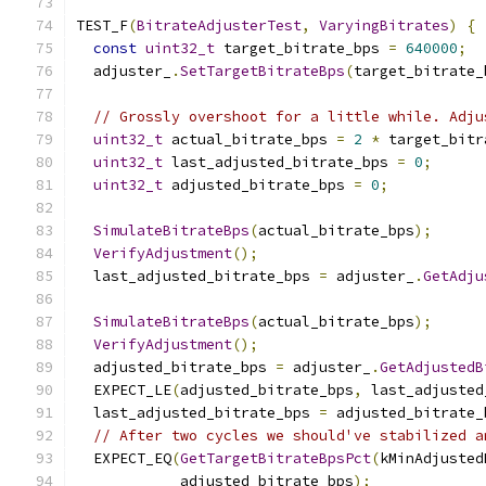
TEST_F
(
BitrateAdjusterTest
,
VaryingBitrates
)
{
const
uint32_t
 target_bitrate_bps 
=
640000
;
  adjuster_
.
SetTargetBitrateBps
(
target_bitrate_
// Grossly overshoot for a little while. Adju
uint32_t
 actual_bitrate_bps 
=
2
*
 target_bitr
uint32_t
 last_adjusted_bitrate_bps 
=
0
;
uint32_t
 adjusted_bitrate_bps 
=
0
;
SimulateBitrateBps
(
actual_bitrate_bps
);
VerifyAdjustment
();
  last_adjusted_bitrate_bps 
=
 adjuster_
.
GetAdju
SimulateBitrateBps
(
actual_bitrate_bps
);
VerifyAdjustment
();
  adjusted_bitrate_bps 
=
 adjuster_
.
GetAdjustedB
  EXPECT_LE
(
adjusted_bitrate_bps
,
 last_adjusted
  last_adjusted_bitrate_bps 
=
 adjusted_bitrate_
// After two cycles we should've stabilized a
  EXPECT_EQ
(
GetTargetBitrateBpsPct
(
kMinAdjusted
            adjusted_bitrate_bps
);