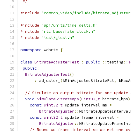
 */
#include
"common_video/include/bitrate_adjuster
#include
"api/units/time_delta.h"
#include
"rtc_base/fake_clock.h"
#include
"test/gtest.h"
namespace
 webrtc 
{
class
BitrateAdjusterTest
:
public
::
testing
::
T
public
:
BitrateAdjusterTest
()
:
 adjuster_
(
kMinAdjustedBitratePct
,
 kMaxA
// Simulate an output bitrate for one update 
void
SimulateBitrateBps
(
uint32_t
 bitrate_bps
)
const
uint32_t
 update_interval_ms 
=
BitrateAdjuster
::
kBitrateUpdateInterval
const
uint32_t
 update_frame_interval 
=
BitrateAdjuster
::
kBitrateUpdateFrameInt
// Round up frame interval so we get one cy