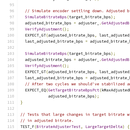
// Simulate encoder settling down. Adjusted b
SimulateBitrateBps
(
target_bitrate_bps
);
  adjusted_bitrate_bps 
=
 adjuster_
.
GetAdjustedB
VerifyAdjustment
();
  EXPECT_GT
(
adjusted_bitrate_bps
,
 last_adjusted
  last_adjusted_bitrate_bps 
=
 adjusted_bitrate_
SimulateBitrateBps
(
target_bitrate_bps
);
  adjusted_bitrate_bps 
=
 adjuster_
.
GetAdjustedB
VerifyAdjustment
();
  EXPECT_GT
(
adjusted_bitrate_bps
,
 last_adjusted
  last_adjusted_bitrate_bps 
=
 adjusted_bitrate_
// After two cycles we should've stabilized a
  EXPECT_EQ
(
GetTargetBitrateBpsPct
(
kMaxAdjusted
            adjusted_bitrate_bps
);
}
// Tests that large changes in target bitrate w
// in adjusted bitrate.
TEST_F
(
BitrateAdjusterTest
,
LargeTargetDelta
)
{