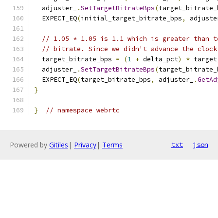
  adjuster_
.
SetTargetBitrateBps
(
target_bitrate_
  EXPECT_EQ
(
initial_target_bitrate_bps
,
 adjuste
// 1.05 * 1.05 is 1.1 which is greater than t
// bitrate. Since we didn't advance the clock
  target_bitrate_bps 
=
(
1
+
 delta_pct
)
*
 target
  adjuster_
.
SetTargetBitrateBps
(
target_bitrate_
  EXPECT_EQ
(
target_bitrate_bps
,
 adjuster_
.
GetAd
}
}
// namespace webrtc
Powered by
Gitiles
|
Privacy
|
Terms
txt
json