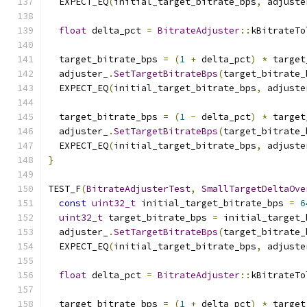
  EXPECT_EQ
(
initial_target_bitrate_bps
,
 adjuste
float
 delta_pct 
=
BitrateAdjuster
::
kBitrateTo
  target_bitrate_bps 
=
(
1
+
 delta_pct
)
*
 target
  adjuster_
.
SetTargetBitrateBps
(
target_bitrate_
  EXPECT_EQ
(
initial_target_bitrate_bps
,
 adjuste
  target_bitrate_bps 
=
(
1
-
 delta_pct
)
*
 target
  adjuster_
.
SetTargetBitrateBps
(
target_bitrate_
  EXPECT_EQ
(
initial_target_bitrate_bps
,
 adjuste
}
TEST_F
(
BitrateAdjusterTest
,
SmallTargetDeltaOve
const
uint32_t
 initial_target_bitrate_bps 
=
6
uint32_t
 target_bitrate_bps 
=
 initial_target_
  adjuster_
.
SetTargetBitrateBps
(
target_bitrate_
  EXPECT_EQ
(
initial_target_bitrate_bps
,
 adjuste
float
 delta_pct 
=
BitrateAdjuster
::
kBitrateTo
  target_bitrate_bps 
=
(
1
+
 delta_pct
)
*
 target