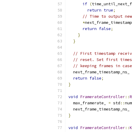
if
(
time_until_next_f
return
true
;
// Time to output new
*
next_frame_timestamp
return
false
;
}
}
// First timestamp receiv
// reset. Set first times
// keeping frames in case
  next_frame_timestamp_ns_ 
return
false
;
}
void
FramerateController
::
R
  max_framerate_ 
=
 std
::
num
  next_frame_timestamp_ns_ 
}
void
FramerateController
::
K