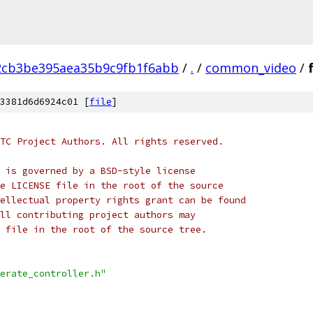
2cb3be395aea35b9c9fb1f6abb
/
.
/
common_video
/
3381d6d6924c01 [
file
]
TC Project Authors. All rights reserved.
 is governed by a BSD-style license
e LICENSE file in the root of the source
ellectual property rights grant can be found
ll contributing project authors may
 file in the root of the source tree.
erate_controller.h"