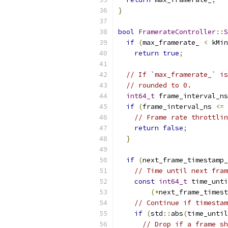
}
bool
FramerateController
::
S
if
(
max_framerate_ 
<
 kMin
return
true
;
// If `max_framerate_` is
// rounded to 0.
int64_t
 frame_interval_ns
if
(
frame_interval_ns 
<=
// Frame rate throttlin
return
false
;
}
if
(
next_frame_timestamp_
// Time until next fram
const
int64_t
 time_unti
(*
next_frame_timest
// Continue if timestam
if
(
std
::
abs
(
time_until
// Drop if a frame sh