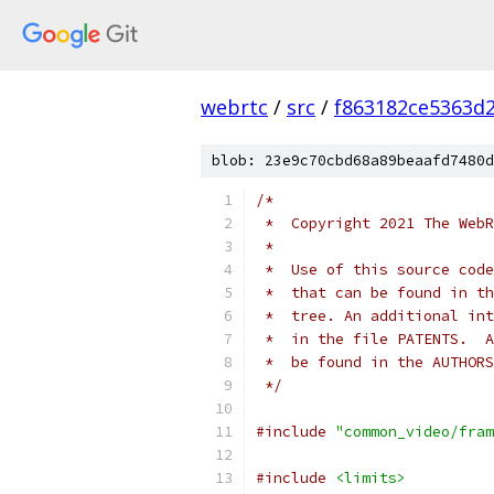
webrtc
/
src
/
f863182ce5363d
blob: 23e9c70cbd68a89beaafd7480d
/*
 *  Copyright 2021 The WebR
 *
 *  Use of this source code
 *  that can be found in th
 *  tree. An additional int
 *  in the file PATENTS.  A
 *  be found in the AUTHORS
 */
#include
"common_video/fram
#include
<limits>