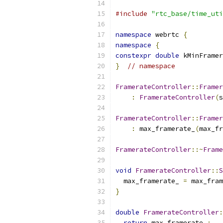
#include
"rtc_base/time_uti
namespace
 webrtc 
{
namespace
{
constexpr
double
 kMinFramer
}
// namespace
FramerateController
::
Framer
:
FramerateController
(
s
FramerateController
::
Framer
:
 max_framerate_
(
max_fr
FramerateController
::~
Frame
void
FramerateController
::
S
  max_framerate_ 
=
 max_fram
}
double
FramerateController
:
return
 max_framerate_
;