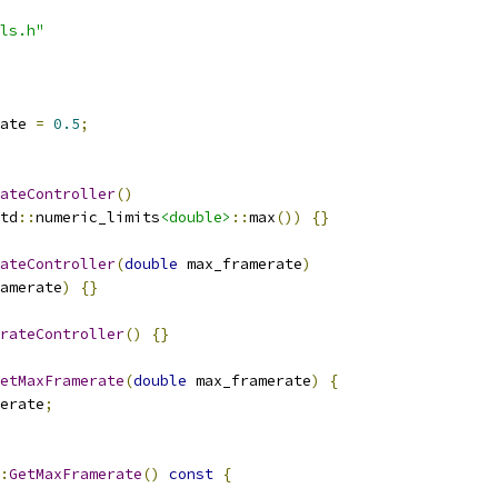
ls.h"
ate 
=
0.5
;
ateController
()
td
::
numeric_limits
<double>
::
max
())
{}
ateController
(
double
 max_framerate
)
amerate
)
{}
rateController
()
{}
etMaxFramerate
(
double
 max_framerate
)
{
erate
;
:
GetMaxFramerate
()
const
{