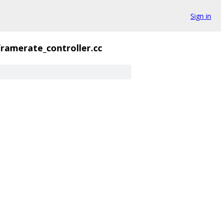
Sign in
framerate_controller.cc