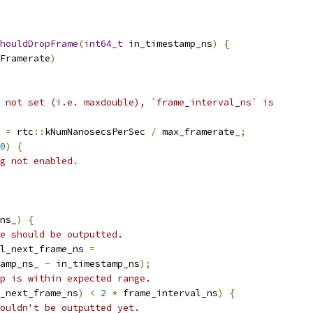
houldDropFrame
(
int64_t
 in_timestamp_ns
)
{
Framerate
)
 not set (i.e. maxdouble), `frame_interval_ns` is
 
=
 rtc
::
kNumNanosecsPerSec 
/
 max_framerate_
;
0
)
{
g not enabled.
ns_
)
{
e should be outputted.
l_next_frame_ns 
=
amp_ns_ 
-
 in_timestamp_ns
);
p is within expected range.
_next_frame_ns
)
<
2
*
 frame_interval_ns
)
{
ouldn't be outputted yet.