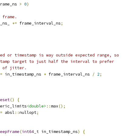
rame_ns 
>
0
)
 frame.
_ns_ 
+=
 frame_interval_ns
;
ed or timestamp is way outside expected range, so
tamp target to just half the interval to prefer
 of jitter.
=
 in_timestamp_ns 
+
 frame_interval_ns 
/
2
;
eset
()
{
eric_limits
<double>
::
max
();
=
 absl
::
nullopt
;
eepFrame
(
int64_t
 in_timestamp_ns
)
{