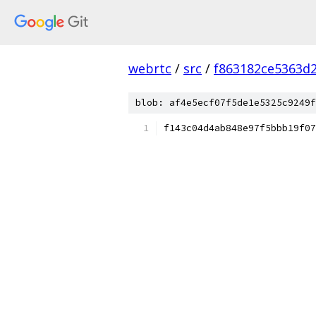
webrtc
/
src
/
f863182ce5363d
blob: af4e5ecf07f5de1e5325c9249f
f143c04d4ab848e97f5bbb19f07