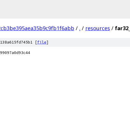
2cb3be395aea35b9c9fb1f6abb
/
.
/
resources
/
far32
138a615fd745b1 [
file
]
99097a0d93c44