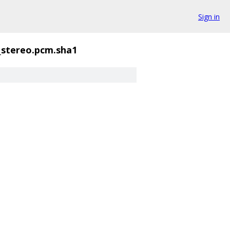
Sign in
_stereo.pcm.sha1