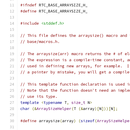
#ifndef
 RTC_BASE_ARRAYSIZE_H_
#define
 RTC_BASE_ARRAYSIZE_H_
#include
<stddef.h>
// This file defines the arraysize() macro and 
// base/macros.h.
// The arraysize(arr) macro returns the # of el
// The expression is a compile-time constant, a
// used in defining new arrays, for example.  I
// a pointer by mistake, you will get a compile
// This template function declaration is used i
// Note that the function doesn't need an imple
// use its type.
template
<
typename
 T
,
size_t
 N
>
char
(&
ArraySizeHelper
(
T 
(&
array
)[
N
]))[
N
];
#define
 arraysize
(
array
)
(
sizeof
(
ArraySizeHelpe