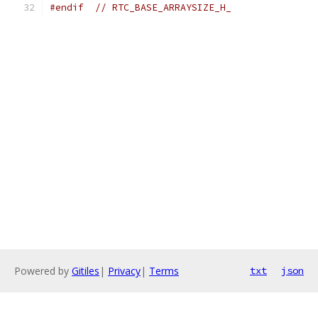
#endif
// RTC_BASE_ARRAYSIZE_H_
Powered by
Gitiles
|
Privacy
|
Terms
txt
json