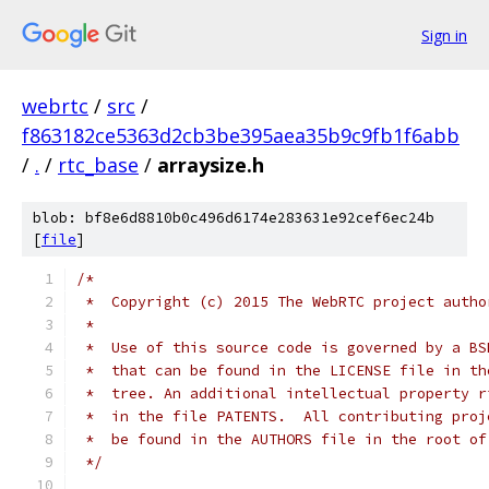
Sign in
webrtc
/
src
/
f863182ce5363d2cb3be395aea35b9c9fb1f6abb
/
.
/
rtc_base
/
arraysize.h
blob: bf8e6d8810b0c496d6174e283631e92cef6ec24b
[
file
]
/*
 *  Copyright (c) 2015 The WebRTC project autho
 *
 *  Use of this source code is governed by a BS
 *  that can be found in the LICENSE file in th
 *  tree. An additional intellectual property r
 *  in the file PATENTS.  All contributing proj
 *  be found in the AUTHORS file in the root of
 */