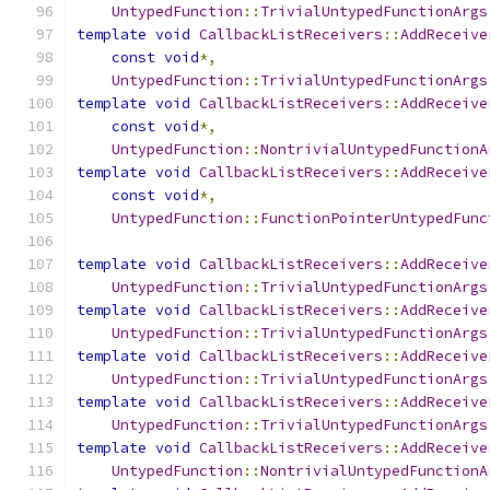
UntypedFunction
::
TrivialUntypedFunctionArgs
template
void
CallbackListReceivers
::
AddReceive
const
void
*,
UntypedFunction
::
TrivialUntypedFunctionArgs
template
void
CallbackListReceivers
::
AddReceive
const
void
*,
UntypedFunction
::
NontrivialUntypedFunctionA
template
void
CallbackListReceivers
::
AddReceive
const
void
*,
UntypedFunction
::
FunctionPointerUntypedFunc
template
void
CallbackListReceivers
::
AddReceive
UntypedFunction
::
TrivialUntypedFunctionArgs
template
void
CallbackListReceivers
::
AddReceive
UntypedFunction
::
TrivialUntypedFunctionArgs
template
void
CallbackListReceivers
::
AddReceive
UntypedFunction
::
TrivialUntypedFunctionArgs
template
void
CallbackListReceivers
::
AddReceive
UntypedFunction
::
TrivialUntypedFunctionArgs
template
void
CallbackListReceivers
::
AddReceive
UntypedFunction
::
NontrivialUntypedFunctionA