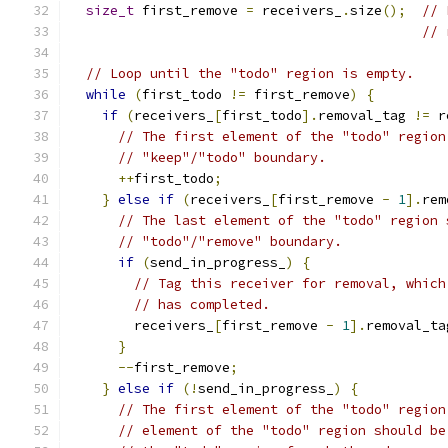
size_t
 first_remove 
=
 receivers_
.
size
();
// 
// 
// Loop until the "todo" region is empty.
while
(
first_todo 
!=
 first_remove
)
{
if
(
receivers_
[
first_todo
].
removal_tag 
!=
 r
// The first element of the "todo" region
// "keep"/"todo" boundary.
++
first_todo
;
}
else
if
(
receivers_
[
first_remove 
-
1
].
rem
// The last element of the "todo" region 
// "todo"/"remove" boundary.
if
(
send_in_progress_
)
{
// Tag this receiver for removal, which
// has completed.
        receivers_
[
first_remove 
-
1
].
removal_ta
}
--
first_remove
;
}
else
if
(!
send_in_progress_
)
{
// The first element of the "todo" region
// element of the "todo" region should be