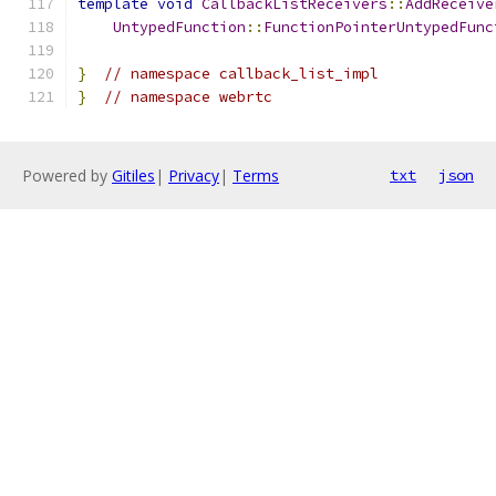
template
void
CallbackListReceivers
::
AddReceive
UntypedFunction
::
FunctionPointerUntypedFunc
}
// namespace callback_list_impl
}
// namespace webrtc
Powered by
Gitiles
|
Privacy
|
Terms
txt
json