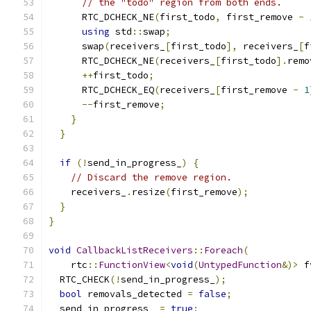
// the "todo" region from both ends.
      RTC_DCHECK_NE
(
first_todo
,
 first_remove 
-
using
 std
::
swap
;
      swap
(
receivers_
[
first_todo
],
 receivers_
[
f
      RTC_DCHECK_NE
(
receivers_
[
first_todo
].
remo
++
first_todo
;
      RTC_DCHECK_EQ
(
receivers_
[
first_remove 
-
1
--
first_remove
;
}
}
if
(!
send_in_progress_
)
{
// Discard the remove region.
    receivers_
.
resize
(
first_remove
);
}
}
void
CallbackListReceivers
::
Foreach
(
    rtc
::
FunctionView
<
void
(
UntypedFunction
&)>
 f
  RTC_CHECK
(!
send_in_progress_
);
bool
 removals_detected 
=
false
;
  send_in_progress_ 
=
true
;