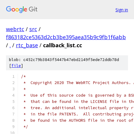
Sign in
webrtc
/
src
/
f863182ce5363d2cb3be395aea35b9c9fb1f6abb
/
.
/
rtc_base
/
callback_list.cc
blob: c452c79b3843f5447b47ebd2149f5ede72ddb78d
[
file
]
/*
 *  Copyright 2020 The WebRTC Project Authors. 
 *
 *  Use of this source code is governed by a BS
 *  that can be found in the LICENSE file in th
 *  tree. An additional intellectual property r
 *  in the file PATENTS.  All contributing proj
 *  be found in the AUTHORS file in the root of
 */