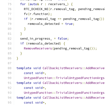
for
(
auto
&
 r 
:
 receivers_
)
{
    RTC_DCHECK_NE
(
r
.
removal_tag
,
 pending_remova
    fv
(
r
.
function
);
if
(
r
.
removal_tag 
==
 pending_removal_tag
())
      removals_detected 
=
true
;
}
}
  send_in_progress_ 
=
false
;
if
(
removals_detected
)
{
RemoveReceivers
(
pending_removal_tag
());
}
}
template
void
CallbackListReceivers
::
AddReceive
const
void
*,
UntypedFunction
::
TrivialUntypedFunctionArgs
template
void
CallbackListReceivers
::
AddReceive
const
void
*,
UntypedFunction
::
TrivialUntypedFunctionArgs
template
void
CallbackListReceivers
::
AddReceive
const
void
*,