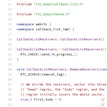
#include
"rtc_base/callback_list.h"
#include
"rtc_base/checks.h"
namespace
 webrtc 
{
namespace
 callback_list_impl 
{
CallbackListReceivers
::
CallbackListReceivers
()
CallbackListReceivers
::~
CallbackListReceivers
()
  RTC_CHECK
(!
send_in_progress_
);
}
void
CallbackListReceivers
::
RemoveReceivers
(
con
  RTC_DCHECK
(
removal_tag
);
// We divide the receivers_ vector into three
// "keep" region, the "todo" region, and the 
// region initially covers the whole vector.
size_t
 first_todo 
=
0
;
// 
// 