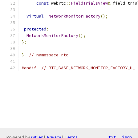
const
 webrtc
::
FieldTrialsView
&
 field_tria
virtual
~
NetworkMonitorFactory
();
protected
:
NetworkMonitorFactory
();
};
}
// namespace rtc
#endif
// RTC_BASE_NETWORK_MONITOR_FACTORY_H_
Powered by
Gitiles
|
Privacy
|
Terms
txt
json