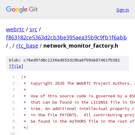
Sign in
webrtc
/
src
/
f863182ce5363d2cb3be395aea35b9c9fb1f6abb
/
.
/
rtc_base
/
network_monitor_factory.h
blob: c76ed97d8c2230ed053d19ba6f09de87461fb582
[
file
]
/*
 *  Copyright 2020 The WebRTC Project Authors. 
 *
 *  Use of this source code is governed by a BS
 *  that can be found in the LICENSE file in th
 *  tree. An additional intellectual property r
 *  in the file PATENTS.  All contributing proj
 *  be found in the AUTHORS file in the root of
 */