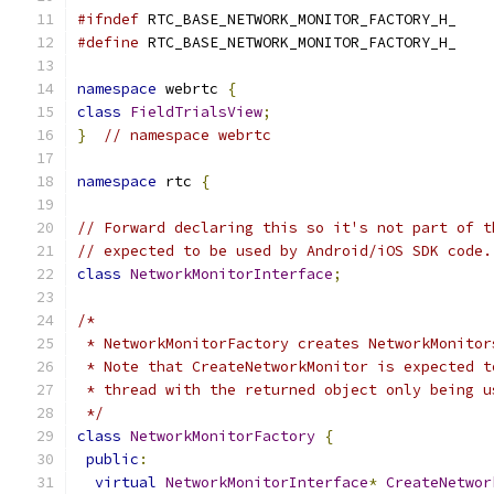
#ifndef
 RTC_BASE_NETWORK_MONITOR_FACTORY_H_
#define
 RTC_BASE_NETWORK_MONITOR_FACTORY_H_
namespace
 webrtc 
{
class
FieldTrialsView
;
}
// namespace webrtc
namespace
 rtc 
{
// Forward declaring this so it's not part of t
// expected to be used by Android/iOS SDK code.
class
NetworkMonitorInterface
;
/*
 * NetworkMonitorFactory creates NetworkMonitor
 * Note that CreateNetworkMonitor is expected t
 * thread with the returned object only being u
 */
class
NetworkMonitorFactory
{
public
:
virtual
NetworkMonitorInterface
*
CreateNetwor